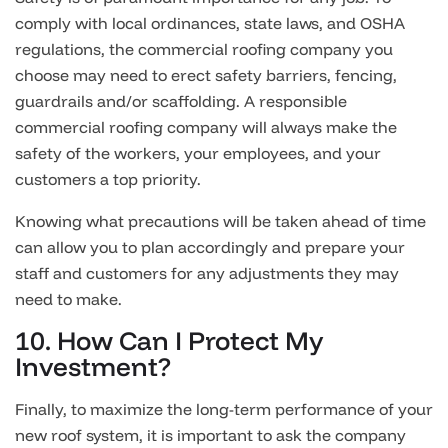
comply with local ordinances, state laws, and OSHA
regulations, the commercial roofing company you
choose may need to erect safety barriers, fencing,
guardrails and/or scaffolding. A responsible
commercial roofing company will always make the
safety of the workers, your employees, and your
customers a top priority.
Knowing what precautions will be taken ahead of time
can allow you to plan accordingly and prepare your
staff and customers for any adjustments they may
need to make.
10. How Can I Protect My
Investment?
Finally, to maximize the long-term performance of your
new roof system, it is important to ask the company