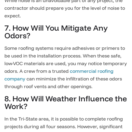
While noise is an unavoidable part of any project, the
contractor should prepare you for the level of noise to
expect.
7. How Will You Mitigate Any
Odors?
Some roofing systems require adhesives or primers to
be used in the installation process. When these safe,
low-VOC materials are used, you may notice temporary
odors. A crew from a trusted
commercial roofing
company
can minimize the infiltration of these odors
through roof vents and other openings.
8. How Will Weather Influence the
Work?
In the Tri-State area, it is possible to complete roofing
projects during all four seasons. However, significant