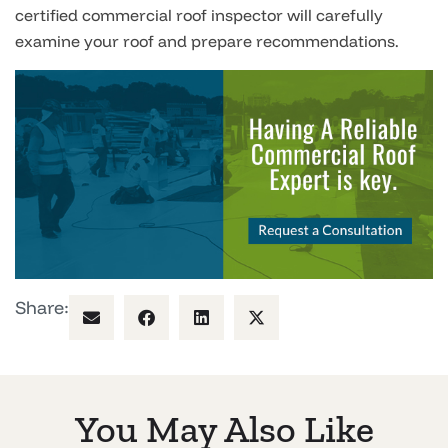
certified commercial roof inspector will carefully
examine your roof and prepare recommendations.
Share:
You May Also Like