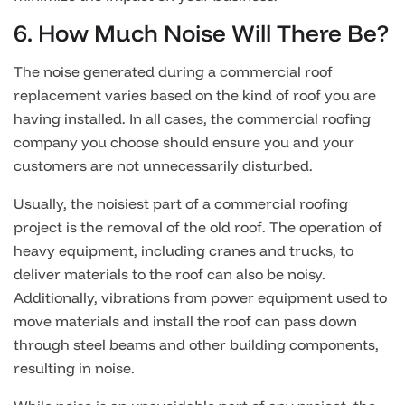
6. How Much Noise Will There Be?
The noise generated during a commercial roof
replacement varies based on the kind of roof you are
having installed. In all cases, the commercial roofing
company you choose should ensure you and your
customers are not unnecessarily disturbed.
Usually, the noisiest part of a commercial roofing
project is the removal of the old roof. The operation of
heavy equipment, including cranes and trucks, to
deliver materials to the roof can also be noisy.
Additionally, vibrations from power equipment used to
move materials and install the roof can pass down
through steel beams and other building components,
resulting in noise.