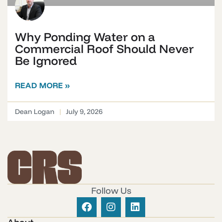
Why Ponding Water on a
Commercial Roof Should Never
Be Ignored
READ MORE »
Dean Logan
July 9, 2026
Follow Us