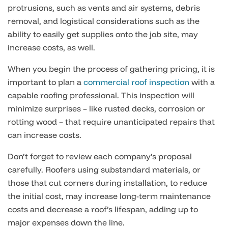
protrusions, such as vents and air systems, debris
removal, and logistical considerations such as the
ability to easily get supplies onto the job site, may
increase costs, as well.
When you begin the process of gathering pricing, it is
important to plan a
commercial roof inspection
with a
capable roofing professional. This inspection will
minimize surprises – like rusted decks, corrosion or
rotting wood – that require unanticipated repairs that
can increase costs.
Don’t forget to review each company’s proposal
carefully. Roofers using substandard materials, or
those that cut corners during installation, to reduce
the initial cost, may increase long-term maintenance
costs and decrease a roof’s lifespan, adding up to
major expenses down the line.