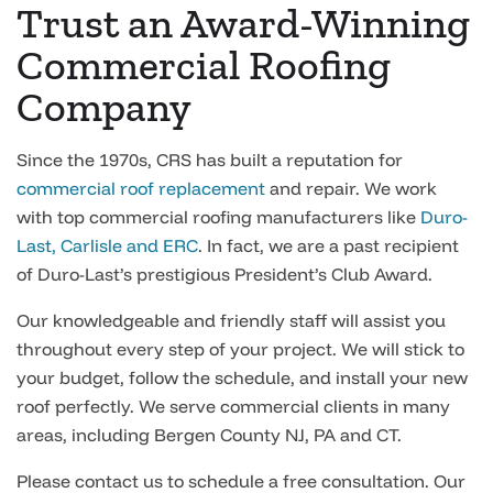
Trust an Award-Winning
Commercial Roofing
Company
Since the 1970s, CRS has built a reputation for
commercial roof replacement
and repair. We work
with top commercial roofing manufacturers like
Duro-
Last, Carlisle and ERC
. In fact, we are a past recipient
of Duro-Last’s prestigious President’s Club Award.
Our knowledgeable and friendly staff will assist you
throughout every step of your project. We will stick to
your budget, follow the schedule, and install your new
roof perfectly. We serve commercial clients in many
areas, including Bergen County NJ, PA and CT.
Please contact us to schedule a free consultation. Our