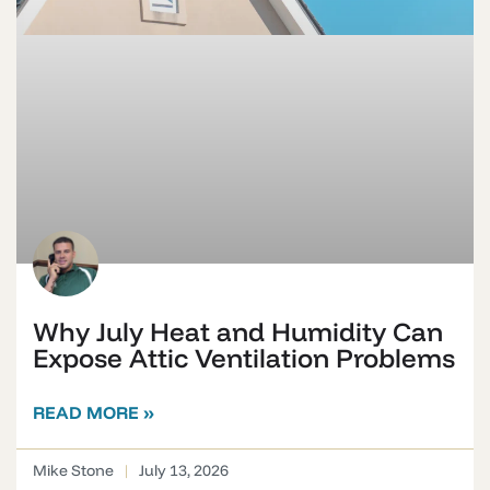
Why July Heat and Humidity Can
Expose Attic Ventilation Problems
READ MORE »
Mike Stone
July 13, 2026