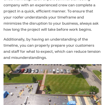
company with an experienced crew can complete a
project in a quick, efficient manner. To ensure that
your roofer understands your timeframe and
minimizes the disruption to your business, always ask
how long the project will take before work begins.
Additionally, by having an understanding of the
timeline, you can properly prepare your customers
and staff for what to expect, which can reduce tension
and misunderstandings.