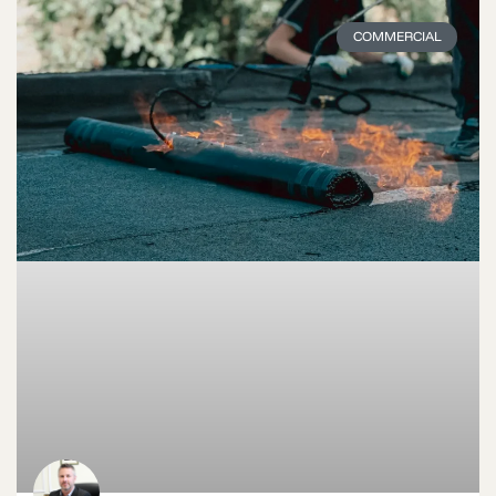
COMMERCIAL