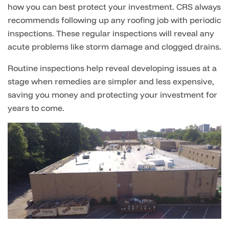
how you can best protect your investment. CRS always
recommends following up any roofing job with periodic
inspections. These regular inspections will reveal any
acute problems like storm damage and clogged drains.
Routine inspections help reveal developing issues at a
stage when remedies are simpler and less expensive,
saving you money and protecting your investment for
years to come.