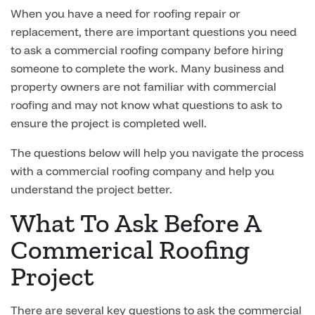
When you have a need for roofing repair or
replacement, there are important questions you need
to ask a commercial roofing company before hiring
someone to complete the work. Many business and
property owners are not familiar with commercial
roofing and may not know what questions to ask to
ensure the project is completed well.
The questions below will help you navigate the process
with a commercial roofing company and help you
understand the project better.
What To Ask Before A
Commerical Roofing
Project
There are several key questions to ask the commercial