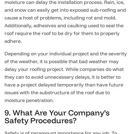
moisture can delay the installation process. Rain, ice,
and snow can easily get into exposed sub-roofing and
cause a host of problems, including rot and mold.
Additionally, adhesives and caulking used to seal the
roof require the roof to be dry for them to properly
adhere.
Depending on your individual project and the severity
of the weather, it is possible that bad weather may
delay your roofing project. While companies do what
they can to avoid unnecessary delays, it is better to
have a project delayed temporarily than have future
issues with the substructure of the roof due to
moisture penetration.
9. What Are Your Company’s
Safety Procedures?
Safety is of paramount importance for any job. To