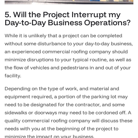
5. Will the Project Interrupt my
Day-to-Day Business Operations?
While it is unlikely that a project can be completed
without some disturbance to your day-to-day business,
an experienced commercial roofing company should
minimize disruptions to your typical routine, as well as
the flow of vehicles and pedestrians in and out of your
facility.
Depending on the type of work, and material and
equipment required, a portion of the parking lot may
need to be designated for the contractor, and some
sidewalks or doorways may need to be cordoned off. A
quality commercial roofing company will discuss these
needs with you at the beginning of the project to
minimize the impact on your business.