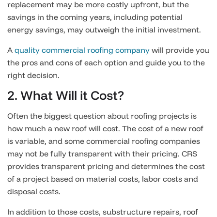
replacement may be more costly upfront, but the
savings in the coming years, including potential
energy savings, may outweigh the initial investment.
A
quality commercial roofing company
will provide you
the pros and cons of each option and guide you to the
right decision.
2. What Will it Cost?
Often the biggest question about roofing projects is
how much a new roof will cost. The cost of a new roof
is variable, and some commercial roofing companies
may not be fully transparent with their pricing. CRS
provides transparent pricing and determines the cost
of a project based on material costs, labor costs and
disposal costs.
In addition to those costs, substructure repairs, roof