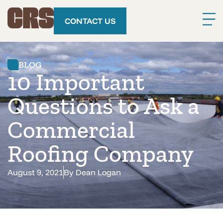
CONTACT US
BLOG
10 Important
Questions to Ask a
Commercial
Roofing Company
August 9, 2021
By
Dean Logan