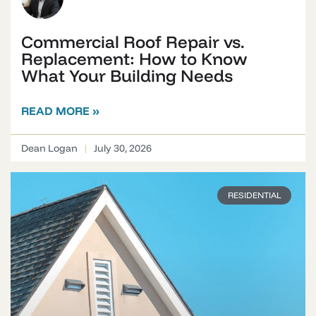
Commercial Roof Repair vs.
Replacement: How to Know
What Your Building Needs
READ MORE »
Dean Logan
July 30, 2026
RESIDENTIAL