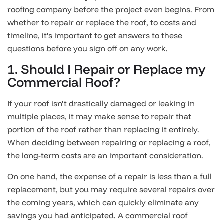
roofing company before the project even begins. From
whether to repair or replace the roof, to costs and
timeline, it’s important to get answers to these
questions before you sign off on any work.
1. Should I Repair or Replace my
Commercial Roof?
If your roof isn’t drastically damaged or leaking in
multiple places, it may make sense to repair that
portion of the roof rather than replacing it entirely.
When deciding between repairing or replacing a roof,
the long-term costs are an important consideration.
On one hand, the expense of a repair is less than a full
replacement, but you may require several repairs over
the coming years, which can quickly eliminate any
savings you had anticipated. A commercial roof