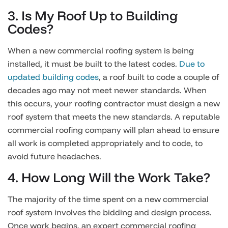
3. Is My Roof Up to Building
Codes?
When a new commercial roofing system is being
installed, it must be built to the latest codes.
Due to
updated building codes
, a roof built to code a couple of
decades ago may not meet newer standards. When
this occurs, your roofing contractor must design a new
roof system that meets the new standards. A reputable
commercial roofing company will plan ahead to ensure
all work is completed appropriately and to code, to
avoid future headaches.
4. How Long Will the Work Take?
The majority of the time spent on a new commercial
roof system involves the bidding and design process.
Once work begins, an expert commercial roofing