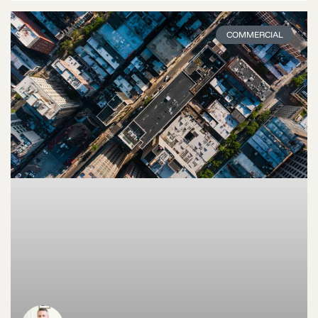
COMMERCIAL