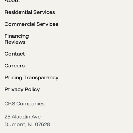
About
Residential Services
Commercial Services
Financing
Reviews
Contact
Careers
Pricing Transparency
Privacy Policy
CRS Companies
25 Aladdin Ave
Dumont, NJ 07628