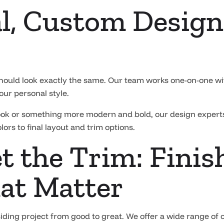
l, Custom Design 
hould look exactly the same. Our team works one-on-one wi
our personal style.
look or something more modern and bold, our design experts
ors to final layout and trim options.
t the Trim: Finis
at Matter
 siding project from good to great. We offer a wide range of