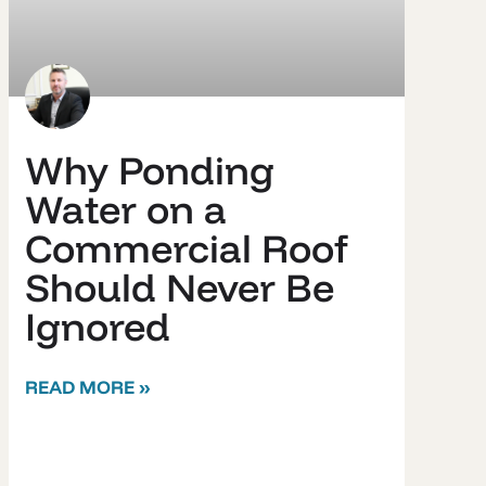
Why Ponding
Water on a
Commercial Roof
Should Never Be
Ignored
READ MORE »