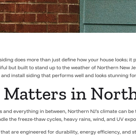
siding does more than just define how your house looks; it
utiful but built to stand up to the weather of Northern New J
 and install siding that performs well and looks stunning fo
 Matters in Nort
 and everything in between, Northern NJ’s climate can be t
handle the freeze-thaw cycles, heavy rains, wind, and UV expo
 that are engineered for durability, energy efficiency, and s