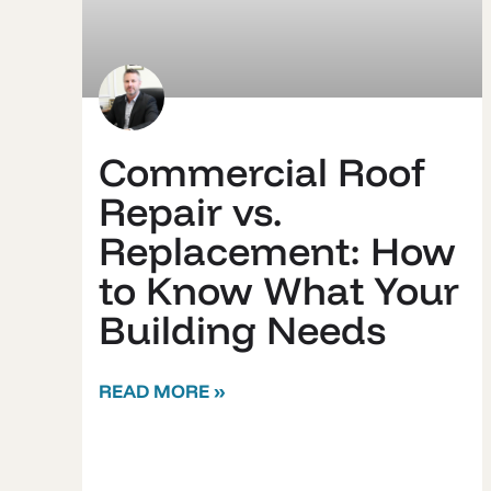
Commercial Roof
Repair vs.
Replacement: How
to Know What Your
Building Needs
READ MORE »