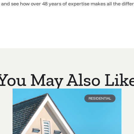
n and see how over 48 years of expertise makes all the diffe
You May Also Lik
RESIDENTIAL