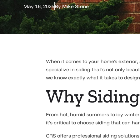
May 16, 2025
By
Mike Stone
When it comes to your home’s exterior, 
specialize in siding that’s not only bea
we know exactly what it takes to design
Why Siding
From hot, humid summers to icy winters
it’s critical to choose siding that can 
CRS offers professional siding solutions