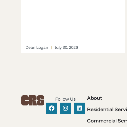
Dean Logan
July 30, 2026
About
Follow Us
Residential Serv
Commercial Ser