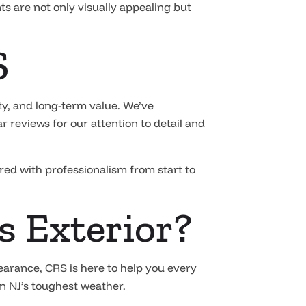
ts are not only visually appealing but
S
y, and long-term value. We’ve
 reviews for our attention to detail and
ered with professionalism from start to
s Exterior?
earance, CRS is here to help you every
rn NJ’s toughest weather.