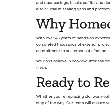
and door casings, fascia, soffits, and d
also crucial in sealing gaps and protec
Why Homeo
With over 48 years of hands-on experie
completed thousands of exterior project
commitment to customer satisfaction.
We don’t believe in cookie-cutter soluti
finish.
Ready to Re
Whether you’re replacing old, worn-out
step of the way. Our team will ensure yo