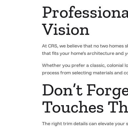
Professiona
Vision
At CRS, we believe that no two homes s
that fits your home’s architecture and y
Whether you prefer a classic, colonial 
process from selecting materials and col
Don’t Forge
Touches Th
The right trim details can elevate your