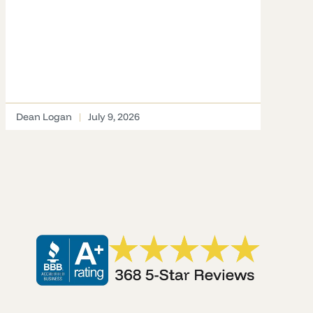
Dean Logan
July 9, 2026