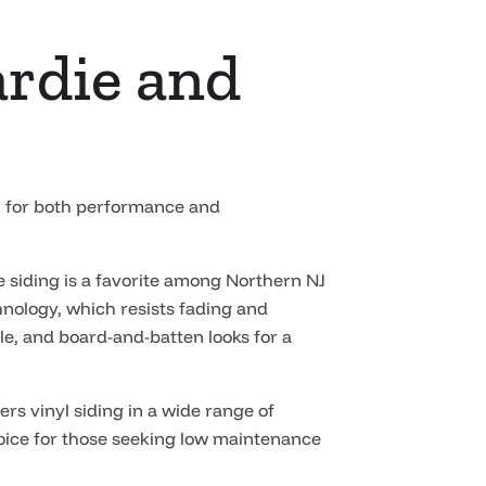
ardie and
wn for both performance and
e siding is a favorite among Northern NJ
nology, which resists fading and
le, and board-and-batten looks for a
ers vinyl siding in a wide range of
 choice for those seeking low maintenance