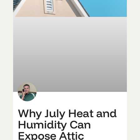
Why July Heat and
Humidity Can
Expose Attic