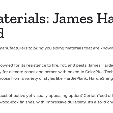
terials: James H
d
 manufacturers to bring you siding materials that are kno
wned for its resistance to fire, rot, and pests, James Hardi
ly for climate zones and comes with baked-in ColorPlus Tech
oose from a variety of styles like HardiePlank, HardieShing
cost-effective yet visually appealing option? CertainTeed off
 wood-look finishes, with impressive durability. It’s a solid