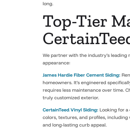
long.
Top-Tier Ma
CertainTee
We partner with the industry’s leading
appearance:
James Hardie Fiber Cement Siding:
Reno
homeowners. It’s engineered specifical
requires less maintenance over time. Ch
truly customized exterior.
CertainTeed Vinyl Siding:
Looking for a 
colors, textures, and profiles, including
and long-lasting curb appeal.