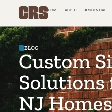
HOME
ABOUT
RESIDENTIAL
BLOG
Custom S
Solutions
NJ Home