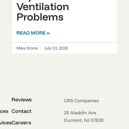
Ventilation
Problems
READ MORE »
Mike Stone
July 13, 2026
Reviews
CRS Companies
ices
Contact
25 Aladdin Ave
Dumont, NJ 07628
vices
Careers