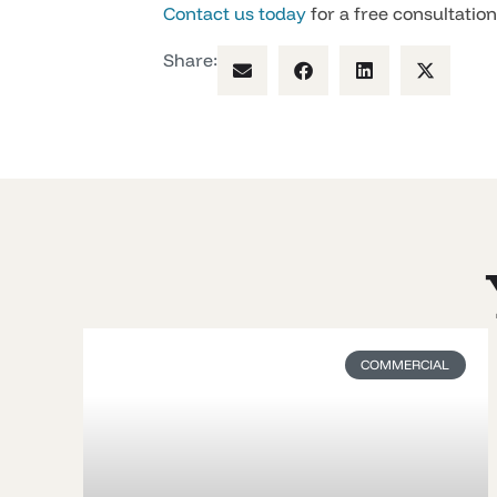
Contact us today
for a free consultatio
Share:
COMMERCIAL