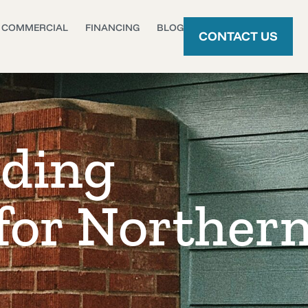
COMMERCIAL
FINANCING
BLOG
CONTACT US
iding
 for Norther
s