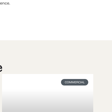
rence.
e
COMMERCIAL