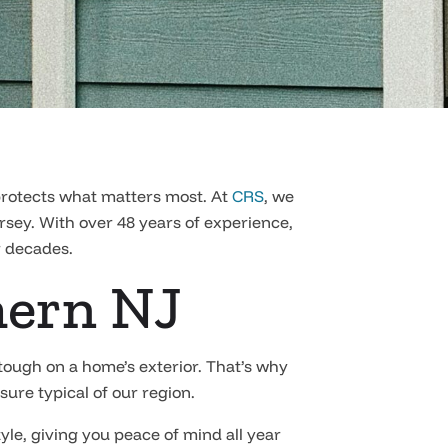
 protects what matters most. At
CRS
, we
ersey. With over 48 years of experience,
r decades.
hern NJ
ough on a home’s exterior. That’s why
sure typical of our region.
tyle, giving you peace of mind all year