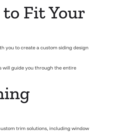
to Fit Your
th you to create a custom siding design
 will guide you through the entire
hing
 custom trim solutions, including window