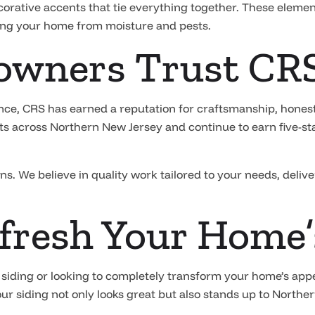
ecorative accents that tie everything together. These elemen
ting your home from moisture and pests.
wners Trust CR
nce, CRS has earned a reputation for craftsmanship, honest
s across Northern New Jersey and continue to earn five-star
ons. We believe in quality work tailored to your needs, deliv
fresh Your Home’
 siding or looking to completely transform your home’s app
ur siding not only looks great but also stands up to Northe