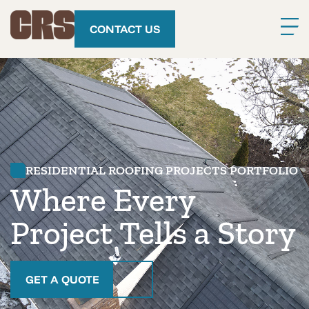
CONTACT US
RESIDENTIAL ROOFING PROJECTS PORTFOLIO
Where Every
Project Tells a Story
GET A QUOTE