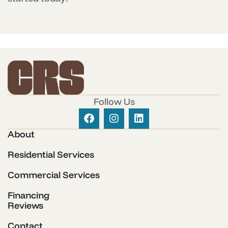
Follow Us
About
Residential Services
Commercial Services
Financing
Reviews
Contact