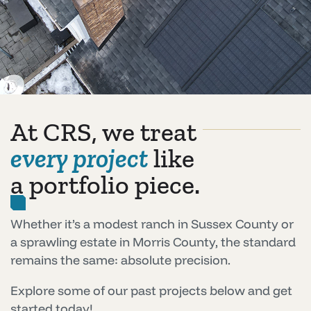
At CRS, we treat
every project
like
a portfolio piece.
Whether it’s a modest ranch in Sussex County or
a sprawling estate in Morris County, the standard
remains the same: absolute precision.
Explore some of our past projects below and get
started today!