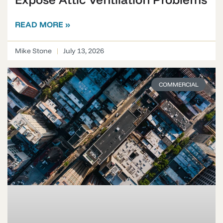
READ MORE »
Mike Stone
July 13, 2026
COMMERCIAL