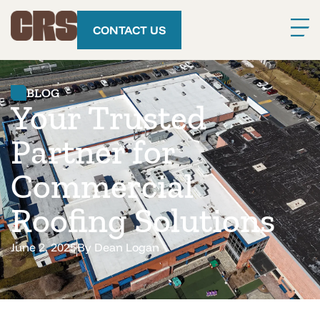
CONTACT US
BLOG
Your Trusted
Partner for
Commercial
Roofing Solutions
June 2, 2025
By
Dean Logan