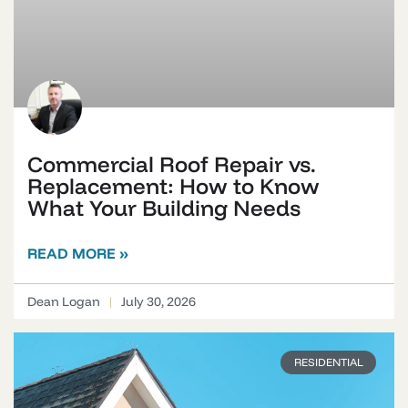
Commercial Roof Repair vs.
Replacement: How to Know
What Your Building Needs
READ MORE »
Dean Logan
July 30, 2026
RESIDENTIAL