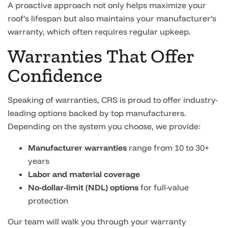
A proactive approach not only helps maximize your
roof’s lifespan but also maintains your manufacturer’s
warranty, which often requires regular upkeep.
Warranties That Offer
Confidence
Speaking of warranties, CRS is proud to offer industry-
leading options backed by top manufacturers.
Depending on the system you choose, we provide:
Manufacturer warranties
range from 10 to 30+
years
Labor and material coverage
No-dollar-limit (NDL) options
for full-value
protection
Our team will walk you through your warranty