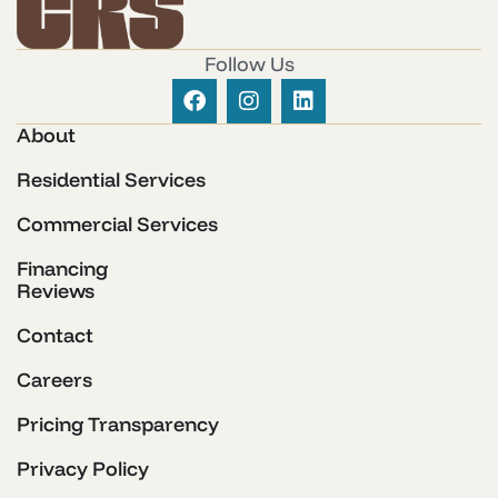
Follow Us
About
Residential Services
Commercial Services
Financing
Reviews
Contact
Careers
Pricing Transparency
Privacy Policy