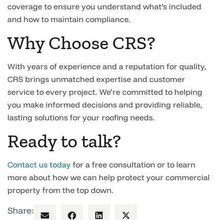
coverage to ensure you understand what’s included
and how to maintain compliance.
Why Choose CRS?
With years of experience and a reputation for quality,
CRS brings unmatched expertise and customer
service to every project. We’re committed to helping
you make informed decisions and providing reliable,
lasting solutions for your roofing needs.
Ready to talk?
Contact us today
for a free consultation or to learn
more about how we can help protect your commercial
property from the top down.
Share: