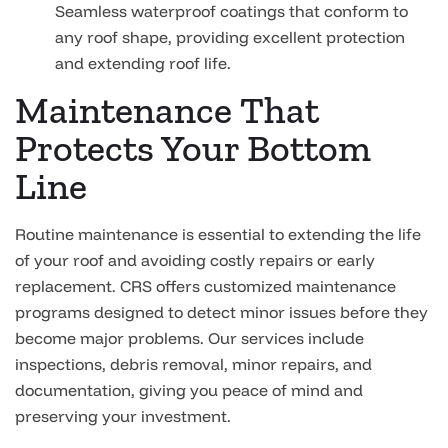
Seamless waterproof coatings that conform to
any roof shape, providing excellent protection
and extending roof life.
Maintenance That
Protects Your Bottom
Line
Routine maintenance is essential to extending the life
of your roof and avoiding costly repairs or early
replacement. CRS offers customized maintenance
programs designed to detect minor issues before they
become major problems. Our services include
inspections, debris removal, minor repairs, and
documentation, giving you peace of mind and
preserving your investment.