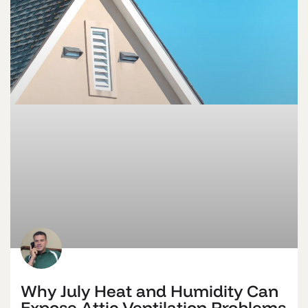
Why July Heat and Humidity Can
Expose Attic Ventilation Problems