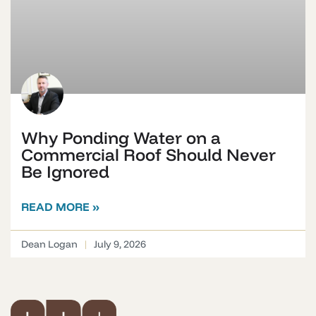
Why Ponding Water on a
Commercial Roof Should Never
Be Ignored
READ MORE »
Dean Logan
July 9, 2026