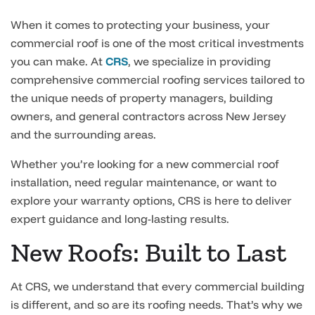
When it comes to protecting your business, your
commercial roof is one of the most critical investments
you can make. At
CRS
, we specialize in providing
comprehensive commercial roofing services tailored to
the unique needs of property managers, building
owners, and general contractors across New Jersey
and the surrounding areas.
Whether you’re looking for a new commercial roof
installation, need regular maintenance, or want to
explore your warranty options, CRS is here to deliver
expert guidance and long-lasting results.
New Roofs: Built to Last
At CRS, we understand that every commercial building
is different, and so are its roofing needs. That’s why we