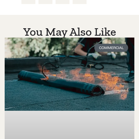
You May Also Like
COMMERCIAL