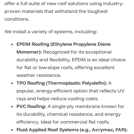
offer a full suite of new roof solutions using industry-
proven materials that withstand the toughest
conditions.
We install a variety of systems, including:
EPDM Roofing (Ethylene Propylene Diene
Monomer):
Recognized for its exceptional
durability and flexibility, EPDM is an ideal choice
for flat or low-slope roofs, offering excellent
weather resistance.
TPO Roofing (Thermoplastic Polyolefin):
A
popular, energy-efficient option that reflects UV
rays and helps reduce cooling costs.
PVC Roofing:
A single-ply membrane known for
its durability, chemical resistance, and energy
efficiency. Ideal for commercial flat roofs.
Fluid Applied Roof Systems (e.g., Acrymax, FAR):