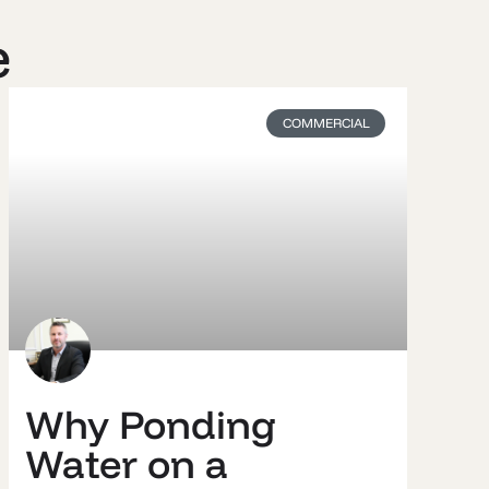
e
COMMERCIAL
Why Ponding
Water on a