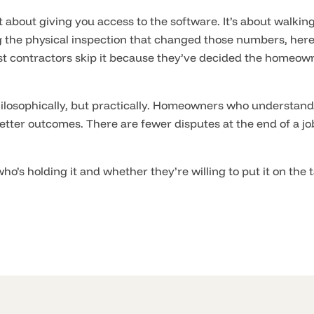
 about giving you access to the software. It’s about walking
g the physical inspection that changed those numbers, here
t contractors skip it because they’ve decided the homeow
ilosophically, but practically. Homeowners who understand 
etter outcomes. There are fewer disputes at the end of a j
ho’s holding it and whether they’re willing to put it on the 