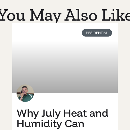
You May Also Lik
RESIDENTIAL
Why July Heat and
Humidity Can