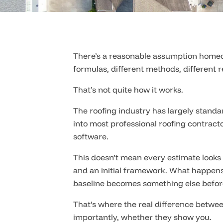
There’s a reasonable assumption homeow
formulas, different methods, different r
That’s not quite how it works.
The roofing industry has largely stand
into most professional roofing contrac
software.
This doesn’t mean every estimate looks 
and an initial framework. What happens 
baseline becomes something else before
That’s where the real difference betwee
importantly, whether they show you.