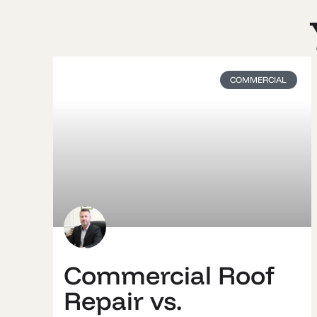
COMMERCIAL
Commercial Roof
Repair vs.