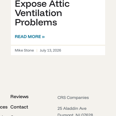
Expose Attic
Ventilation
Problems
READ MORE »
Mike Stone
July 13, 2026
Reviews
CRS Companies
ices
Contact
25 Aladdin Ave
Dumont, NJ 07628