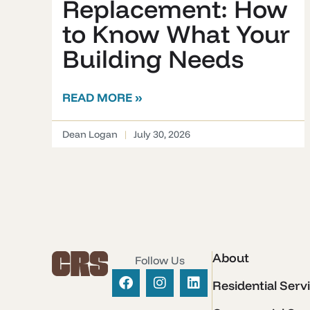
Replacement: How
to Know What Your
Building Needs
READ MORE »
Dean Logan
July 30, 2026
About
Follow Us
Residential Serv