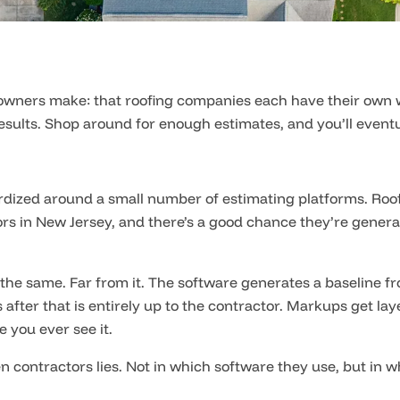
ners make: that roofing companies each have their own way 
esults. Shop around for enough estimates, and you’ll eventua
ardized around a small number of estimating platforms. R
tors in New Jersey, and there’s a good chance they’re gene
the same. Far from it. The software generates a baseline fr
after that is entirely up to the contractor. Markups get l
 you ever see it.
n contractors lies. Not in which software they use, but in w