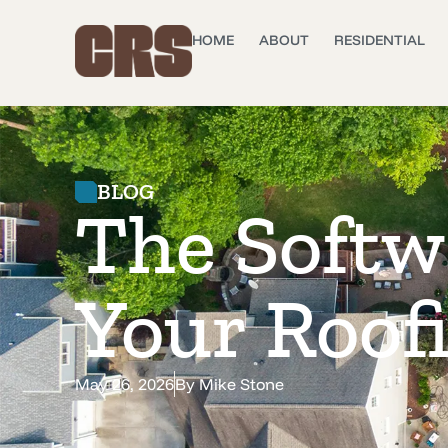
HOME
ABOUT
RESIDENTIAL
BLOG
The Softw
Your Roof
May 26, 2026
By
Mike Stone