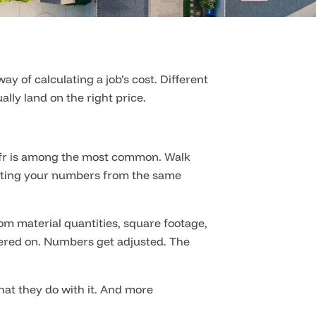
of calculating a job’s cost. Different
lly land on the right price.
oofr is among the most common. Walk
rating your numbers from the same
om material quantities, square footage,
ayered on. Numbers get adjusted. The
hat they do with it. And more