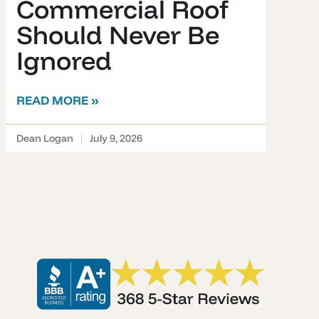
Commercial Roof
Should Never Be
Ignored
READ MORE »
Dean Logan
July 9, 2026