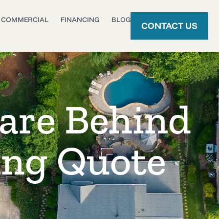
COMMERCIAL
FINANCING
BLOG
CONTACT US
are Behind
ing Quote