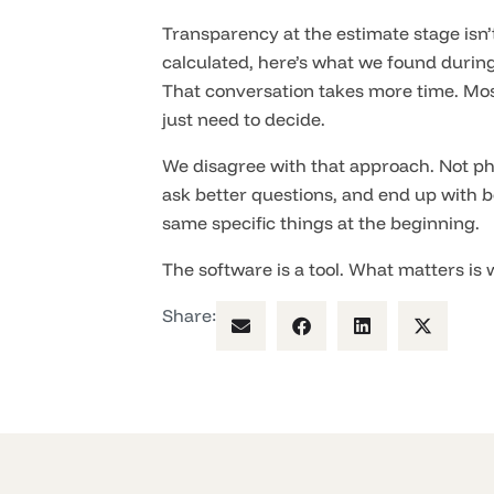
Transparency at the estimate stage isn’t
calculated, here’s what we found durin
That conversation takes more time. Mos
just need to decide.
We disagree with that approach. Not ph
ask better questions, and end up with b
same specific things at the beginning.
The software is a tool. What matters is w
Share: