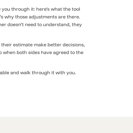
 you through it: here’s what the tool
’s why those adjustments are there.
ner doesn’t need to understand, they
their estimate make better decisions,
ob when both sides have agreed to the
table and walk through it with you.