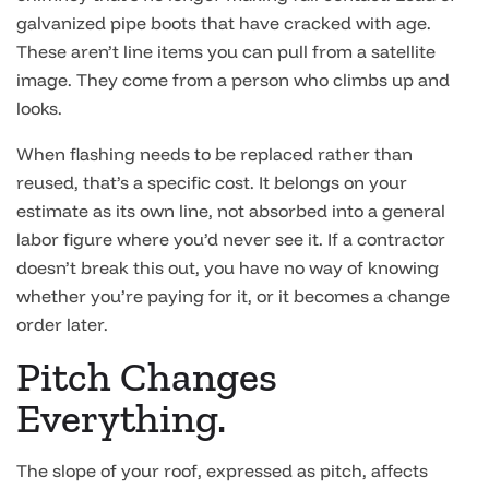
galvanized pipe boots that have cracked with age.
These aren’t line items you can pull from a satellite
image. They come from a person who climbs up and
looks.
When flashing needs to be replaced rather than
reused, that’s a specific cost. It belongs on your
estimate as its own line, not absorbed into a general
labor figure where you’d never see it. If a contractor
doesn’t break this out, you have no way of knowing
whether you’re paying for it, or it becomes a change
order later.
Pitch Changes
Everything.
The slope of your roof, expressed as pitch, affects