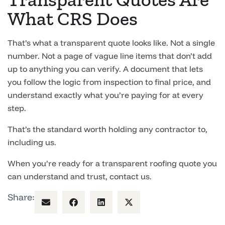
What CRS Does
That’s what a transparent quote looks like. Not a single
number. Not a page of vague line items that don’t add
up to anything you can verify. A document that lets
you follow the logic from inspection to final price, and
understand exactly what you’re paying for at every
step.
That’s the standard worth holding any contractor to,
including us.
When you’re ready for a transparent roofing quote you
can understand and trust, contact us.
Share: