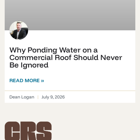
Why Ponding Water on a
Commercial Roof Should Never
Be Ignored
READ MORE »
Dean Logan
July 9, 2026