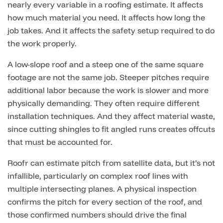
nearly every variable in a roofing estimate. It affects
how much material you need. It affects how long the
job takes. And it affects the safety setup required to do
the work properly.
A low-slope roof and a steep one of the same square
footage are not the same job. Steeper pitches require
additional labor because the work is slower and more
physically demanding. They often require different
installation techniques. And they affect material waste,
since cutting shingles to fit angled runs creates offcuts
that must be accounted for.
Roofr can estimate pitch from satellite data, but it’s not
infallible, particularly on complex roof lines with
multiple intersecting planes. A physical inspection
confirms the pitch for every section of the roof, and
those confirmed numbers should drive the final