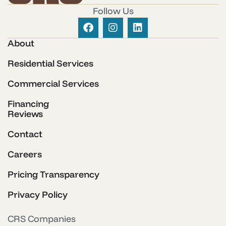
Follow Us
About
Residential Services
Commercial Services
Financing
Reviews
Contact
Careers
Pricing Transparency
Privacy Policy
CRS Companies