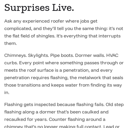
Surprises Live.
Ask any experienced roofer where jobs get
complicated, and they’ll tell you the same thing: it’s not
the flat field of shingles. It’s everything that interrupts
them.
Chimneys. Skylights. Pipe boots. Dormer walls. HVAC
curbs. Every point where something passes through or
meets the roof surface is a penetration, and every
penetration requires flashing, the metalwork that seals
those transitions and keeps water from finding its way
in.
Flashing gets inspected because flashing fails. Old step
flashing along a dormer that’s been caulked and
recaulked for years. Counter flashing around a
chimney that’s no longer making full contact. Lead or