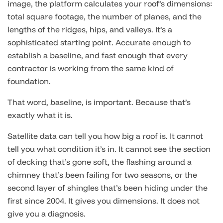
image, the platform calculates your roof’s dimensions:
total square footage, the number of planes, and the
lengths of the ridges, hips, and valleys. It’s a
sophisticated starting point. Accurate enough to
establish a baseline, and fast enough that every
contractor is working from the same kind of
foundation.
That word, baseline, is important. Because that’s
exactly what it is.
Satellite data can tell you how big a roof is. It cannot
tell you what condition it’s in. It cannot see the section
of decking that’s gone soft, the flashing around a
chimney that’s been failing for two seasons, or the
second layer of shingles that’s been hiding under the
first since 2004. It gives you dimensions. It does not
give you a diagnosis.