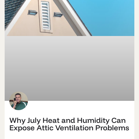
Why July Heat and Humidity Can
Expose Attic Ventilation Problems