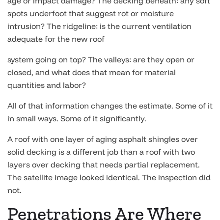
age or impact damage? The decking beneath: any soft
spots underfoot that suggest rot or moisture
intrusion? The ridgeline: is the current ventilation
adequate for the new roof
system going on top? The valleys: are they open or
closed, and what does that mean for material
quantities and labor?
All of that information changes the estimate. Some of it
in small ways. Some of it significantly.
A roof with one layer of aging asphalt shingles over
solid decking is a different job than a roof with two
layers over decking that needs partial replacement.
The satellite image looked identical. The inspection did
not.
Penetrations Are Where