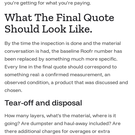
you’re getting for what you’re paying.
What The Final Quote
Should Look Like.
By the time the inspection is done and the material
conversation is had, the baseline Roofr number has
been replaced by something much more specific.
Every line in the final quote should correspond to
something real: a confirmed measurement, an
observed condition, a product that was discussed and
chosen.
Tear-off and disposal
How many layers, what’s the material, where is it
going? Are dumpster and haul-away included? Are
there additional charges for overages or extra