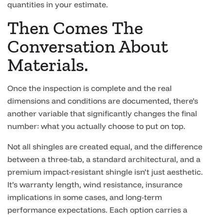
quantities in your estimate.
Then Comes The
Conversation About
Materials.
Once the inspection is complete and the real
dimensions and conditions are documented, there’s
another variable that significantly changes the final
number: what you actually choose to put on top.
Not all shingles are created equal, and the difference
between a three-tab, a standard architectural, and a
premium impact-resistant shingle isn’t just aesthetic.
It’s warranty length, wind resistance, insurance
implications in some cases, and long-term
performance expectations. Each option carries a