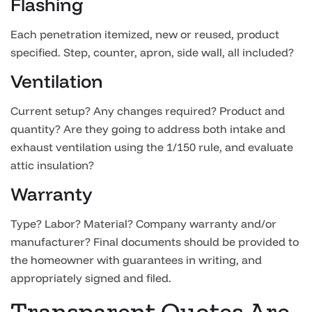
Flashing
Each penetration itemized, new or reused, product
specified. Step, counter, apron, side wall, all included?
Ventilation
Current setup? Any changes required? Product and
quantity? Are they going to address both intake and
exhaust ventilation using the 1/150 rule, and evaluate
attic insulation?
Warranty
Type? Labor? Material? Company warranty and/or
manufacturer? Final documents should be provided to
the homeowner with guarantees in writing, and
appropriately signed and filed.
Transparent Quotes Are