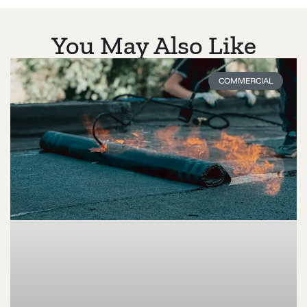
You May Also Like
COMMERCIAL