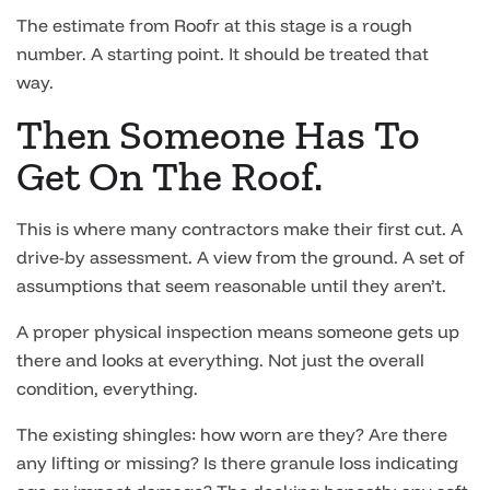
The estimate from Roofr at this stage is a rough
number. A starting point. It should be treated that
way.
Then Someone Has To
Get On The Roof.
This is where many contractors make their first cut. A
drive-by assessment. A view from the ground. A set of
assumptions that seem reasonable until they aren’t.
A proper physical inspection means someone gets up
there and looks at everything. Not just the overall
condition, everything.
The existing shingles: how worn are they? Are there
any lifting or missing? Is there granule loss indicating