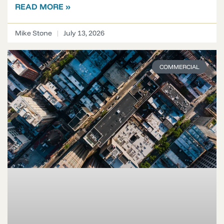
READ MORE »
Mike Stone
July 13, 2026
COMMERCIAL