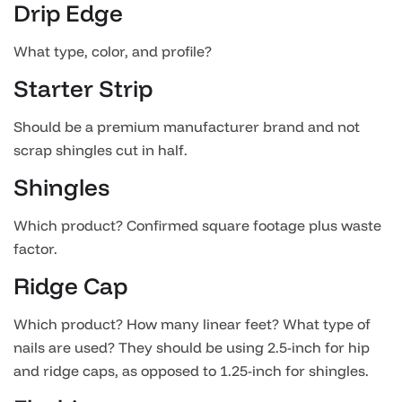
Drip Edge
What type, color, and profile?
Starter Strip
Should be a premium manufacturer brand and not
scrap shingles cut in half.
Shingles
Which product? Confirmed square footage plus waste
factor.
Ridge Cap
Which product? How many linear feet? What type of
nails are used? They should be using 2.5-inch for hip
and ridge caps, as opposed to 1.25-inch for shingles.