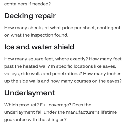
containers if needed?
Decking repair
How many sheets, at what price per sheet, contingent
on what the inspection found.
Ice and water shield
How many square feet, where exactly? How many feet
past the heated wall? In specific locations like eaves,
valleys, side walls and penetrations? How many inches
up the side walls and how many courses on the eaves?
Underlayment
Which product? Full coverage? Does the
underlayment fall under the manufacturer’s lifetime
guarantee with the shingles?