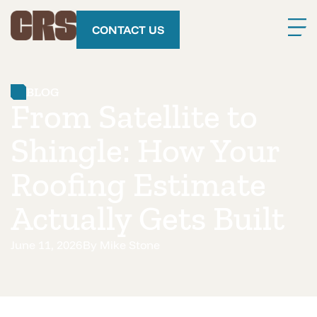
CONTACT US
BLOG
From Satellite to
Shingle: How Your
Roofing Estimate
Actually Gets Built
June 11, 2026
By
Mike Stone