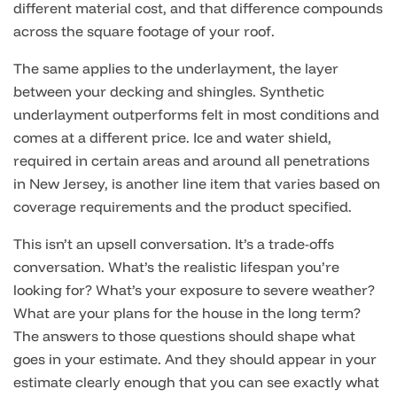
different material cost, and that difference compounds
across the square footage of your roof.
The same applies to the underlayment, the layer
between your decking and shingles. Synthetic
underlayment outperforms felt in most conditions and
comes at a different price. Ice and water shield,
required in certain areas and around all penetrations
in New Jersey, is another line item that varies based on
coverage requirements and the product specified.
This isn’t an upsell conversation. It’s a trade-offs
conversation. What’s the realistic lifespan you’re
looking for? What’s your exposure to severe weather?
What are your plans for the house in the long term?
The answers to those questions should shape what
goes in your estimate. And they should appear in your
estimate clearly enough that you can see exactly what