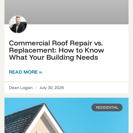
Commercial Roof Repair vs.
Replacement: How to Know
What Your Building Needs
READ MORE »
Dean Logan
July 30, 2026
RESIDENTIAL