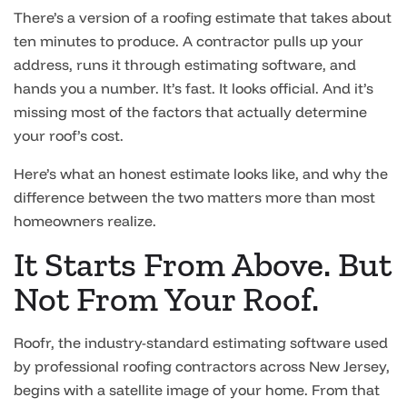
There’s a version of a roofing estimate that takes about
ten minutes to produce. A contractor pulls up your
address, runs it through estimating software, and
hands you a number. It’s fast. It looks official. And it’s
missing most of the factors that actually determine
your roof’s cost.
Here’s what an honest estimate looks like, and why the
difference between the two matters more than most
homeowners realize.
It Starts From Above. But
Not From Your Roof.
Roofr, the industry-standard estimating software used
by professional roofing contractors across New Jersey,
begins with a satellite image of your home. From that