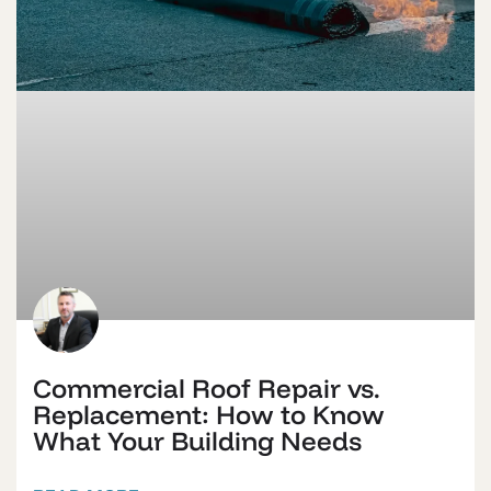
Commercial Roof Repair vs.
Replacement: How to Know
What Your Building Needs