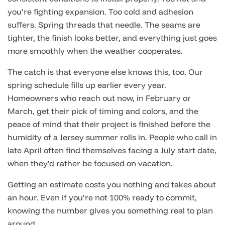
you’re fighting expansion. Too cold and adhesion
suffers. Spring threads that needle. The seams are
tighter, the finish looks better, and everything just goes
more smoothly when the weather cooperates.
The catch is that everyone else knows this, too. Our
spring schedule fills up earlier every year.
Homeowners who reach out now, in February or
March, get their pick of timing and colors, and the
peace of mind that their project is finished before the
humidity of a Jersey summer rolls in. People who call in
late April often find themselves facing a July start date,
when they’d rather be focused on vacation.
Getting an estimate costs you nothing and takes about
an hour. Even if you’re not 100% ready to commit,
knowing the number gives you something real to plan
around.