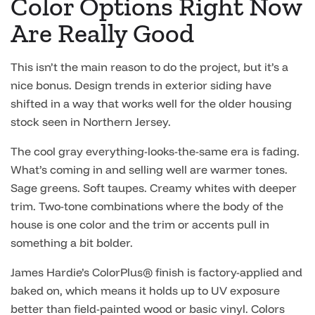
Color Options Right Now
Are Really Good
This isn’t the main reason to do the project, but it’s a
nice bonus. Design trends in exterior siding have
shifted in a way that works well for the older housing
stock seen in Northern Jersey.
The cool gray everything-looks-the-same era is fading.
What’s coming in and selling well are warmer tones.
Sage greens. Soft taupes. Creamy whites with deeper
trim. Two-tone combinations where the body of the
house is one color and the trim or accents pull in
something a bit bolder.
James Hardie’s ColorPlus® finish is factory-applied and
baked on, which means it holds up to UV exposure
better than field-painted wood or basic vinyl. Colors