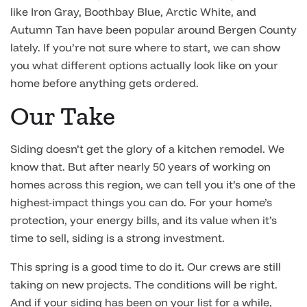
like Iron Gray, Boothbay Blue, Arctic White, and
Autumn Tan have been popular around Bergen County
lately. If you’re not sure where to start, we can show
you what different options actually look like on your
home before anything gets ordered.
Our Take
Siding doesn’t get the glory of a kitchen remodel. We
know that. But after nearly 50 years of working on
homes across this region, we can tell you it’s one of the
highest-impact things you can do. For your home’s
protection, your energy bills, and its value when it’s
time to sell, siding is a strong investment.
This spring is a good time to do it. Our crews are still
taking on new projects. The conditions will be right.
And if your siding has been on your list for a while,