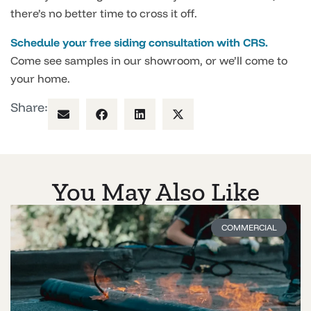
there’s no better time to cross it off.
Schedule your free siding consultation with CRS.
Come see samples in our showroom, or we’ll come to
your home.
Share:
You May Also Like
COMMERCIAL