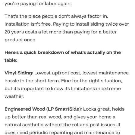
you’re paying for labor again.
That’s the piece people don’t always factor in.
Installation isn’t free. Paying to install siding twice over
20 years costs a lot more than paying for a better
product once.
Here’s a quick breakdown of what’s actually on the
table:
Vinyl Siding
: Lowest upfront cost, lowest maintenance
hassle in the short term. Fine for the right situation,
but it’s important to know its limitations in extreme
weather.
Engineered Wood (LP SmartSide)
: Looks great, holds
up better than real wood, and gives your home a
natural aesthetic without the rot and pest issues. It
does need periodic repainting and maintenance to