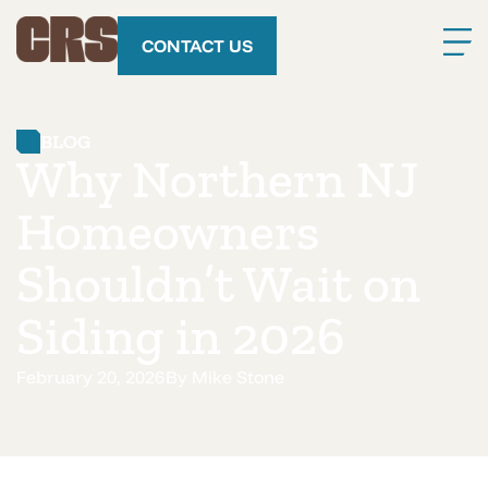
CONTACT US
BLOG
Why Northern NJ
Homeowners
Shouldn’t Wait on
Siding in 2026
February 20, 2026
By
Mike Stone