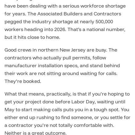
have been dealing with a serious workforce shortage
for years. The Associated Builders and Contractors
pegged the industry shortage at nearly 500,000
workers heading into 2026. That’s a national number,
but it hits close to home.
Good crews in northern New Jersey are busy. The
contractors who actually pull permits, follow
manufacturer installation specs, and stand behind
their work are not sitting around waiting for calls.
They’re booked.
What that means, practically, is that if you’re hoping to
get your project done before Labor Day, waiting until
May to start making calls puts you in a tough spot. You
either end up rushing to find someone, or you settle for
a contractor you’re not totally comfortable with.
Neither is a great outcome.