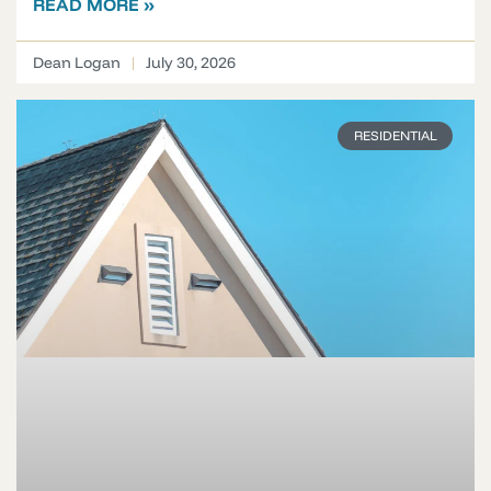
READ MORE »
Dean Logan
July 30, 2026
RESIDENTIAL