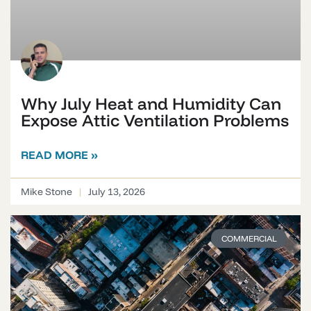
Why July Heat and Humidity Can
Expose Attic Ventilation Problems
READ MORE »
Mike Stone
July 13, 2026
COMMERCIAL