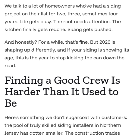
We talk to a lot of homeowners who’ve had a siding
project on their list for two, three, sometimes four
years. Life gets busy. The roof needs attention. The
kitchen finally gets redone. Siding gets pushed.
And honestly? For a while, that’s fine. But 2026 is
shaping up differently, and if your siding is showing its
age, this is the year to stop kicking the can down the
road.
Finding a Good Crew Is
Harder Than It Used to
Be
Here’s something we don’t sugarcoat with customers:
the pool of truly skilled siding installers in Northern
Jersey has gotten smaller. The construction trades