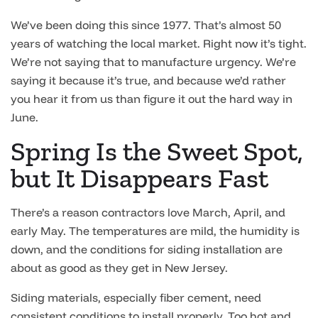
We’ve been doing this since 1977. That’s almost 50
years of watching the local market. Right now it’s tight.
We’re not saying that to manufacture urgency. We’re
saying it because it’s true, and because we’d rather
you hear it from us than figure it out the hard way in
June.
Spring Is the Sweet Spot,
but It Disappears Fast
There’s a reason contractors love March, April, and
early May. The temperatures are mild, the humidity is
down, and the conditions for siding installation are
about as good as they get in New Jersey.
Siding materials, especially fiber cement, need
consistent conditions to install properly. Too hot and