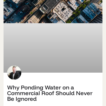
Why Ponding Water on a
Commercial Roof Should Never
Be Ignored