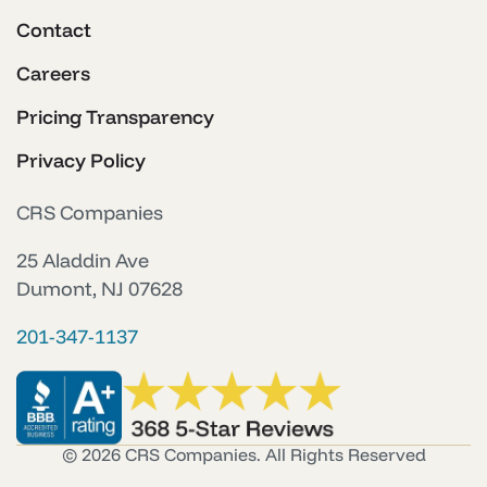
Contact
Careers
Pricing Transparency
Privacy Policy
CRS Companies
25 Aladdin Ave
Dumont, NJ 07628
201-347-1137
© 2026 CRS Companies. All Rights Reserved