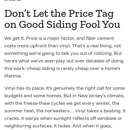
Don’t Let the Price Tag
on Good Siding Fool You
We get it. Price is a major factor, and fiber cement
costs more upfront than vinyl. That’s a real thing, not
something we’re going to talk you out of noticing. But
here’s what we’ve seen play out over decades of doing
this work: cheap siding is rarely cheap over a home’s
lifetime.
Vinyl has its place. It’s genuinely the right call for some
budgets and some homes. But in New Jersey’s climate,
with the freeze-thaw cycles we get every winter, the
summer heat, the nor’easters… vinyl takes a beating. It
cracks. It warps when sunlight reflects off windows or
neighboring surfaces. It fades. And when it goes,