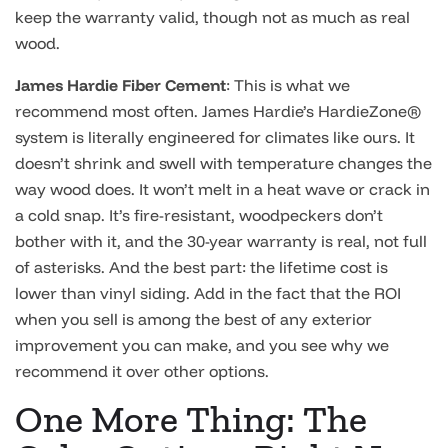
keep the warranty valid, though not as much as real
wood.
James Hardie Fiber Cement
: This is what we
recommend most often. James Hardie’s HardieZone®
system is literally engineered for climates like ours. It
doesn’t shrink and swell with temperature changes the
way wood does. It won’t melt in a heat wave or crack in
a cold snap. It’s fire-resistant, woodpeckers don’t
bother with it, and the 30-year warranty is real, not full
of asterisks. And the best part: the lifetime cost is
lower than vinyl siding. Add in the fact that the ROI
when you sell is among the best of any exterior
improvement you can make, and you see why we
recommend it over other options.
One More Thing: The