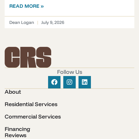
READ MORE »
Dean Logan
July 9, 2026
Follow Us
About
Residential Services
Commercial Services
Financing
Reviews