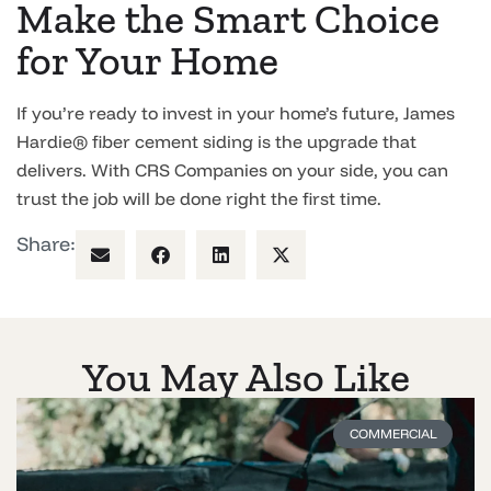
Make the Smart Choice
for Your Home
If you’re ready to invest in your home’s future, James
Hardie® fiber cement siding is the upgrade that
delivers. With CRS Companies on your side, you can
trust the job will be done right the first time.
Share:
You May Also Like
COMMERCIAL