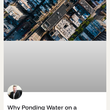
Why Ponding Water on a