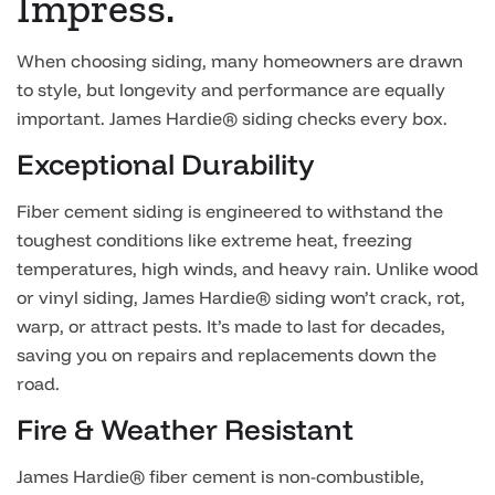
Impress.
When choosing siding, many homeowners are drawn
to style, but longevity and performance are equally
important. James Hardie® siding checks every box.
Exceptional Durability
Fiber cement siding is engineered to withstand the
toughest conditions like extreme heat, freezing
temperatures, high winds, and heavy rain. Unlike wood
or vinyl siding, James Hardie® siding won’t crack, rot,
warp, or attract pests. It’s made to last for decades,
saving you on repairs and replacements down the
road.
Fire & Weather Resistant
James Hardie® fiber cement is non-combustible,