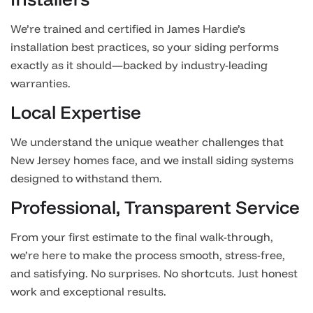
We’re trained and certified in James Hardie’s
installation best practices, so your siding performs
exactly as it should—backed by industry-leading
warranties.
Local Expertise
We understand the unique weather challenges that
New Jersey homes face, and we install siding systems
designed to withstand them.
Professional, Transparent Service
From your first estimate to the final walk-through,
we’re here to make the process smooth, stress-free,
and satisfying. No surprises. No shortcuts. Just honest
work and exceptional results.