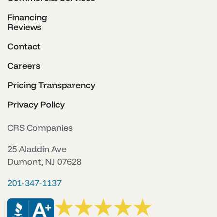
Financing
Reviews
Contact
Careers
Pricing Transparency
Privacy Policy
CRS Companies
25 Aladdin Ave
Dumont, NJ 07628
201-347-1137