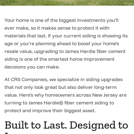
Your home is one of the biggest investments you’ll
ever make, so it makes sense to protect it with
materials that last. If your current siding is showing its
age or you’re planning ahead to boost your home’s
resale value, upgrading to James Hardie fiber cement
siding is one of the smartest home improvement
decisions you can make.
At CRS Companies, we specialize in siding upgrades
that not only look great but also deliver long-term
value. Here’s why homeowners across New Jersey are
turning to James Hardie® fiber cement siding to
protect and improve their biggest asset.
Built to Last. Designed to