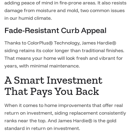
adding peace of mind in fire-prone areas. It also resists
damage from moisture and mold, two common issues
in our humid climate.
Fade-Resistant Curb Appeal
Thanks to ColorPlus® Technology, James Hardie®
siding retains its color longer than traditional finishes.
That means your home will look fresh and vibrant for
years, with minimal maintenance.
A Smart Investment
That Pays You Back
When it comes to home improvements that offer real
return on investment, siding replacement consistently
ranks near the top. And James Hardie® is the gold
standard in return on investment.