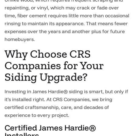
repainting, or vinyl, which may crack or fade over
time, fiber cement requires little more than occasional
rinsing to maintain its appearance. That means fewer
expenses over the years and another plus for future
homebuyers.
Why Choose CRS
Companies for Your
Siding Upgrade?
Investing in James Hardie® siding is smart, but only if
it’s installed right. At CRS Companies, we bring
certified craftsmanship, care, and decades of
experience to every project.
Certified James Hardie®
Installers