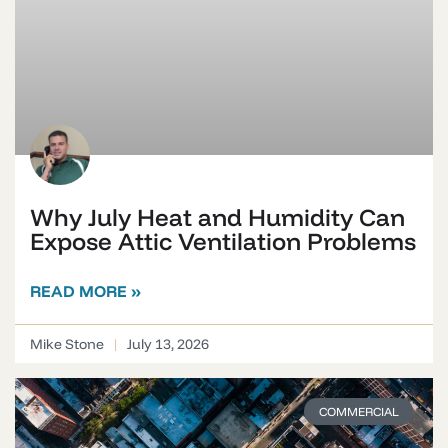
Why July Heat and Humidity Can
Expose Attic Ventilation Problems
READ MORE »
Mike Stone
July 13, 2026
COMMERCIAL