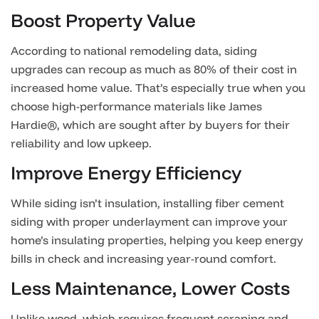
Boost Property Value
According to national remodeling data, siding
upgrades can recoup as much as 80% of their cost in
increased home value. That’s especially true when you
choose high-performance materials like James
Hardie®, which are sought after by buyers for their
reliability and low upkeep.
Improve Energy Efficiency
While siding isn’t insulation, installing fiber cement
siding with proper underlayment can improve your
home’s insulating properties, helping you keep energy
bills in check and increasing year-round comfort.
Less Maintenance, Lower Costs
Unlike wood, which requires frequent scraping and