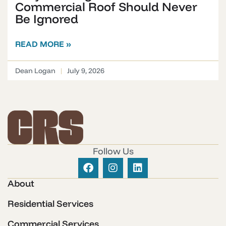
Commercial Roof Should Never
Be Ignored
READ MORE »
Dean Logan
July 9, 2026
Follow Us
About
Residential Services
Commercial Services