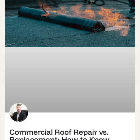
Commercial Roof Repair vs.
Replacement: How to Know