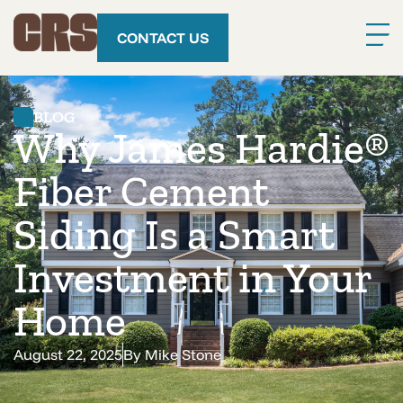
CONTACT US
BLOG
Why James Hardie®
Fiber Cement
Siding Is a Smart
Investment in Your
Home
August 22, 2025
By
Mike Stone