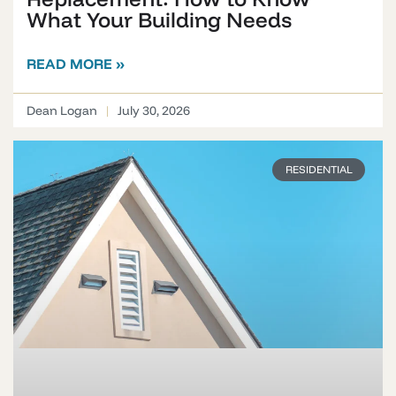
What Your Building Needs
READ MORE »
Dean Logan
July 30, 2026
RESIDENTIAL