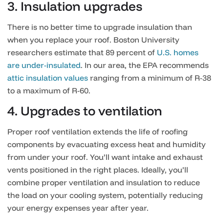
3. Insulation upgrades
There is no better time to upgrade insulation than
when you replace your roof. Boston University
researchers estimate that 89 percent of
U.S. homes
are under-insulated
. In our area, the EPA recommends
attic insulation values
ranging from a minimum of R-38
to a maximum of R-60.
4. Upgrades to ventilation
Proper roof ventilation extends the life of roofing
components by evacuating excess heat and humidity
from under your roof. You’ll want intake and exhaust
vents positioned in the right places. Ideally, you’ll
combine proper ventilation and insulation to reduce
the load on your cooling system, potentially reducing
your energy expenses year after year.