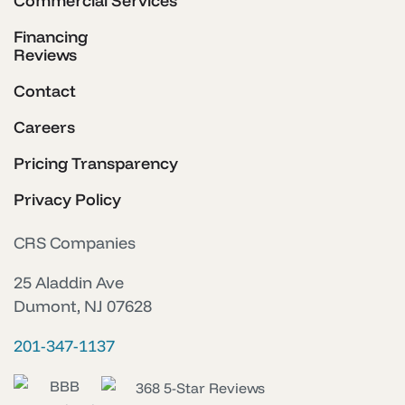
Commercial Services
Financing
Reviews
Contact
Careers
Pricing Transparency
Privacy Policy
CRS Companies
25 Aladdin Ave
Dumont, NJ 07628
201-347-1137