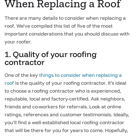
When Replacing a Roof
There are many details to consider when replacing a
roof. We’ve compiled this list of five of the most
important considerations that you should discuss with
your roofer.
1. Quality of your roofing
contractor
One of the key
things to consider when replacing a
roof
is the quality of your roofing contractor. It’s ideal
to choose a roofing contractor who is experienced,
reputable, local and factory-certified. Ask neighbors,
friends and co-workers for referrals. Look at online
ratings, references and customer testimonials. Ideally,
you’ll find a well-established local roofing contractor
that will be there for you for years to come. Hopefully,