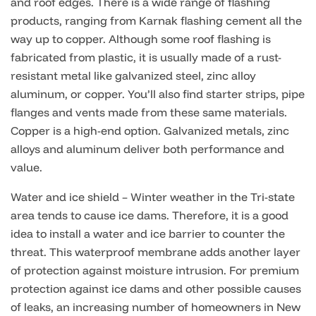
and roof edges. There is a wide range of flashing
products, ranging from Karnak flashing cement all the
way up to copper. Although some roof flashing is
fabricated from plastic, it is usually made of a rust-
resistant metal like galvanized steel, zinc alloy
aluminum, or copper. You’ll also find starter strips, pipe
flanges and vents made from these same materials.
Copper is a high-end option. Galvanized metals, zinc
alloys and aluminum deliver both performance and
value.
Water and ice shield – Winter weather in the Tri-state
area tends to cause ice dams. Therefore, it is a good
idea to install a water and ice barrier to counter the
threat. This waterproof membrane adds another layer
of protection against moisture intrusion. For premium
protection against ice dams and other possible causes
of leaks, an increasing number of homeowners in New