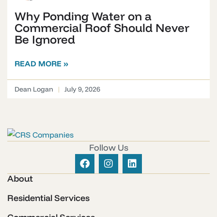
Why Ponding Water on a
Commercial Roof Should Never
Be Ignored
READ MORE »
Dean Logan
July 9, 2026
Follow Us
About
Residential Services