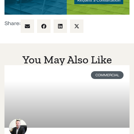
Share:
You May Also Like
COMMERCIAL