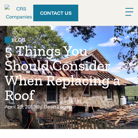
CONTACT US
BLOG
5 Things You
Should Consider
When Replacing a
Roof
April 25, 2019
By
Dean Logan