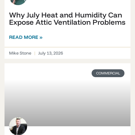
Why July Heat and Humidity Can
Expose Attic Ventilation Problems
READ MORE »
Mike Stone
July 13, 2026
COMMERCIAL