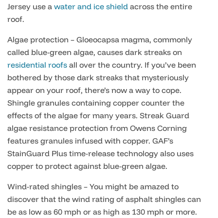
Jersey use a
water and ice shield
across the entire
roof.
Algae protection – Gloeocapsa magma, commonly
called blue-green algae, causes dark streaks on
residential roofs
all over the country. If you’ve been
bothered by those dark streaks that mysteriously
appear on your roof, there’s now a way to cope.
Shingle granules containing copper counter the
effects of the algae for many years. Streak Guard
algae resistance protection from Owens Corning
features granules infused with copper. GAF’s
StainGuard Plus time-release technology also uses
copper to protect against blue-green algae.
Wind-rated shingles – You might be amazed to
discover that the wind rating of asphalt shingles can
be as low as 60 mph or as high as 130 mph or more.