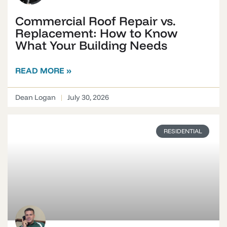
Commercial Roof Repair vs.
Replacement: How to Know
What Your Building Needs
READ MORE »
Dean Logan
July 30, 2026
RESIDENTIAL