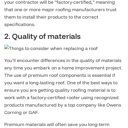
your contractor will be “factory-certified,” meaning
that one or more major roofing manufacturers trust
them to install their products to the correct
specifications.
2. Quality of materials
You’ll encounter differences in the quality of materials
any time you embark on a home improvement project.
The use of premium roof components is essential if
you want a long-lasting roof. One of the best ways to
ensure you are getting quality roofing material is to
work with a factory-certified roofer using recognized
products manufactured by a top company like Owens
Corning or GAF.
Premium materials will often save you long-term