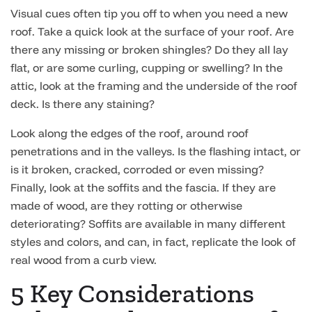
Visual cues often tip you off to when you need a new
roof. Take a quick look at the surface of your roof. Are
there any missing or broken shingles? Do they all lay
flat, or are some curling, cupping or swelling? In the
attic, look at the framing and the underside of the roof
deck. Is there any staining?
Look along the edges of the roof, around roof
penetrations and in the valleys. Is the flashing intact, or
is it broken, cracked, corroded or even missing?
Finally, look at the soffits and the fascia. If they are
made of wood, are they rotting or otherwise
deteriorating? Soffits are available in many different
styles and colors, and can, in fact, replicate the look of
real wood from a curb view.
5 Key Considerations