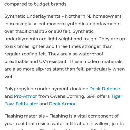
compared to budget brands:
Synthetic underlayments – Northern NJ homeowners
increasingly select modern synthetic underlayments
over traditional #15 or #30 felt. Synthetic
underlayments are lightweight and tough. They are up
to six times lighter and three times stronger than
regular roofing felt. They are also waterproof,
breathable and UV-resistant. These modern materials
are also more slip-resistant than felt, particularly when
wet.
Polypropylene underlayments include
Deck Defense
and
Pro-Armor
from Owens Corning. GAF offers
Tiger
Paw
,
Feltbuster
and
Deck-Armor
.
Flashing materials – Flashing is a vital component of
your roof that resists water infiltration in valleys, joints