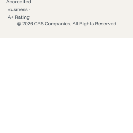
© 2026 CRS Companies. All Rights Reserved