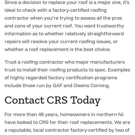
Since a decision to replace your roof is a major one, it’s
ideal to check with a factory-certified roofing
contractor when you’re trying to assess all the pros
and cons of your current roof. You want trustworthy
information as to whether relatively straightforward
repairs will resolve your current roofing issues, or
whether a roof replacement is the best choice.
Trust a roofing contractor who major manufacturers
trust to install their roofing products to spec. Examples
of highly regarded factory certification programs
include those run by GAF and Owens Corning.
Contact CRS Today
For more than 48 years, homeowners in northern NJ
have looked to CRS for their roof replacements. We are
a reputable, local contractor factory-certified by two of