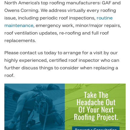
North America’s top roofing manufacturers: GAF and
Owens Corning. We address virtually every roofing
issue, including periodic roof inspections,
routine
maintenance
, emergency work, minor/major repairs,
roof ventilation updates, re-roofing and full roof
replacements.
Please contact us today to arrange for a visit by our
highly experienced, certified roof inspector who can
further discuss things to consider when replacing a
roof.