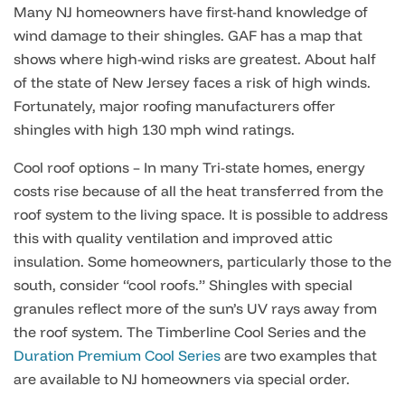
Many NJ homeowners have first-hand knowledge of
wind damage to their shingles. GAF has a map that
shows where high-wind risks are greatest. About half
of the state of New Jersey faces a risk of high winds.
Fortunately, major roofing manufacturers offer
shingles with high 130 mph wind ratings.
Cool roof options – In many Tri-state homes, energy
costs rise because of all the heat transferred from the
roof system to the living space. It is possible to address
this with quality ventilation and improved attic
insulation. Some homeowners, particularly those to the
south, consider “cool roofs.” Shingles with special
granules reflect more of the sun’s UV rays away from
the roof system. The Timberline Cool Series and the
Duration Premium Cool Series
are two examples that
are available to NJ homeowners via special order.