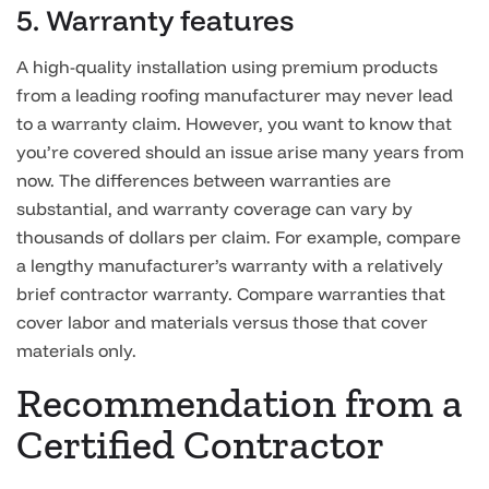
5. Warranty features
A high-quality installation using premium products
from a leading roofing manufacturer may never lead
to a warranty claim. However, you want to know that
you’re covered should an issue arise many years from
now. The differences between warranties are
substantial, and warranty coverage can vary by
thousands of dollars per claim. For example, compare
a lengthy manufacturer’s warranty with a relatively
brief contractor warranty. Compare warranties that
cover labor and materials versus those that cover
materials only.
Recommendation from a
Certified Contractor