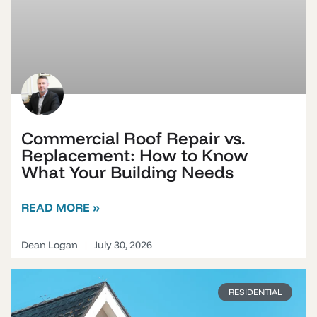
Commercial Roof Repair vs.
Replacement: How to Know
What Your Building Needs
READ MORE »
Dean Logan
July 30, 2026
RESIDENTIAL