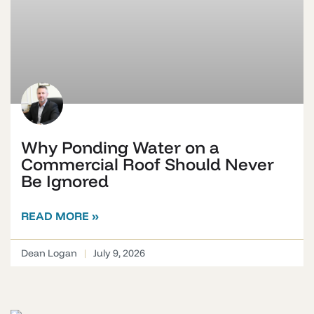
Why Ponding Water on a
Commercial Roof Should Never
Be Ignored
READ MORE »
Dean Logan
July 9, 2026