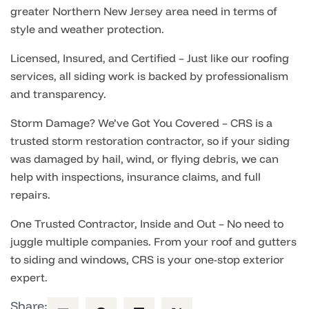
greater Northern New Jersey area need in terms of
style and weather protection.
Licensed, Insured, and Certified – Just like our roofing
services, all siding work is backed by professionalism
and transparency.
Storm Damage? We’ve Got You Covered – CRS is a
trusted storm restoration contractor, so if your siding
was damaged by hail, wind, or flying debris, we can
help with inspections, insurance claims, and full
repairs.
One Trusted Contractor, Inside and Out – No need to
juggle multiple companies. From your roof and gutters
to siding and windows, CRS is your one-stop exterior
expert.
Share: