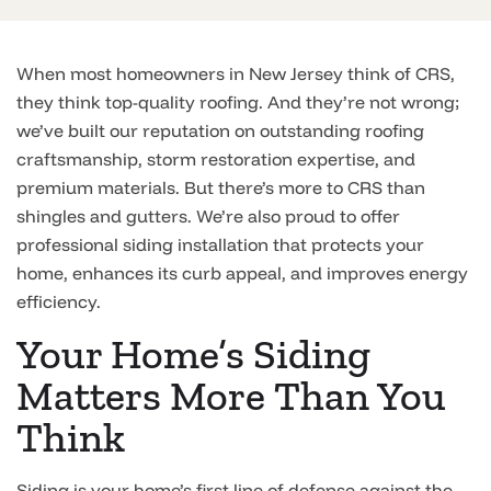
When most homeowners in New Jersey think of CRS,
they think top-quality roofing. And they’re not wrong;
we’ve built our reputation on outstanding roofing
craftsmanship, storm restoration expertise, and
premium materials. But there’s more to CRS than
shingles and gutters. We’re also proud to offer
professional siding installation that protects your
home, enhances its curb appeal, and improves energy
efficiency.
Your Home’s Siding
Matters More Than You
Think
Siding is your home’s first line of defense against the