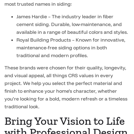
most trusted names in siding:
James Hardie – The industry leader in fiber
cement siding. Durable, low-maintenance, and
available in a range of beautiful colors and styles.
Royal Building Products – Known for innovative,
maintenance-free siding options in both
traditional and modern profiles.
These brands were chosen for their quality, longevity,
and visual appeal, all things CRS values in every
project. We help you select the perfect material and
finish to enhance your home’s character, whether
you’re looking for a bold, modern refresh or a timeless
traditional look.
Bring Your Vision to Life
with Professional Design