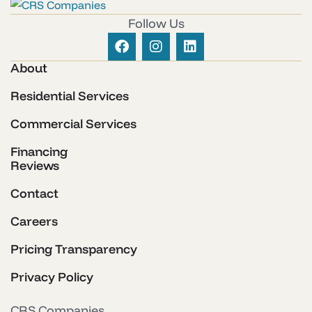
Follow Us
About
Residential Services
Commercial Services
Financing
Reviews
Contact
Careers
Pricing Transparency
Privacy Policy
CRS Companies