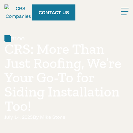
CONTACT US
BLOG
CRS: More Than
Just Roofing, We’re
Your Go-To for
Siding Installation
Too!
July 14, 2025
By
Mike Stone