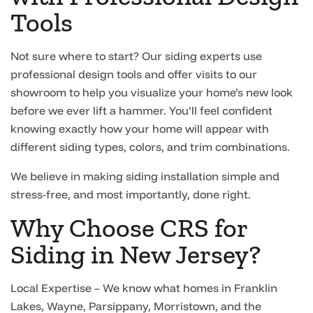
Tools
Not sure where to start? Our siding experts use
professional design tools and offer visits to our
showroom to help you visualize your home’s new look
before we ever lift a hammer. You’ll feel confident
knowing exactly how your home will appear with
different siding types, colors, and trim combinations.
We believe in making siding installation simple and
stress-free, and most importantly, done right.
Why Choose CRS for
Siding in New Jersey?
Local Expertise – We know what homes in Franklin
Lakes, Wayne, Parsippany, Morristown, and the