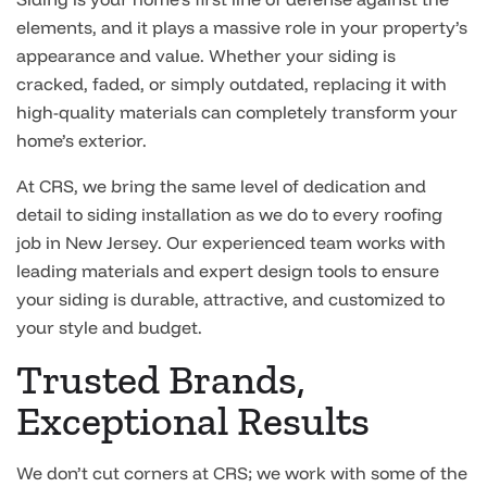
elements, and it plays a massive role in your property’s
appearance and value. Whether your siding is
cracked, faded, or simply outdated, replacing it with
high-quality materials can completely transform your
home’s exterior.
At CRS, we bring the same level of dedication and
detail to siding installation as we do to every roofing
job in New Jersey. Our experienced team works with
leading materials and expert design tools to ensure
your siding is durable, attractive, and customized to
your style and budget.
Trusted Brands,
Exceptional Results
We don’t cut corners at CRS; we work with some of the