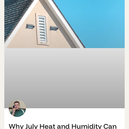
Why July Heat and Humidity Can