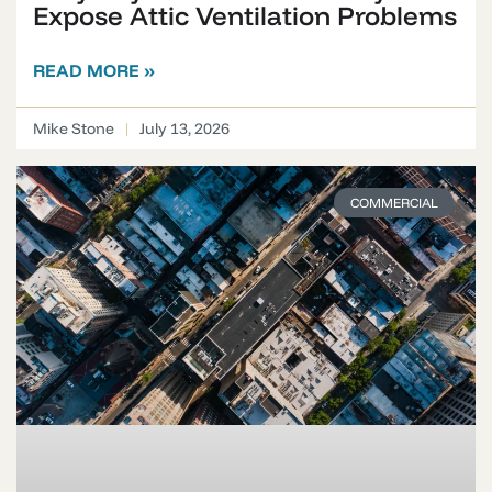
Expose Attic Ventilation Problems
READ MORE »
Mike Stone
July 13, 2026
COMMERCIAL