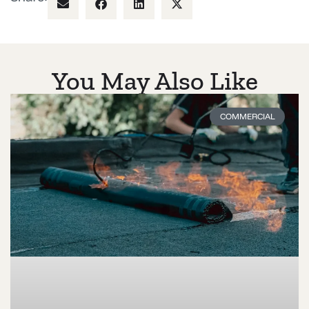
You May Also Like
COMMERCIAL