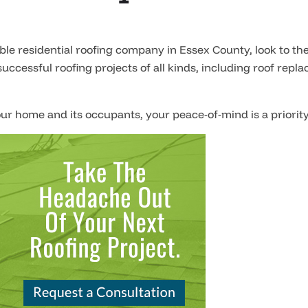
e residential roofing company in Essex County, look to the
uccessful roofing projects of all kinds, including roof re
ur home and its occupants, your peace-of-mind is a priority