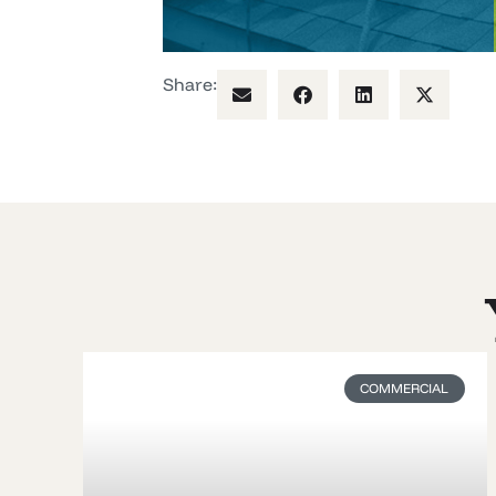
Share:
COMMERCIAL