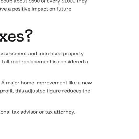
ecoup about $690 of every $1000 they
ave a positive impact on future
axes?
ax assessment and increased property
 full roof replacement is considered a
e.” A major home improvement like a new
 profit, this adjusted figure reduces the
nal tax advisor or tax attorney.