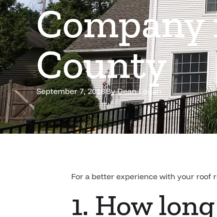
Company i
County
September 7, 2018
By
Dean Logan
For a better experience with your roof 
1. How long