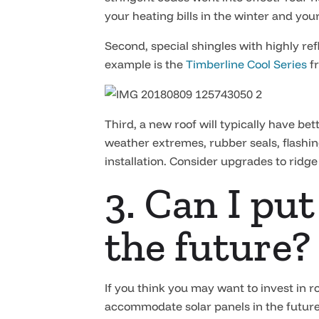
your heating bills in the winter and you
Second, special shingles with highly ref
example is the
Timberline Cool Series
f
Third, a new roof will typically have b
weather extremes, rubber seals, flashing
installation. Consider upgrades to ridge 
3. Can I put
the future?
If you think you may want to invest in r
accommodate solar panels in the future