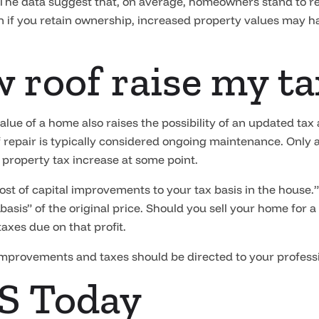
 The data suggest that, on average, homeowners stand to r
en if you retain ownership, increased property values may h
ew roof raise my t
value of a home also raises the possibility of an updated t
f repair is typically considered ongoing maintenance. Only a
 property tax increase at some point.
cost of capital improvements to your tax basis in the hous
 basis” of the original price. Should you sell your home for a
taxes due on that profit.
mprovements and taxes should be directed to your professio
S Today