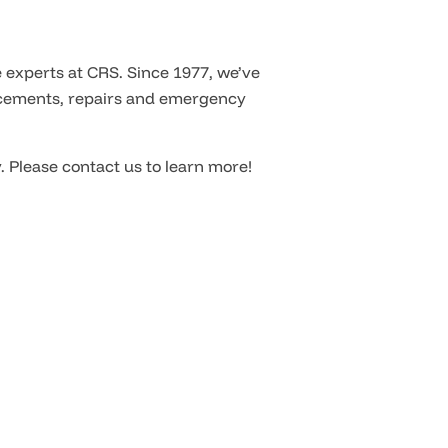
 experts at CRS. Since 1977, we’ve
placements, repairs and emergency
. Please contact us to learn more!