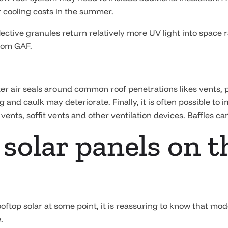
r cooling costs in the summer.
lective granules return relatively more UV light into space 
rom GAF.
etter air seals around common roof penetrations likes vents
 and caulk may deteriorate. Finally, it is often possible to 
vents, soffit vents and other ventilation devices. Baffles ca
 solar panels on t
ooftop solar at some point, it is reassuring to know that mo
.