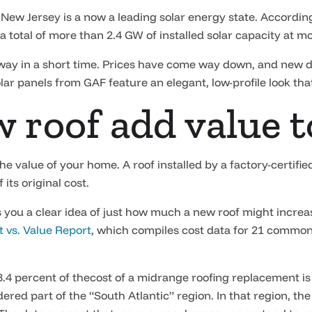
t New Jersey is a now a leading solar energy state. Accordin
 total of more than 2.4 GW of installed solar capacity at mo
ay in a short time. Prices have come way down, and new des
lar panels from GAF feature an elegant, low-profile look that
ew roof add value
e value of your home. A roof installed by a factory-certifi
its original cost.
es you a clear idea of just how much a new roof might increa
t vs. Value Report
, which compiles cost data for 21 common
8.4 percent of thecost of a midrange roofing replacement is
ered part of the “South Atlantic” region. In that region, th