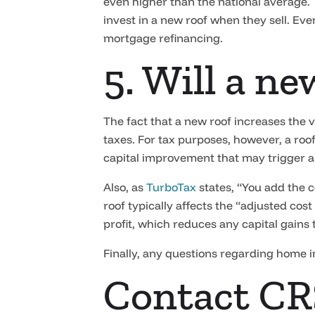
even higher than the national average.
invest in a new roof when they sell. Ev
mortgage refinancing.
5. Will a n
The fact that a new roof increases the 
taxes. For tax purposes, however, a roo
capital improvement that may trigger a
Also, as
TurboTax
states, “You add the 
roof typically affects the “adjusted cost
profit, which reduces any capital gains 
Finally, any questions regarding home i
Contact CR