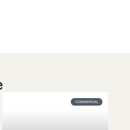
e
COMMERCIAL