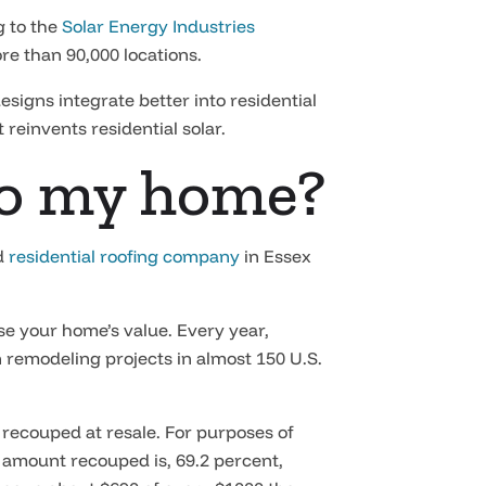
g to the
Solar Energy Industries
re than 90,000 locations.
igns integrate better into residential
 reinvents residential solar.
 to my home?
ed
residential roofing company
in Essex
se your home’s value. Every year,
 remodeling projects in almost 150 U.S.
 recouped at resale. For purposes of
e amount recouped is, 69.2 percent,