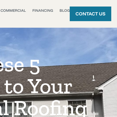
COMMERCIAL
FINANCING
BLOG
CONTACT US
ese 5
 to Your
l Roofing