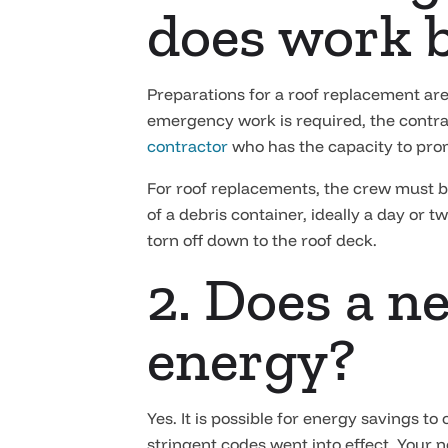
does work 
Preparations for a roof replacement are
emergency work is required, the contract
contractor
who has the capacity to prom
For roof replacements, the crew must be
of a debris container, ideally a day or 
torn off down to the roof deck.
2. Does a n
energy?
Yes. It is possible for energy savings to
stringent codes went into effect. Your 