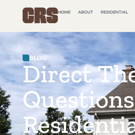
HOME
ABOUT
RESIDENTIAL
BLOG
Direct Th
Questions
Residentia