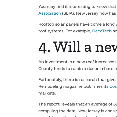
You may find it interesting to know tha
Association
(SEIA), New Jersey now has a
Rooftop solar panels have come a long w
roof systems. For example,
DecoTech
so
4. Will a n
An investment in a new roof increases th
County tends to retain a decent share of 
Fortunately, there is research that giv
Remodeling magazine publishes its
Cos
markets.
The report reveals that an average of 6
compiling the data, New Jersey is consid