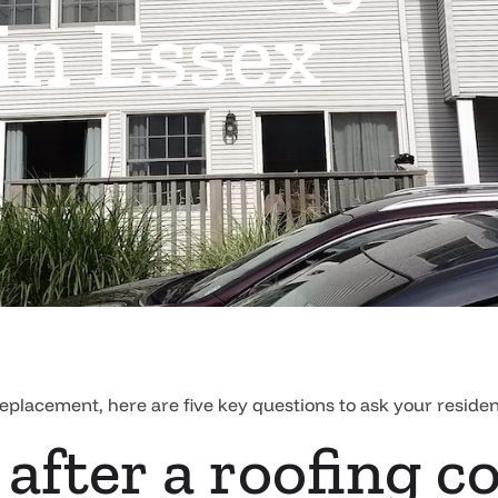
n Essex
replacement, here are five key questions to ask your reside
 after a roofing c