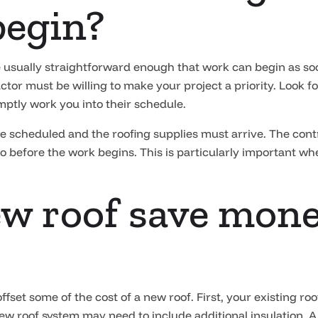
begin?
 usually straightforward enough that work can begin as soon
or must be willing to make your project a priority. Look for
ptly work you into their schedule.
 scheduled and the roofing supplies must arrive. The contr
two before the work begins. This is particularly important w
ew roof save mon
 offset some of the cost of a new roof. First, your existing 
new roof system may need to include additional insulation. 