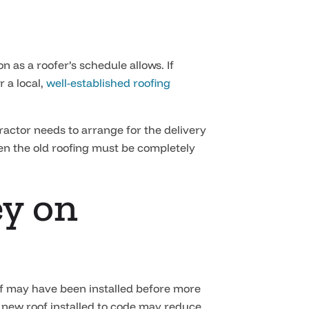
 as a roofer’s schedule allows. If
 a local,
well-established roofing
actor needs to arrange for the delivery
hen the old roofing must be completely
ey on
roof may have been installed before more
A new roof installed to code may reduce