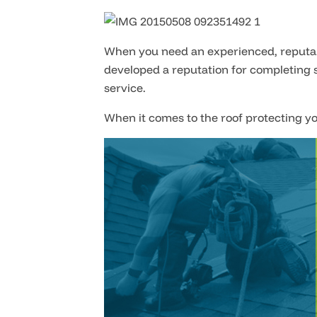
When you need an experienced, reputabl
developed a reputation for completing s
service.
When it comes to the roof protecting yo