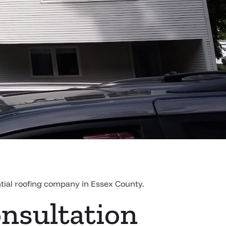
ntial roofing company in Essex County.
onsultation