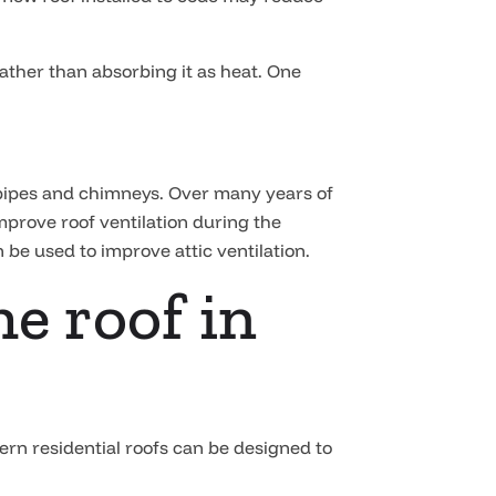
rather than absorbing it as heat. One
, pipes and chimneys. Over many years of
improve roof ventilation during the
n be used to improve attic ventilation.
he roof in
dern residential roofs can be designed to