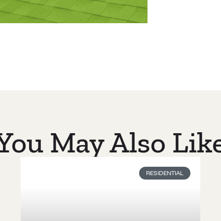
You May Also Lik
RESIDENTIAL