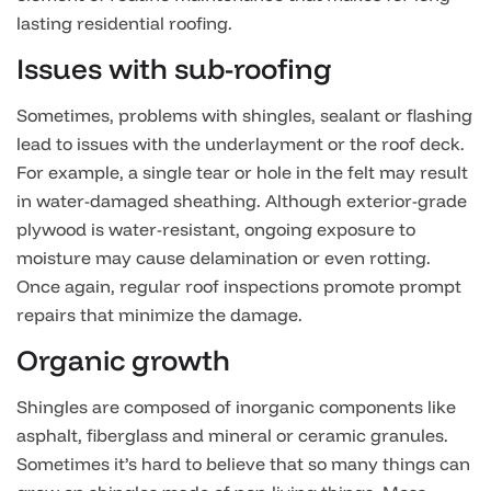
lasting residential roofing.
Issues with sub-roofing
Sometimes, problems with shingles, sealant or flashing
lead to issues with the underlayment or the roof deck.
For example, a single tear or hole in the felt may result
in water-damaged sheathing. Although exterior-grade
plywood is water-resistant, ongoing exposure to
moisture may cause delamination or even rotting.
Once again, regular roof inspections promote prompt
repairs that minimize the damage.
Organic growth
Shingles are composed of inorganic components like
asphalt, fiberglass and mineral or ceramic granules.
Sometimes it’s hard to believe that so many things can