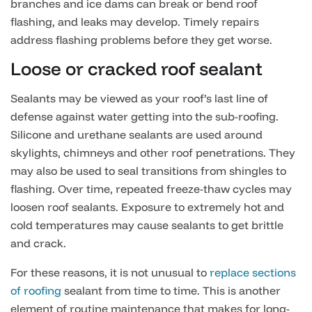
branches and ice dams can break or bend roof
flashing, and leaks may develop. Timely repairs
address flashing problems before they get worse.
Loose or cracked roof sealant
Sealants may be viewed as your roof’s last line of
defense against water getting into the sub-roofing.
Silicone and urethane sealants are used around
skylights, chimneys and other roof penetrations. They
may also be used to seal transitions from shingles to
flashing. Over time, repeated freeze-thaw cycles may
loosen roof sealants. Exposure to extremely hot and
cold temperatures may cause sealants to get brittle
and crack.
For these reasons, it is not unusual to
replace sections
of roofing
sealant from time to time. This is another
element of routine maintenance that makes for long-