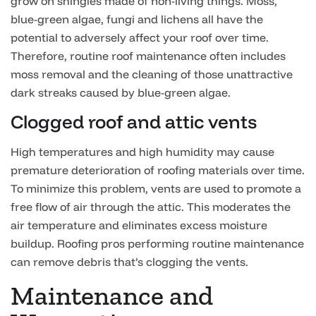
grow on shingles made of non-living things. Moss,
blue-green algae, fungi and lichens all have the
potential to adversely affect your roof over time.
Therefore, routine roof maintenance often includes
moss removal and the cleaning of those unattractive
dark streaks caused by blue-green algae.
Clogged roof and attic vents
High temperatures and high humidity may cause
premature deterioration of roofing materials over time.
To minimize this problem, vents are used to promote a
free flow of air through the attic. This moderates the
air temperature and eliminates excess moisture
buildup. Roofing pros performing routine maintenance
can remove debris that’s clogging the vents.
Maintenance and