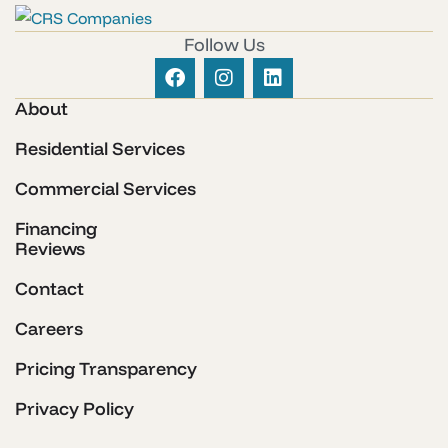
Follow Us
About
Residential Services
Commercial Services
Financing
Reviews
Contact
Careers
Pricing Transparency
Privacy Policy