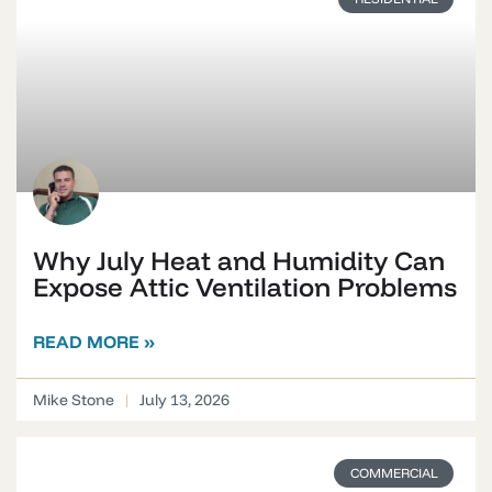
Why July Heat and Humidity Can
Expose Attic Ventilation Problems
READ MORE »
Mike Stone
July 13, 2026
COMMERCIAL