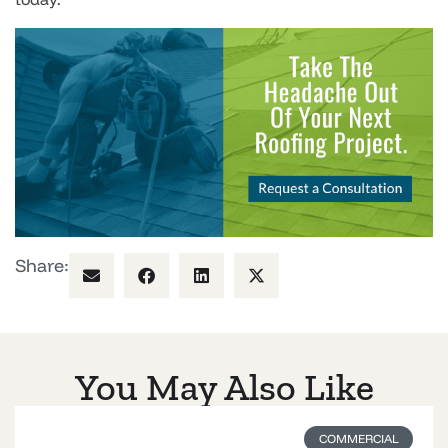
Share:
You May Also Like
COMMERCIAL