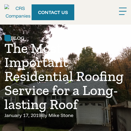
CONTACT US
BLOG
The Most
Important
Residential Roofing
Service for a Long-
lasting Roof
January 17, 2019
By
Mike Stone