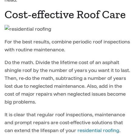
Cost-effective Roof Care
For the best results, combine periodic roof inspections
with routine maintenance.
Do the math. Divide the lifetime cost of an asphalt
shingle roof by the number of years you want it to last.
Then, re-do the math, subtracting a number of years
lost due to neglected maintenance. Also, add in the
cost of major repairs when neglected issues become
big problems.
It is clear that regular roof inspections, maintenance
and prompt repairs are cost-effective solutions that
can extend the lifespan of your
residential roofing
.