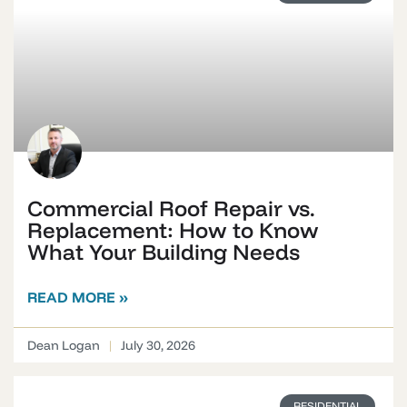
Commercial Roof Repair vs.
Replacement: How to Know
What Your Building Needs
READ MORE »
Dean Logan
July 30, 2026
RESIDENTIAL