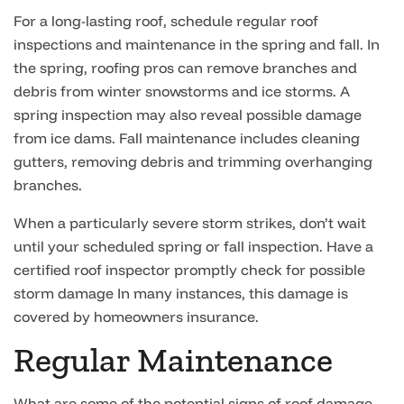
For a long-lasting roof, schedule regular roof
inspections and maintenance in the spring and fall. In
the spring, roofing pros can remove branches and
debris from winter snowstorms and ice storms. A
spring inspection may also reveal possible damage
from ice dams. Fall maintenance includes cleaning
gutters, removing debris and trimming overhanging
branches.
When a particularly severe storm strikes, don’t wait
until your scheduled spring or fall inspection. Have a
certified roof inspector promptly check for possible
storm damage In many instances, this damage is
covered by homeowners insurance.
Regular Maintenance
What are some of the potential signs of roof damage