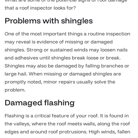
that a roof inspector looks for?
Problems with shingles
One of the most important things a routine inspection
may reveal is evidence of missing or damaged
shingles. Strong or sustained winds may loosen nails
and adhesives until shingles break loose or break.
Shingles may also be damaged by falling branches or
large hail. When missing or damaged shingles are
promptly noted, minor repairs usually solve the
problem.
Damaged flashing
Flashing is a critical feature of your roof. It is found in
the valleys, where the roof meets walls, along the roof
edges and around roof protrusions. High winds, fallen