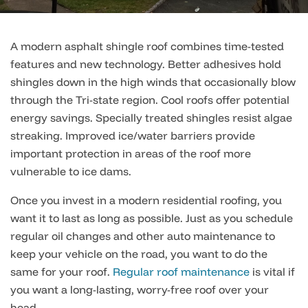
A modern asphalt shingle roof combines time-tested
features and new technology. Better adhesives hold
shingles down in the high winds that occasionally blow
through the Tri-state region. Cool roofs offer potential
energy savings. Specially treated shingles resist algae
streaking. Improved ice/water barriers provide
important protection in areas of the roof more
vulnerable to ice dams.
Once you invest in a modern residential roofing, you
want it to last as long as possible. Just as you schedule
regular oil changes and other auto maintenance to
keep your vehicle on the road, you want to do the
same for your roof.
Regular roof maintenance
is vital if
you want a long-lasting, worry-free roof over your
head.