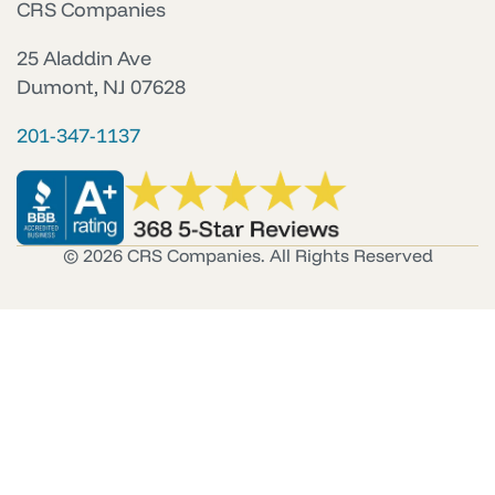
CRS Companies
25 Aladdin Ave
Dumont, NJ 07628
201-347-1137
© 2026 CRS Companies. All Rights Reserved