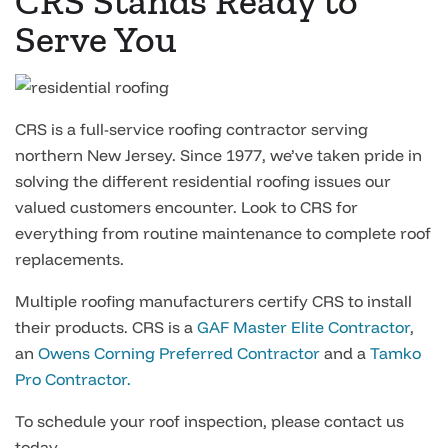
CRS Stands Ready to
Serve You
CRS is a full-service roofing contractor serving
northern New Jersey. Since 1977, we’ve taken pride in
solving the different residential roofing issues our
valued customers encounter. Look to CRS for
everything from routine maintenance to complete roof
replacements.
Multiple roofing manufacturers certify CRS to install
their products. CRS is a
GAF Master Elite Contractor
,
an
Owens Corning Preferred Contractor
and a
Tamko
Pro Contractor.
To schedule your roof inspection, please contact us
today.