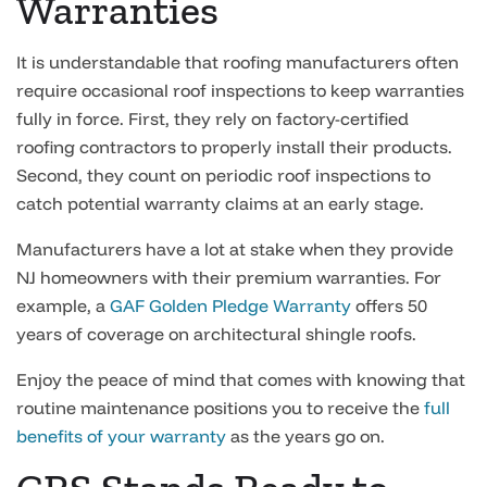
Warranties
It is understandable that roofing manufacturers often
require occasional roof inspections to keep warranties
fully in force. First, they rely on factory-certified
roofing contractors to properly install their products.
Second, they count on periodic roof inspections to
catch potential warranty claims at an early stage.
Manufacturers have a lot at stake when they provide
NJ homeowners with their premium warranties. For
example, a
GAF Golden Pledge Warranty
offers 50
years of coverage on architectural shingle roofs.
Enjoy the peace of mind that comes with knowing that
routine maintenance positions you to receive the
full
benefits of your warranty
as the years go on.