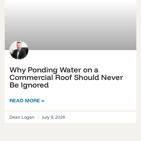
Why Ponding Water on a
Commercial Roof Should Never
Be Ignored
READ MORE »
Dean Logan
July 9, 2026