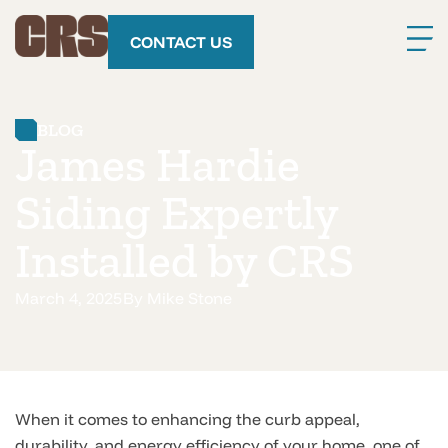
CONTACT US
BLOG
James Hardie
Siding Expertly
Installed by CRS
March 4, 2025
By
Mike Stone
When it comes to enhancing the curb appeal,
durability, and energy efficiency of your home, one of