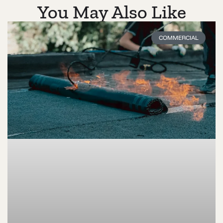
You May Also Like
COMMERCIAL