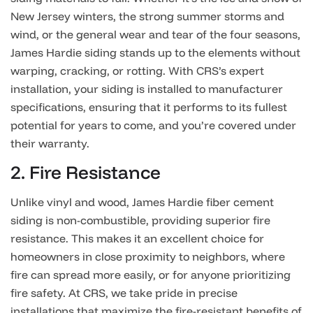
New Jersey winters, the strong summer storms and
wind, or the general wear and tear of the four seasons,
James Hardie siding stands up to the elements without
warping, cracking, or rotting. With CRS’s expert
installation, your siding is installed to manufacturer
specifications, ensuring that it performs to its fullest
potential for years to come, and you’re covered under
their warranty.
2. Fire Resistance
Unlike vinyl and wood, James Hardie fiber cement
siding is non-combustible, providing superior fire
resistance. This makes it an excellent choice for
homeowners in close proximity to neighbors, where
fire can spread more easily, or for anyone prioritizing
fire safety. At CRS, we take pride in precise
installations that maximize the fire-resistant benefits of