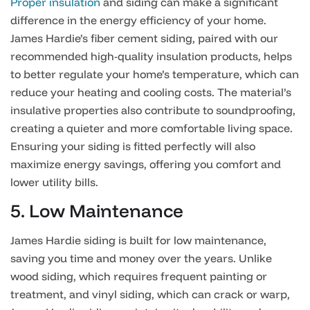
Proper insulation
and siding can make a significant
difference in the energy efficiency of your home.
James Hardie’s fiber cement siding, paired with our
recommended high-quality insulation products, helps
to better regulate your home’s temperature, which can
reduce your heating and cooling costs. The material’s
insulative properties also contribute to soundproofing,
creating a quieter and more comfortable living space.
Ensuring your siding is fitted perfectly will also
maximize energy savings, offering you comfort and
lower utility bills.
5. Low Maintenance
James Hardie siding is built for low maintenance,
saving you time and money over the years. Unlike
wood siding, which requires frequent painting or
treatment, and vinyl siding, which can crack or warp,