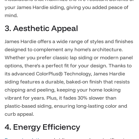
your James Hardie siding, giving you added peace of
mind.
3. Aesthetic Appeal
James Hardie offers a wide range of styles and finishes
designed to complement any home’s architecture.
Whether you prefer classic lap siding or modern panel
options, there’s a perfect fit for your design. Thanks to
its advanced ColorPlus® Technology, James Hardie
siding features a durable, baked-on finish that resists
chipping and peeling, keeping your home looking
vibrant for years. Plus, it fades 30% slower than
plastic-based siding, ensuring long-lasting color and
curb appeal.
4. Energy Efficiency