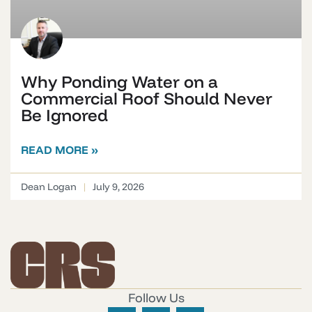
Why Ponding Water on a
Commercial Roof Should Never
Be Ignored
READ MORE »
Dean Logan
July 9, 2026
Follow Us