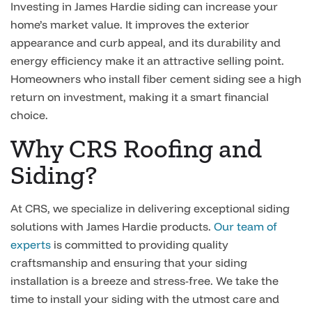
Investing in James Hardie siding can increase your
home’s market value. It improves the exterior
appearance and curb appeal, and its durability and
energy efficiency make it an attractive selling point.
Homeowners who install fiber cement siding see a high
return on investment, making it a smart financial
choice.
Why CRS Roofing and
Siding?
At CRS, we specialize in delivering exceptional siding
solutions with James Hardie products.
Our team of
experts
is committed to providing quality
craftsmanship and ensuring that your siding
installation is a breeze and stress-free. We take the
time to install your siding with the utmost care and