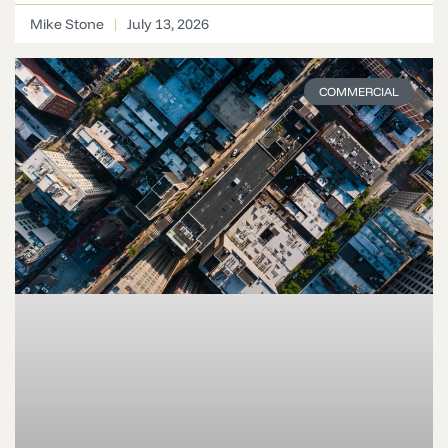
Mike Stone
July 13, 2026
COMMERCIAL