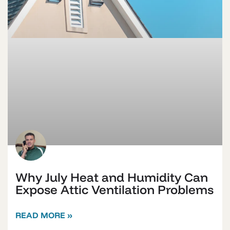
Why July Heat and Humidity Can
Expose Attic Ventilation Problems
READ MORE »