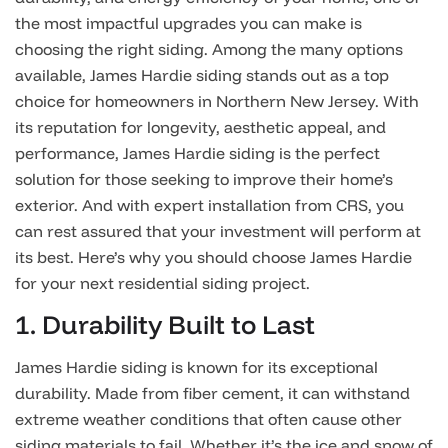
the most impactful upgrades you can make is
choosing the right siding. Among the many options
available, James Hardie siding stands out as a top
choice for homeowners in Northern New Jersey. With
its reputation for longevity, aesthetic appeal, and
performance, James Hardie siding is the perfect
solution for those seeking to improve their home’s
exterior. And with expert installation from CRS, you
can rest assured that your investment will perform at
its best. Here’s why you should choose James Hardie
for your next residential siding project.
1. Durability Built to Last
James Hardie siding is known for its exceptional
durability. Made from fiber cement, it can withstand
extreme weather conditions that often cause other
siding materials to fail. Whether it’s the ice and snow of