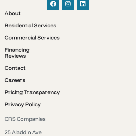
About
Residential Services
Commercial Services
Financing
Reviews
Contact
Careers
Pricing Transparency
Privacy Policy
CRS Companies
25 Aladdin Ave