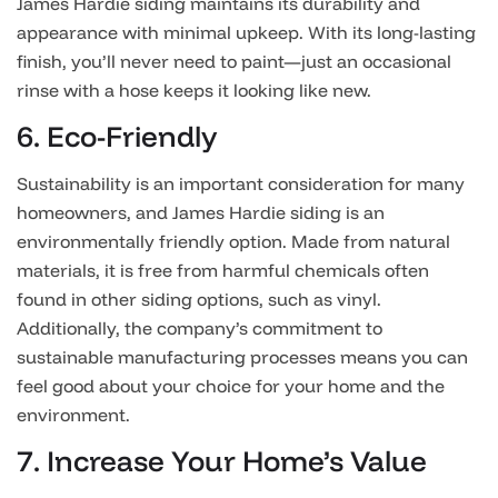
James Hardie siding maintains its durability and
appearance with minimal upkeep. With its long-lasting
finish, you’ll never need to paint—just an occasional
rinse with a hose keeps it looking like new.
6. Eco-Friendly
Sustainability is an important consideration for many
homeowners, and James Hardie siding is an
environmentally friendly option. Made from natural
materials, it is free from harmful chemicals often
found in other siding options, such as vinyl.
Additionally, the company’s commitment to
sustainable manufacturing processes means you can
feel good about your choice for your home and the
environment.
7. Increase Your Home’s Value