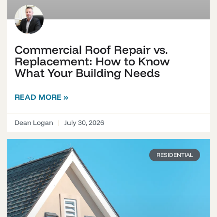
Commercial Roof Repair vs.
Replacement: How to Know
What Your Building Needs
READ MORE »
Dean Logan
July 30, 2026
RESIDENTIAL