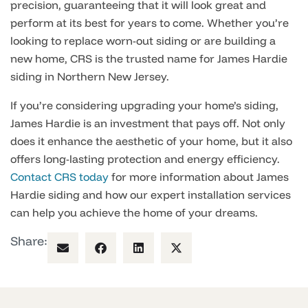
precision, guaranteeing that it will look great and
perform at its best for years to come. Whether you’re
looking to replace worn-out siding or are building a
new home, CRS is the trusted name for James Hardie
siding in Northern New Jersey.
If you’re considering upgrading your home’s siding,
James Hardie is an investment that pays off. Not only
does it enhance the aesthetic of your home, but it also
offers long-lasting protection and energy efficiency.
Contact CRS today
for more information about James
Hardie siding and how our expert installation services
can help you achieve the home of your dreams.
Share: