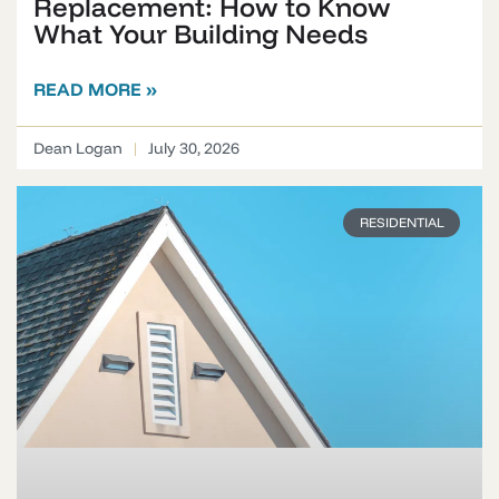
Replacement: How to Know
What Your Building Needs
READ MORE »
Dean Logan
July 30, 2026
RESIDENTIAL