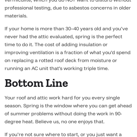
professional testing, due to asbestos concerns in older
materials.
If your home is more than 30–40 years old and you’ve
never had the attic evaluated, spring is the perfect
time to do it. The cost of adding insulation or
improving ventilation is a fraction of what you’d spend
on replacing a rotted roof deck from moisture or
running an AC unit that’s working triple time.
Bottom Line
Your roof and attic work hard for you every single
season. Spring is the window where you can get ahead
of summer problems without doing the work in 90-
degree heat. Believe us, no one enjoys that.
If you’re not sure where to start, or you just want a