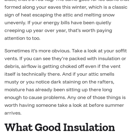
formed along your eaves this winter, which is a classic
sign of heat escaping the attic and melting snow
unevenly. If your energy bills have been quietly
creeping up year over year, that’s worth paying
attention to too.
Sometimes it’s more obvious. Take a look at your soffit
vents. If you can see they’re packed with insulation or
debris, airflow is getting choked off even if the vent
itself is technically there. And if your attic smells
musty or you notice dark staining on the rafters,
moisture has already been sitting up there long
enough to cause problems. Any one of those things is
worth having someone take a look at before summer
arrives.
What Good Insulation