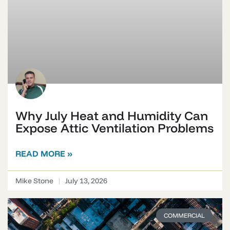
Why July Heat and Humidity Can
Expose Attic Ventilation Problems
READ MORE »
Mike Stone
July 13, 2026
COMMERCIAL