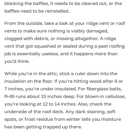
blocking the baffles, it needs to be cleared out, or the
baffles need to be reinstalled.
From the outside, take a look at your ridge vent or roof
vents to make sure nothing is visibly damaged,
clogged with debris, or missing altogether. A ridge
vent that got squashed or sealed during a past roofing
job is essentially useless, and it happens more than
you’d think.
While you’re in the attic, stick a ruler down into the
insulation on the floor. If you’re hitting wood after 6 or
7 inches, you’re under-insulated. For fiberglass batts,
R-49 runs about 15 inches deep. For blown-in cellulose,
you’re looking at 12 to 14 inches. Also, check the
underside of the roof deck. Any dark staining, soft
spots, or frost residue from winter tells you moisture
has been getting trapped up there.