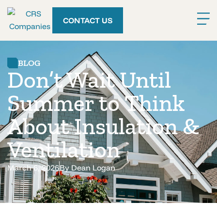
CONTACT US
BLOG
Don’t Wait Until
Summer to Think
About Insulation &
Ventilation
March 6, 2026
By
Dean Logan