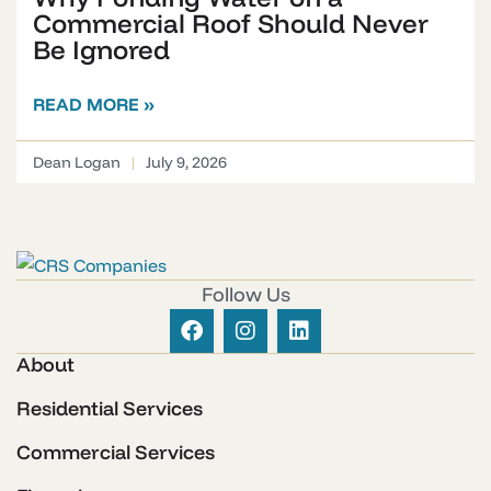
Commercial Roof Should Never
Be Ignored
READ MORE »
Dean Logan
July 9, 2026
Follow Us
About
Residential Services
Commercial Services