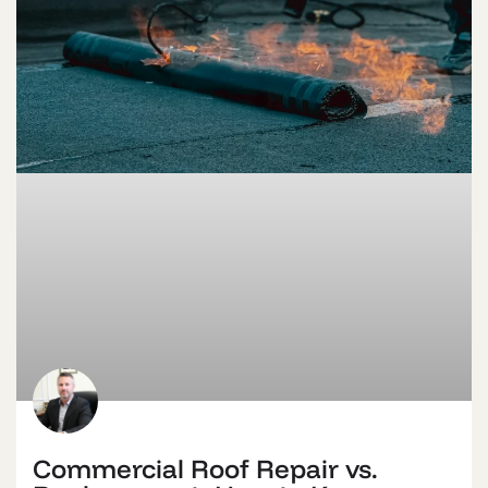
Commercial Roof Repair vs.