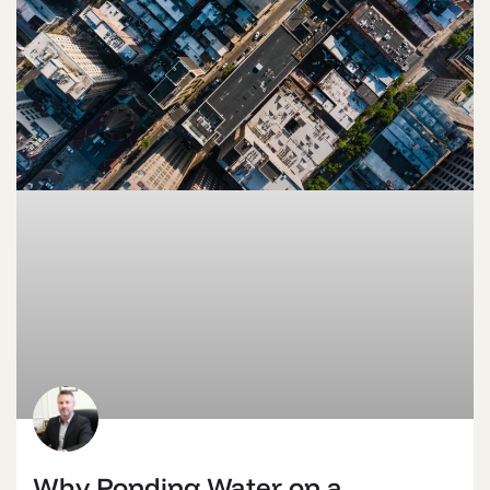
Why Ponding Water on a