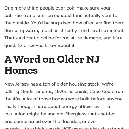
One more thing people overlook: make sure your
bathroom and kitchen exhaust fans actually vent to
the outside. You’d be surprised how often we find them
dumping warm, moist air directly into the attic instead.
That’s a direct pipeline for moisture damage, and it’s a
quick fix once you know about it.
A Word on Older NJ
Homes
New Jersey has a ton of older housing stock, we’re
talking 1950s ranches, 1970s colonials, Cape Cods from
the 40s. A lot of those homes were built before anyone
really thought hard about energy efficiency. The
insulation might be ancient fiberglass that’s settled
and compressed over the decades, or even
vermiculite, which you do NOT want to disturb without