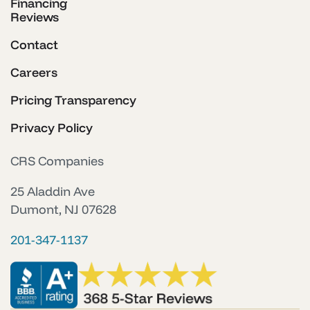
Financing
Reviews
Contact
Careers
Pricing Transparency
Privacy Policy
CRS Companies
25 Aladdin Ave
Dumont, NJ 07628
201-347-1137