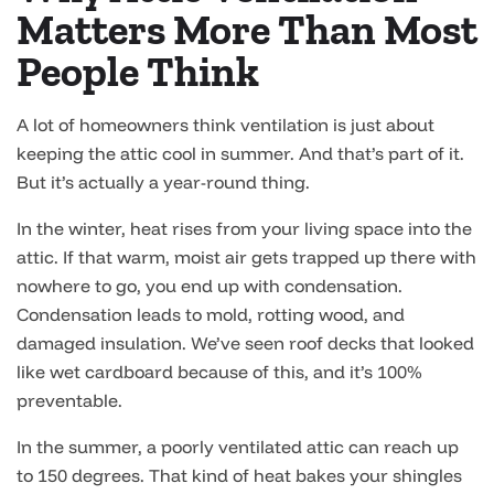
Matters More Than Most
People Think
A lot of homeowners think ventilation is just about
keeping the attic cool in summer. And that’s part of it.
But it’s actually a year-round thing.
In the winter, heat rises from your living space into the
attic. If that warm, moist air gets trapped up there with
nowhere to go, you end up with condensation.
Condensation leads to mold, rotting wood, and
damaged insulation. We’ve seen roof decks that looked
like wet cardboard because of this, and it’s 100%
preventable.
In the summer, a poorly ventilated attic can reach up
to 150 degrees. That kind of heat bakes your shingles