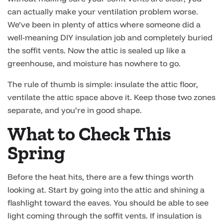
can actually make your ventilation problem worse.
We’ve been in plenty of attics where someone did a
well-meaning DIY insulation job and completely buried
the soffit vents. Now the attic is sealed up like a
greenhouse, and moisture has nowhere to go.
The rule of thumb is simple: insulate the attic floor,
ventilate the attic space above it. Keep those two zones
separate, and you’re in good shape.
What to Check This
Spring
Before the heat hits, there are a few things worth
looking at. Start by going into the attic and shining a
flashlight toward the eaves. You should be able to see
light coming through the soffit vents. If insulation is