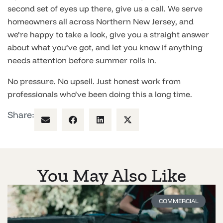
second set of eyes up there, give us a call. We serve
homeowners all across Northern New Jersey, and
we’re happy to take a look, give you a straight answer
about what you’ve got, and let you know if anything
needs attention before summer rolls in.
No pressure. No upsell. Just honest work from
professionals who’ve been doing this a long time.
Share:
You May Also Like
COMMERCIAL