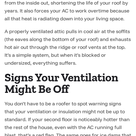
from the inside out, shortening the life of your roof by
years. It also forces your AC to work overtime because
all that heat is radiating down into your living space.
A properly ventilated attic pulls in cool air at the soffits
(the eaves along the bottom of your roof) and exhausts
hot air out through the ridge or roof vents at the top.
It’s a simple system, but when it’s blocked or
undersized, everything suffers.
Signs Your Ventilation
Might Be Off
You don’t have to be a roofer to spot warning signs
that your ventilation or insulation might not be up to
standard. If your second floor is noticeably hotter than
the rest of the house, even with the AC running full
blast, that’s a red flag. The same goes for ice dams that