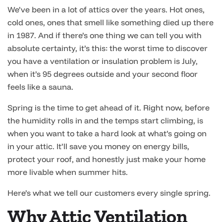
We’ve been in a lot of attics over the years. Hot ones,
cold ones, ones that smell like something died up there
in 1987. And if there’s one thing we can tell you with
absolute certainty, it’s this: the worst time to discover
you have a ventilation or insulation problem is July,
when it’s 95 degrees outside and your second floor
feels like a sauna.
Spring is the time to get ahead of it. Right now, before
the humidity rolls in and the temps start climbing, is
when you want to take a hard look at what’s going on
in your attic. It’ll save you money on energy bills,
protect your roof, and honestly just make your home
more livable when summer hits.
Here’s what we tell our customers every single spring.
Why Attic Ventilation