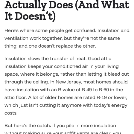
Actually Does (And What
It Doesn’t)
Here’s where some people get confused. Insulation and
ventilation work together, but they’re not the same
thing, and one doesn’t replace the other.
Insulation slows the transfer of heat. Good attic
insulation keeps your conditioned air in your living
space, where it belongs, rather than letting it bleed out
through the ceiling. In New Jersey, most homes should
have insulation with an R-value of R-49 to R-60 in the
attic floor. A lot of older homes are rated R-19 or lower,
which just isn’t cutting it anymore with today’s energy
costs.
But here’s the catch: if you pile in more insulation
without making sure your soffit vents are clear, you