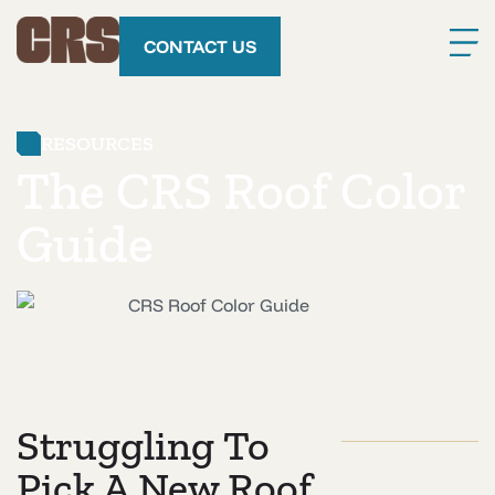
CONTACT US
RESOURCES
The CRS Roof Color
Guide
Struggling To
Pick A New Roof