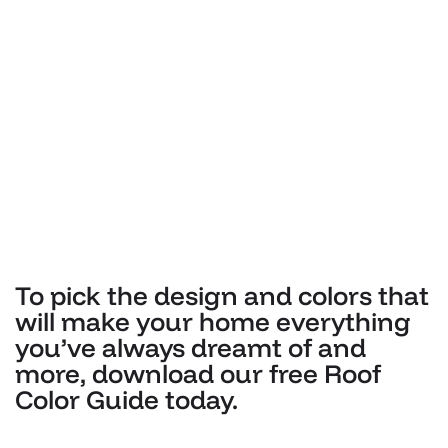
To pick the design and colors that
will make your home everything
you’ve always dreamt of and
more, download our free Roof
Color Guide today.