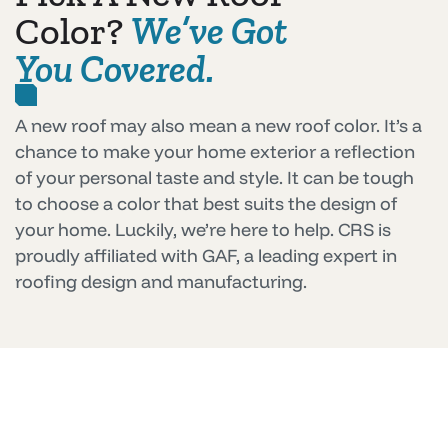
Color?
We’ve Got
You Covered.
A new roof may also mean a new roof color. It’s a
chance to make your home exterior a reflection
of your personal taste and style. It can be tough
to choose a color that best suits the design of
your home. Luckily, we’re here to help. CRS is
proudly affiliated with GAF, a leading expert in
roofing design and manufacturing.