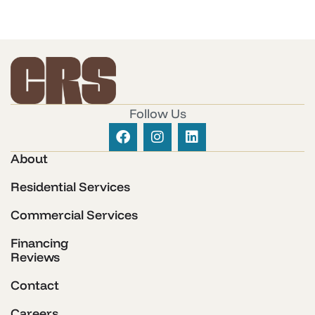
Follow Us
About
Residential Services
Commercial Services
Financing
Reviews
Contact
Careers