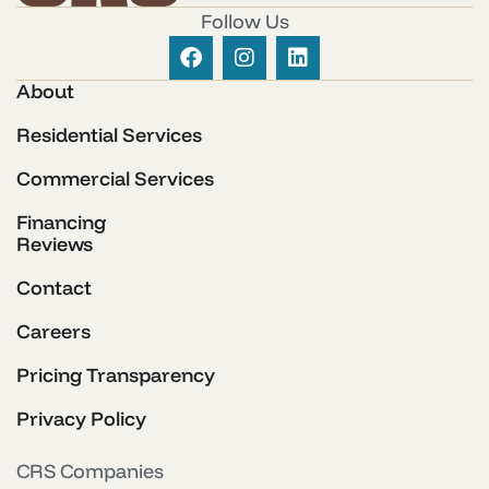
Follow Us
About
Residential Services
Commercial Services
Financing
Reviews
Contact
Careers
Pricing Transparency
Privacy Policy
CRS Companies