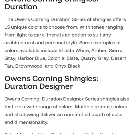
Duration
The Owens Corning Duration Series of shingles offers
15 unique colors to choose from. With tones ranging
from light to dark, there is an option to suit any
architectural and personal style. Some examples of
colors available include Shasta White, Amber, Sierra
Gray, Harbor Blue, Colonial Slate, Quarry Gray, Desert
Tan, Brownwood, and Onyx Black.
Owens Corning Shingles:
Duration Designer
Owens Corning, Duration Designer Series shingles also
feature a wide range of colors. Multiple granule colors
and shadowing deliver an unmatched depth of color
and dimensionality.