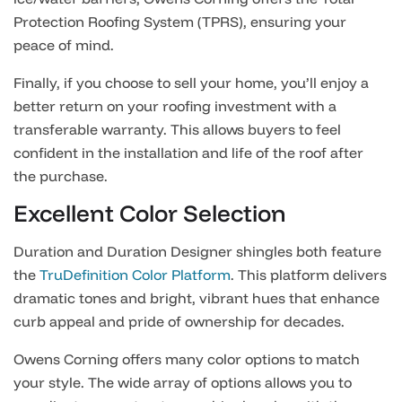
Protection Roofing System (TPRS), ensuring your
peace of mind.
Finally, if you choose to sell your home, you’ll enjoy a
better return on your roofing investment with a
transferable warranty. This allows buyers to feel
confident in the installation and life of the roof after
the purchase.
Excellent Color Selection
Duration and Duration Designer shingles both feature
the
TruDefinition Color Platform
. This platform delivers
dramatic tones and bright, vibrant hues that enhance
curb appeal and pride of ownership for decades.
Owens Corning offers many color options to match
your style. The wide array of options allows you to