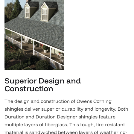
Superior Design and
Construction
The design and construction of Owens Corning
shingles deliver superior durability and longevity. Both
Duration and Duration Designer shingles feature
multiple layers of fiberglass. This tough, fire-resistant
material is sandwiched between layers of weathering-