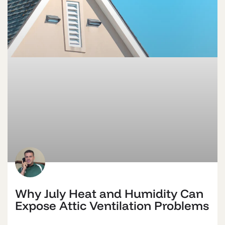
Why July Heat and Humidity Can
Expose Attic Ventilation Problems