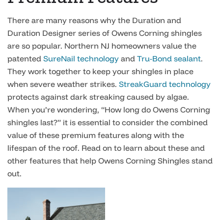
There are many reasons why the Duration and
Duration Designer series of Owens Corning shingles
are so popular. Northern NJ homeowners value the
patented
SureNail technology
and
Tru-Bond sealant
.
They work together to keep your shingles in place
when severe weather strikes.
StreakGuard technology
protects against dark streaking caused by algae.
When you’re wondering, “How long do Owens Corning
shingles last?” it is essential to consider the combined
value of these premium features along with the
lifespan of the roof. Read on to learn about these and
other features that help Owens Corning Shingles stand
out.