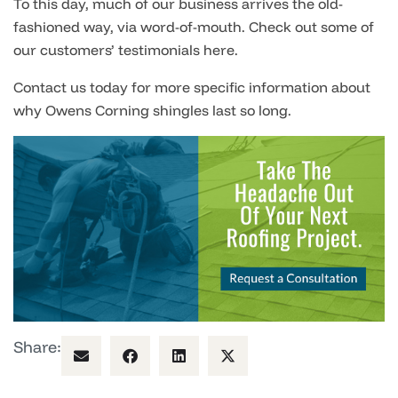
To this day, much of our business arrives the old-
fashioned way, via word-of-mouth. Check out some of
our customers’ testimonials here.
Contact us today for more specific information about
why Owens Corning shingles last so long.
Share: