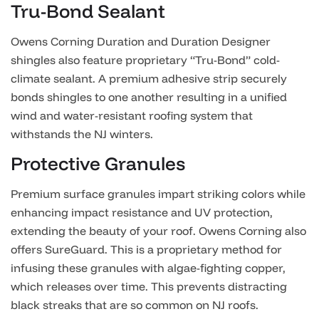
Tru-Bond Sealant
Owens Corning Duration and Duration Designer
shingles also feature proprietary “Tru-Bond” cold-
climate sealant. A premium adhesive strip securely
bonds shingles to one another resulting in a unified
wind and water-resistant roofing system that
withstands the NJ winters.
Protective Granules
Premium surface granules impart striking colors while
enhancing impact resistance and UV protection,
extending the beauty of your roof. Owens Corning also
offers SureGuard. This is a proprietary method for
infusing these granules with algae-fighting copper,
which releases over time. This prevents distracting
black streaks that are so common on NJ roofs.