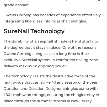
grade asphalt.
Owens Corning has decades of experience effectively
integrating fiberglass into its asphalt shingles.
SureNail Technology
The durability of an asphalt shingle is helpful only to
the degree that it stays in place. One of the reasons
Owens Corning shingles last a long time is their
exclusive SureNail system. A reinforced nailing zone
delivers maximum gripping power.
The technology resists the destructive force of the
high winds that can strike NJ any season of the year.
Duration and Duration Designer shingles come with
130+ mph wind ratings, ensuring the shingles stay in
place through the summer storms in New Jersey.