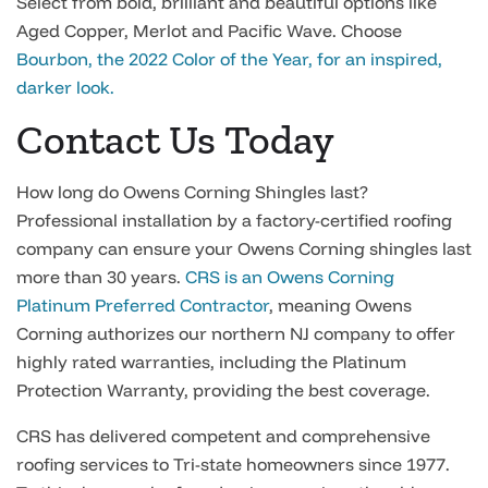
Select from bold, brilliant and beautiful options like
Aged Copper, Merlot and Pacific Wave. Choose
Bourbon, the 2022 Color of the Year, for an inspired,
darker look.
Contact Us Today
How long do Owens Corning Shingles last?
Professional installation by a factory-certified roofing
company can ensure your Owens Corning shingles last
more than 30 years.
CRS is an Owens Corning
Platinum Preferred Contractor
, meaning Owens
Corning authorizes our northern NJ company to offer
highly rated warranties, including the Platinum
Protection Warranty, providing the best coverage.
CRS has delivered competent and comprehensive
roofing services to Tri-state homeowners since 1977.