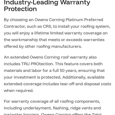
Industry-Leading Warranty
Protection
By choosing an Owens Corning Platinum Preferred
Contractor, such as CRS, to install your roofing system,
you will enjoy a lifetime limited warranty coverage on
the workmanship that meets or exceeds warranties
offered by other roofing manufacturers.
An extended Owens Corning roof warranty also
includes TRU PROtection. This feature covers both
materials and labor for a full 50 years, ensuring that
your investment is protected. Additionally, available
extended coverage includes tear-off and disposal costs
when required.
For warranty coverage of all roofing components,
including underlayment, flashing, ridge vents and
ice/water barriers, Owens Corning offers the Total