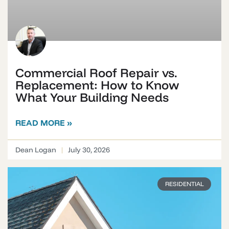
Commercial Roof Repair vs.
Replacement: How to Know
What Your Building Needs
READ MORE »
Dean Logan
July 30, 2026
RESIDENTIAL