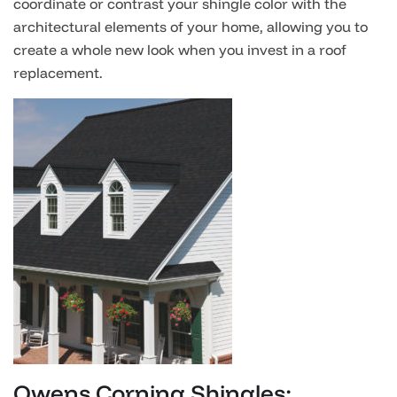
coordinate or contrast your shingle color with the
architectural elements of your home, allowing you to
create a whole new look when you invest in a roof
replacement.
Owens Corning Shingles: