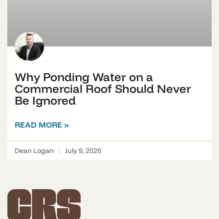
Why Ponding Water on a
Commercial Roof Should Never
Be Ignored
READ MORE »
Dean Logan
July 9, 2026