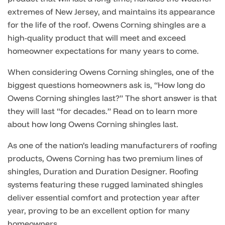
extremes of New Jersey, and maintains its appearance
for the life of the roof. Owens Corning shingles are a
high-quality product that will meet and exceed
homeowner expectations for many years to come.
When considering Owens Corning shingles, one of the
biggest questions homeowners ask is, “How long do
Owens Corning shingles last?” The short answer is that
they will last “for decades.” Read on to learn more
about how long Owens Corning shingles last.
As one of the nation’s leading manufacturers of roofing
products, Owens Corning has two premium lines of
shingles, Duration and Duration Designer. Roofing
systems featuring these rugged laminated shingles
deliver essential comfort and protection year after
year, proving to be an excellent option for many
homeowners.