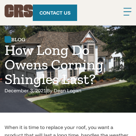
CONTACT US
BLOG
How Long Do
Owens Corning
Shingles Last?
December 3, 2021
By
Dean Logan
When it is time to replace your roof, you want a
product that will last a long time, handles the weather