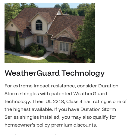
WeatherGuard Technology
For extreme impact resistance, consider Duration
Storm shingles with patented WeatherGuard
technology. Their UL 2218, Class 4 hail rating is one of
the highest available. If you have Duration Storm
Series shingles installed, you may also qualify for
homeowner’s policy premium discounts.