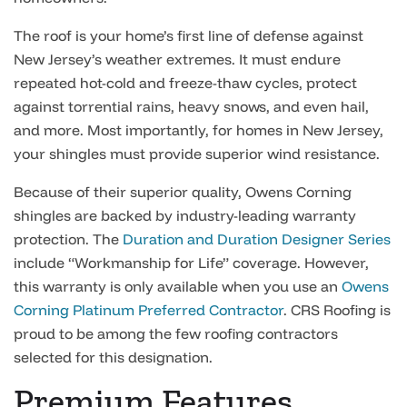
The roof is your home’s first line of defense against
New Jersey’s weather extremes. It must endure
repeated hot-cold and freeze-thaw cycles, protect
against torrential rains, heavy snows, and even hail,
and more. Most importantly, for homes in New Jersey,
your shingles must provide superior wind resistance.
Because of their superior quality, Owens Corning
shingles are backed by industry-leading warranty
protection. The
Duration and Duration Designer Series
include “Workmanship for Life” coverage. However,
this warranty is only available when you use an
Owens
Corning Platinum Preferred Contractor
. CRS Roofing is
proud to be among the few roofing contractors
selected for this designation.
Premium Features