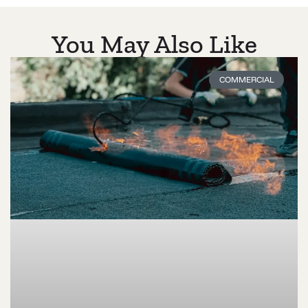
You May Also Like
COMMERCIAL