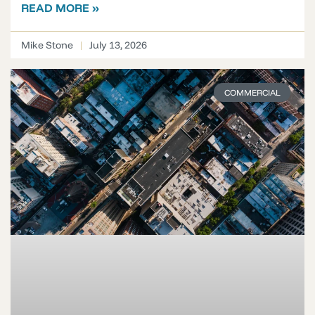
READ MORE »
Mike Stone
July 13, 2026
COMMERCIAL