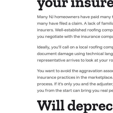
your insure
Many NJ homeowners have paid many tho
many have filed a claim. A lack of fami
insurers. Well-established roofing com
you negotiate with the insurance compa
Ideally, you’ll call on a local roofing 
document damage using technical langua
representative arrives to look at your ro
You want to avoid the aggravation asso
insurance practices in the marketplace.
process. If it’s only you and the adjuste
you from the start can bring you real p
Will deprec