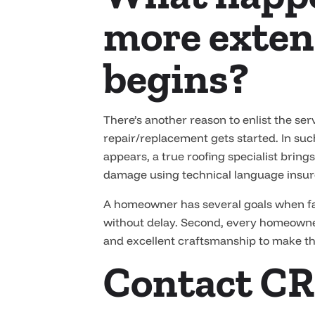
more exten
begins?
There’s another reason to enlist the s
repair/replacement gets started. In suc
appears, a true roofing specialist brin
damage using technical language insure
A homeowner has several goals when fac
without delay. Second, every homeowne
and excellent craftsmanship to make t
Contact CR