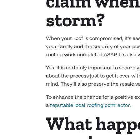
claim when
storm?
When your roof is compromised, it’s easy
your family and the security of your pos
roofing work completed ASAP. It’s also 
Yes, it is certainly important to secure
about the process just to get it over wi
mind. They’ll also preserve the resale v
To enhance the chance for a positive e
a
reputable local roofing contractor.
What happe