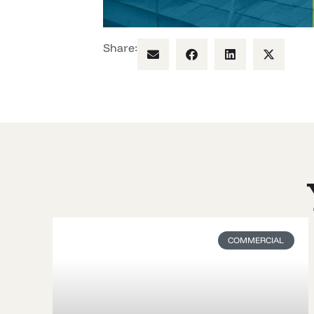
Share:
COMMERCIAL