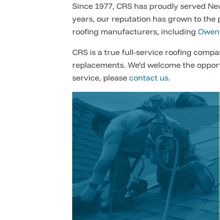
Since 1977, CRS has proudly served Ne
years, our reputation has grown to the 
roofing manufacturers, including
Owens
CRS is a true full-service roofing comp
replacements. We’d welcome the opport
service, please
contact us.