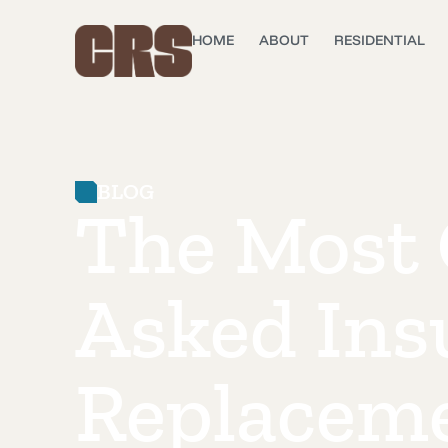
HOME
ABOUT
RESIDENTIAL
BLOG
The Most
Asked Ins
Replacem