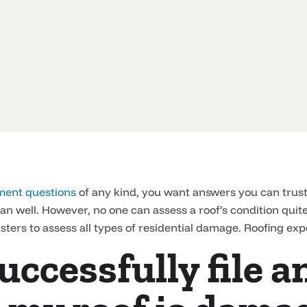
ment questions
of any kind, you want answers you can trus
n well. However, no one can assess a roof’s condition quite 
sters to assess all types of residential damage. Roofing expe
uccessfully file 