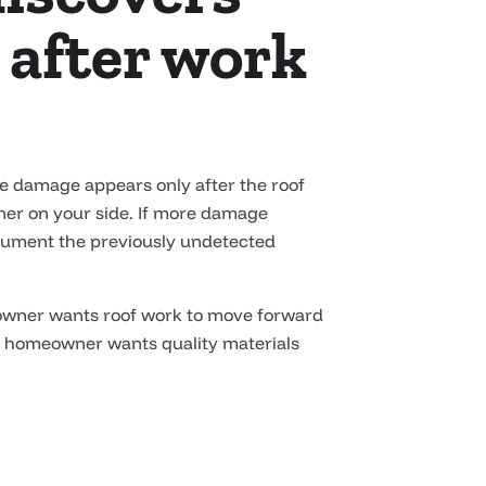
 after work
re damage appears only after the roof
tner on your side. If more damage
document the previously undetected
eowner wants roof work to move forward
y homeowner wants quality materials