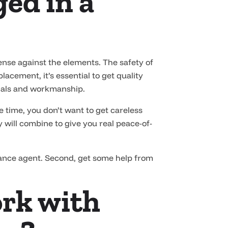
ed in a
fense against the elements. The safety of
acement, it’s essential to get quality
rials and workmanship.
e time, you don’t want to get careless
 will combine to give you real peace-of-
rance agent. Second, get some help from
ork with