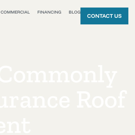
COMMERCIAL
FINANCING
BLOG
CONTACT US
 Commonly
urance Roof
ent