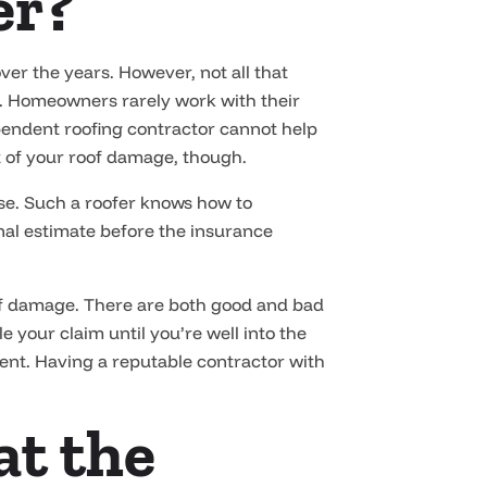
er?
 the years. However, not all that
lp. Homeowners rarely work with their
pendent roofing contractor cannot help
t of your roof damage, though.
use. Such a roofer knows how to
nal estimate before the insurance
oof damage. There are both good and bad
 your claim until you’re well into the
tment. Having a reputable contractor with
at the