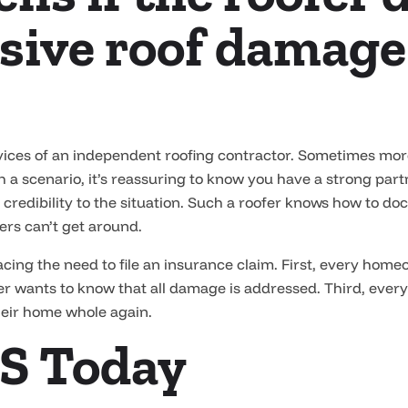
sive roof damage
ervices of an independent roofing contractor. Sometimes mo
h a scenario, it’s reassuring to know you have a strong par
gs credibility to the situation. Such a roofer knows how to 
rs can’t get around.
ing the need to file an insurance claim. First, every hom
r wants to know that all damage is addressed. Third, ever
heir home whole again.
S Today