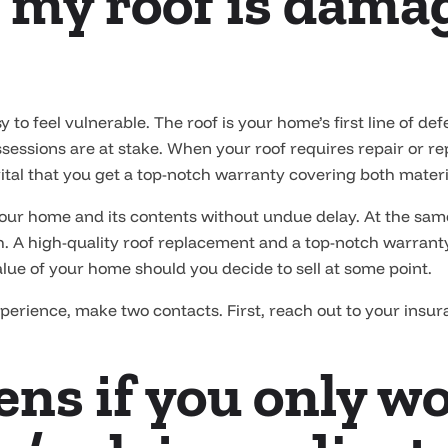
 my roof is damag
 to feel vulnerable. The roof is your home’s first line of de
sessions are at stake. When your roof requires repair or repl
vital that you get a top-notch warranty covering both mate
 your home and its contents without undue delay. At the sam
th. A high-quality roof replacement and a top-notch warranty
alue of your home should you decide to sell at some point.
xperience, make two contacts. First, reach out to your insu
ns if you only w