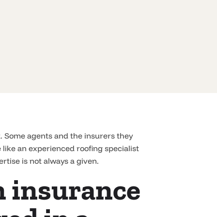
t. Some agents and the insurers they
like an experienced roofing specialist
rtise is not always a given.
an insurance