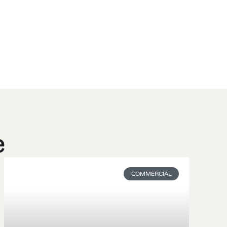
e
COMMERCIAL