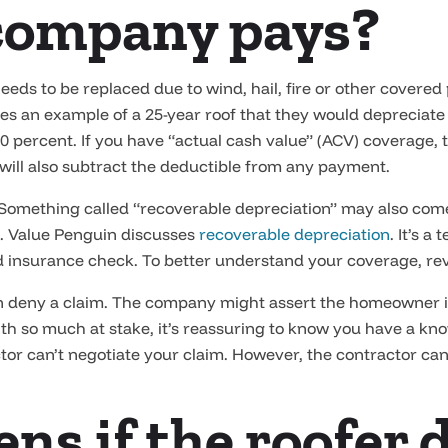
company pays?
eds to be replaced due to wind, hail, fire or other covered
es an example of a 25-year roof that they would depreciate 
 percent. If you have “actual cash value” (ACV) coverage, t
 will also subtract the deductible from any payment.
 Something called “recoverable depreciation” may also come
. Value Penguin discusses
recoverable depreciation
. It’s a
d insurance check. To better understand your coverage, rev
n deny a claim. The company might assert the homeowner is 
ith so much at stake, it’s reassuring to know you have a kn
tor can’t negotiate your claim. However, the contractor can
s if the roofer 