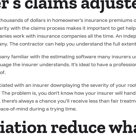
r’s claims adjust
usands of dollars in homeowner’s insurance premiums over
liarity with the claims process makes it important to get he
panies work with insurance companies all the time. An inde
ny. The contractor can help you understand the full exten
company familiar with the estimating software many insurers 
ge the insurer understands. It’s ideal to have a professio
of.
ciated with an insurer downplaying the severity of your r
 The problem is, you don’t know how your insurer will handle
r, there’s always a chance you’ll receive less than fair trea
eace-of-mind during a trying time.
iation reduce wh