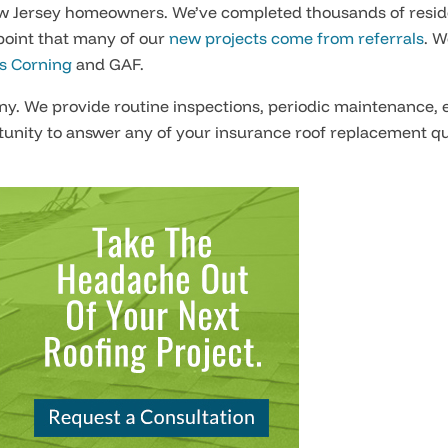
w Jersey homeowners. We’ve completed thousands of reside
point that many of our
new projects come from referrals
. W
 Corning
and GAF.
any. We provide routine inspections, periodic maintenance, 
unity to answer any of your
insurance roof replacement q