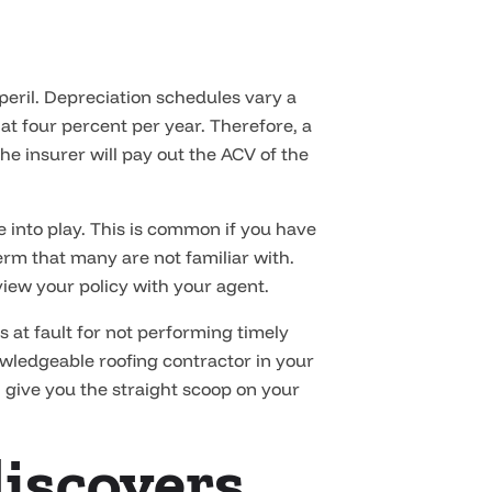
 peril. Depreciation schedules vary a
at four percent per year. Therefore, a
he insurer will pay out the ACV of the
 into play. This is common if you have
 term that many are not familiar with.
iew your policy with your agent.
at fault for not performing timely
owledgeable roofing contractor in your
 give you the straight scoop on your
discovers