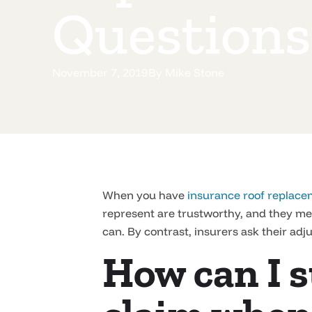
Questions
November 7, 2019
By
Mike Stone
When you have
insurance roof replace
represent are trustworthy, and they mea
can. By contrast, insurers ask their adju
How can I s