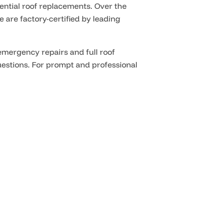
ntial roof replacements. Over the
e are factory-certified by leading
emergency repairs and full roof
uestions
. For prompt and professional