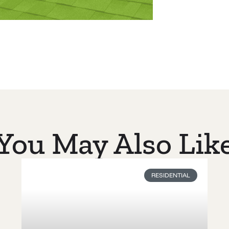
You May Also Lik
RESIDENTIAL