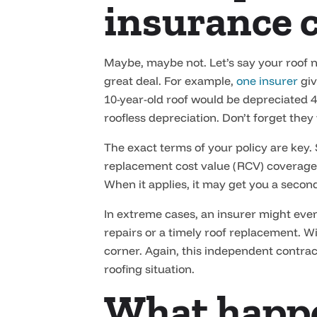
insurance 
Maybe, maybe not. Let’s say your roof ne
great deal. For example,
one insurer
giv
10-year-old roof would be depreciated 40
roofless depreciation. Don’t forget they
The exact terms of your policy are key.
replacement cost value (RCV) coverage
When it applies, it may get you a secon
In extreme cases, an insurer might eve
repairs or a timely roof replacement. W
corner. Again, this independent contrac
roofing situation.
What happen