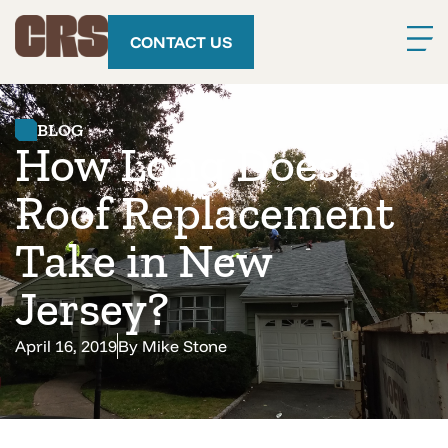
CONTACT US
BLOG
How Long Does a
Roof Replacement
Take in New
Jersey?
April 16, 2019
By
Mike Stone