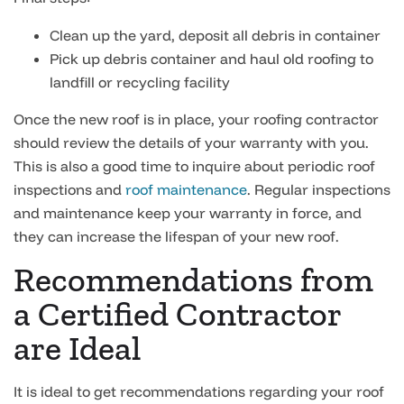
Clean up the yard, deposit all debris in container
Pick up debris container and haul old roofing to
landfill or recycling facility
Once the new roof is in place, your roofing contractor
should review the details of your warranty with you.
This is also a good time to inquire about periodic roof
inspections and
roof maintenance
. Regular inspections
and maintenance keep your warranty in force, and
they can increase the lifespan of your new roof.
Recommendations from
a Certified Contractor
are Ideal
It is ideal to get recommendations regarding your roof