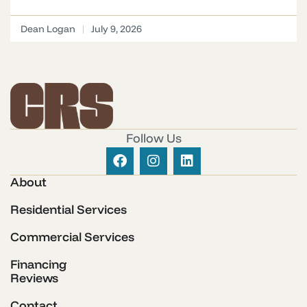
Dean Logan
July 9, 2026
Follow Us
About
Residential Services
Commercial Services
Financing
Reviews
Contact