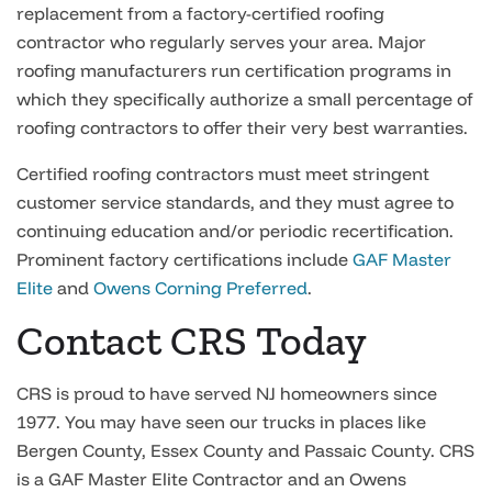
replacement from a factory-certified roofing
contractor who regularly serves your area. Major
roofing manufacturers run certification programs in
which they specifically authorize a small percentage of
roofing contractors to offer their very best warranties.
Certified roofing contractors must meet stringent
customer service standards, and they must agree to
continuing education and/or periodic recertification.
Prominent factory certifications include
GAF Master
Elite
and
Owens Corning Preferred
.
Contact CRS Today
CRS is proud to have served NJ homeowners since
1977. You may have seen our trucks in places like
Bergen County, Essex County and Passaic County. CRS
is a GAF Master Elite Contractor and an Owens