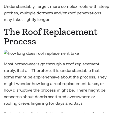
Understandably, larger, more complex roofs with steep
pitches, multiple dormers and/or roof penetrations
may take slightly longer.
The Roof Replacement
Process
Most homeowners go through a roof replacement
rarely, if at all. Therefore, it is understandable that
some might be apprehensive about the process. They
might wonder how long a roof replacement takes, or
how disruptive the process might be. There might be
concerns about debris scattered everywhere or
roofing crews lingering for days and days.