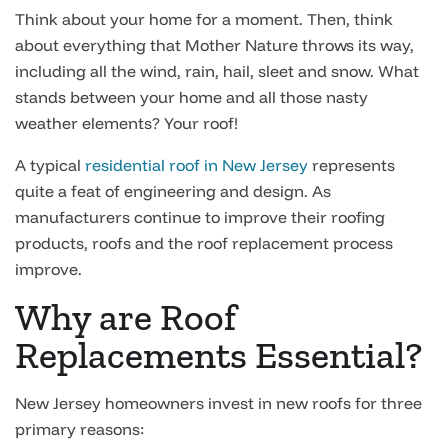
Think about your home for a moment. Then, think
about everything that Mother Nature throws its way,
including all the wind, rain, hail, sleet and snow. What
stands between your home and all those nasty
weather elements? Your roof!
A typical
residential roof in New Jersey
represents
quite a feat of engineering and design. As
manufacturers continue to improve their roofing
products, roofs and the roof replacement process
improve.
Why are Roof
Replacements Essential?
New Jersey homeowners invest in new roofs for three
primary reasons: