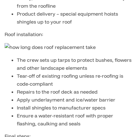
from the roofline
Product delivery – special equipment hoists
shingles up to your roof
Roof installation:
The crew sets up tarps to protect bushes, flowers
and other landscape elements
Tear-off of existing roofing unless re-roofing is
code-compliant
Repairs to the roof deck as needed
Apply underlayment and ice/water barrier
Install shingles to manufacturer specs
Ensure a water-resistant roof with proper
flashing, caulking and seals
Final steps: