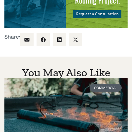
Share:
You May Also Like
COMMERCIAL