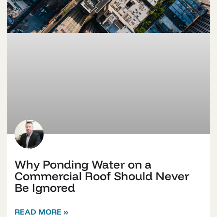
Why Ponding Water on a
Commercial Roof Should Never
Be Ignored
READ MORE »