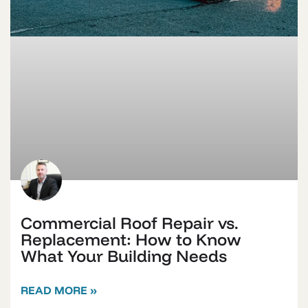
Commercial Roof Repair vs.
Replacement: How to Know
What Your Building Needs
READ MORE »