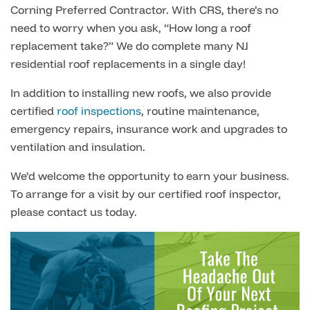
Corning Preferred Contractor. With CRS, there’s no
need to worry when you ask, “How long a roof
replacement take?” We do complete many NJ
residential roof replacements in a single day!
In addition to installing new roofs, we also provide
certified
roof inspections
, routine maintenance,
emergency repairs, insurance work and upgrades to
ventilation and insulation.
We’d welcome the opportunity to earn your business.
To arrange for a visit by our certified roof inspector,
please contact us today.