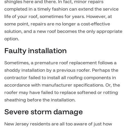
shingles here and there. In fact, minor repairs
completed in a timely fashion can extend the service
life of your roof, sometimes for years. However, at
some point, repairs are no longer a cost-effective
solution, and a new roof becomes the only appropriate
option.
Faulty installation
Sometimes, a premature roof replacement follows a
shoddy installation by a previous roofer. Perhaps the
contractor failed to install all roofing components in
accordance with manufacturer specifications. Or, the
roofer may have failed to replace softened or rotting
sheathing before the installation.
Severe storm damage
New Jersey residents are all too aware of just how