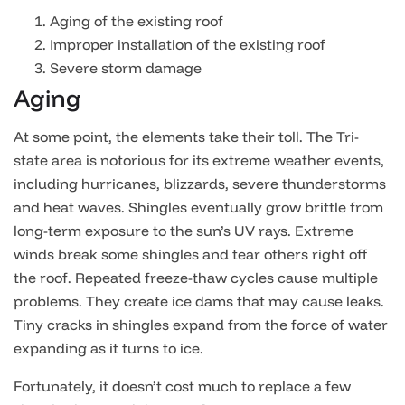
Aging of the existing roof
Improper installation of the existing roof
Severe storm damage
Aging
At some point, the elements take their toll. The Tri-
state area is notorious for its extreme weather events,
including hurricanes, blizzards, severe thunderstorms
and heat waves. Shingles eventually grow brittle from
long-term exposure to the sun’s UV rays. Extreme
winds break some shingles and tear others right off
the roof. Repeated freeze-thaw cycles cause multiple
problems. They create ice dams that may cause leaks.
Tiny cracks in shingles expand from the force of water
expanding as it turns to ice.
Fortunately, it doesn’t cost much to replace a few