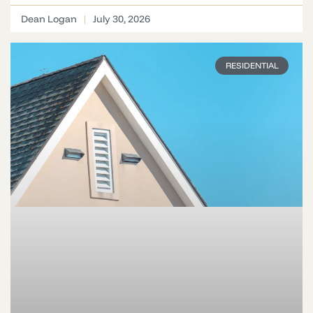
Dean Logan
July 30, 2026
RESIDENTIAL