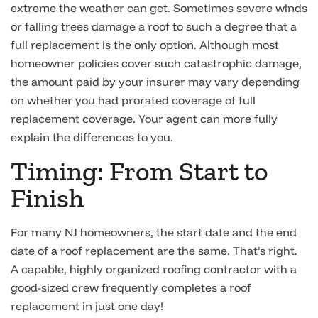
extreme the weather can get. Sometimes severe winds
or falling trees damage a roof to such a degree that a
full replacement is the only option. Although most
homeowner policies cover such catastrophic damage,
the amount paid by your insurer may vary depending
on whether you had prorated coverage of full
replacement coverage. Your agent can more fully
explain the differences to you.
Timing: From Start to
Finish
For many NJ homeowners, the start date and the end
date of a roof replacement are the same. That’s right.
A capable, highly organized roofing contractor with a
good-sized crew frequently completes a roof
replacement in just one day!