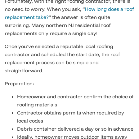
Fortunately, with the right roofing contractor, there is
no need to worry. When you ask, “
How long does a roof
replacement take?
” the answer is often quite
surprising. Many northern NJ residential roof
replacements only require a single day!
Once you’ve selected a reputable local roofing
contractor and scheduled the start date, the roof
replacement process can be simple and
straightforward.
Preparation:
Homeowner and contractor confirm the choice of
roofing materials
Contractor obtains permits when required by
local codes
Debris container delivered a day or so in advance
Ideally, homeowner moves outdoor items away