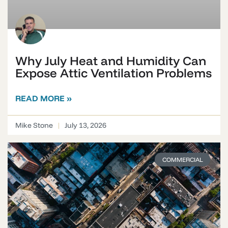
Why July Heat and Humidity Can
Expose Attic Ventilation Problems
READ MORE »
Mike Stone
July 13, 2026
COMMERCIAL