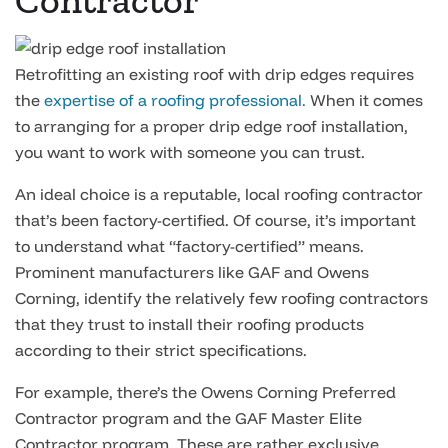
Contractor
Retrofitting an existing roof with drip edges requires
the
expertise of a roofing professional.
When it comes
to arranging for a proper drip edge roof installation,
you want to work with someone you can trust.
An ideal choice is a reputable, local roofing contractor
that’s been factory-certified. Of course, it’s important
to understand what “factory-certified” means.
Prominent manufacturers like GAF and Owens
Corning, identify the relatively few roofing contractors
that they trust to install their roofing products
according to their strict specifications.
For example, there’s the Owens Corning Preferred
Contractor program and the GAF Master Elite
Contractor program. These are rather exclusive