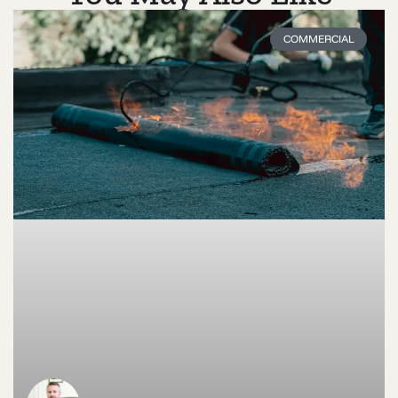
COMMERCIAL