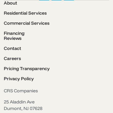
About
Residential Services
Commercial Services
Financing
Reviews
Contact
Careers
Pricing Transparency
Privacy Policy
CRS Companies
25 Aladdin Ave
Dumont, NJ 07628