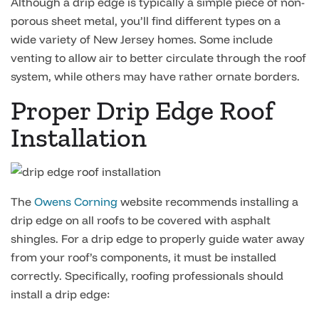
Although a drip edge is typically a simple piece of non-
porous sheet metal, you’ll find different types on a
wide variety of New Jersey homes. Some include
venting to allow air to better circulate through the roof
system, while others may have rather ornate borders.
Proper Drip Edge Roof
Installation
The
Owens Corning
website recommends installing a
drip edge on all roofs to be covered with asphalt
shingles. For a drip edge to properly guide water away
from your roof’s components, it must be installed
correctly. Specifically, roofing professionals should
install a drip edge: