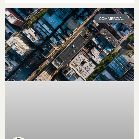
COMMERCIAL