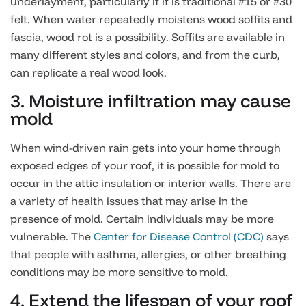
underlayment, particularly if it is traditional #15 or #30
felt. When water repeatedly moistens wood soffits and
fascia, wood rot is a possibility. Soffits are available in
many different styles and colors, and from the curb,
can replicate a real wood look.
3. Moisture infiltration may cause
mold
When wind-driven rain gets into your home through
exposed edges of your roof, it is possible for mold to
occur in the attic insulation or interior walls. There are
a variety of health issues that may arise in the
presence of mold. Certain individuals may be more
vulnerable. The
Center for Disease Control (CDC)
says
that people with asthma, allergies, or other breathing
conditions may be more sensitive to mold.
4. Extend the lifespan of your roof