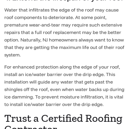
Water that infiltrates the edge of the roof may cause
roof components to deteriorate. At some point,
premature wear-and-tear may require such extensive
repairs that a full roof replacement may be the better
option. Naturally, NJ homeowners always want to know
that they are getting the maximum life out of their roof
system.
For enhanced protection along the edge of your roof,
install an ice/water barrier over the drip edge. This
installation will guide any water that gets past the
shingles off the roof, even when water backs up during
ice damming. To prevent moisture infiltration, it is vital
to install ice/water barrier over the drip edge.
Trust a Certified Roofing