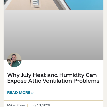
Why July Heat and Humidity Can
Expose Attic Ventilation Problems
READ MORE »
Mike Stone
July 13, 2026