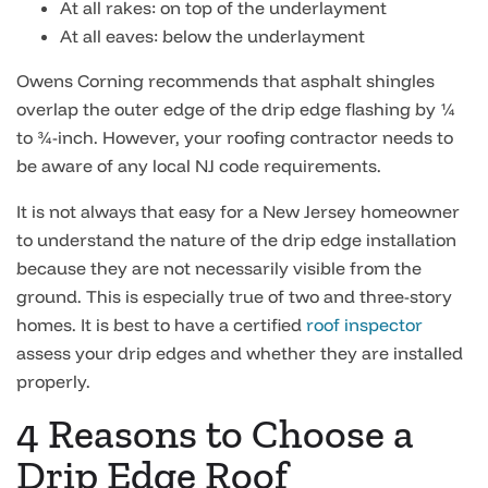
At all rakes: on top of the underlayment
At all eaves: below the underlayment
Owens Corning recommends that asphalt shingles
overlap the outer edge of the drip edge flashing by ¼
to ¾-inch. However, your roofing contractor needs to
be aware of any local NJ code requirements.
It is not always that easy for a New Jersey homeowner
to understand the nature of the drip edge installation
because they are not necessarily visible from the
ground. This is especially true of two and three-story
homes. It is best to have a certified
roof inspector
assess your drip edges and whether they are installed
properly.
4 Reasons to Choose a
Drip Edge Roof