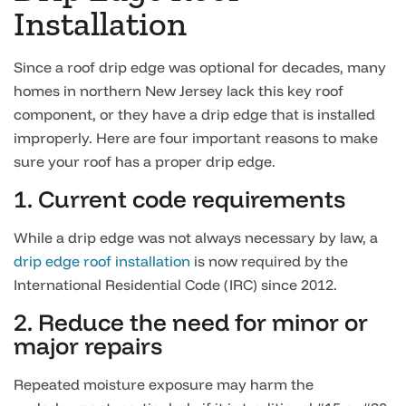
Installation
Since a roof drip edge was optional for decades, many
homes in northern New Jersey lack this key roof
component, or they have a drip edge that is installed
improperly. Here are four important reasons to make
sure your roof has a proper drip edge.
1. Current code requirements
While a drip edge was not always necessary by law, a
drip edge roof installation
is now required by the
International Residential Code (IRC) since 2012.
2. Reduce the need for minor or
major repairs
Repeated moisture exposure may harm the