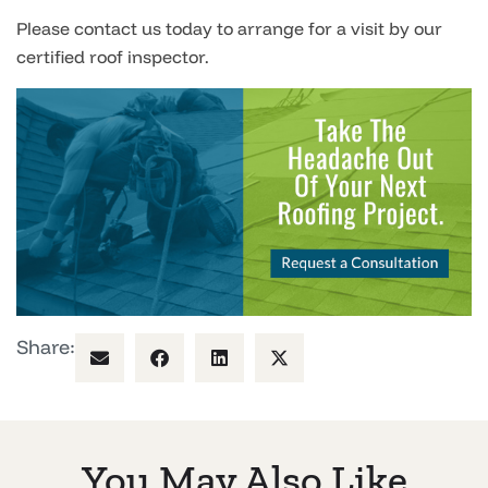
Please contact us today to arrange for a visit by our
certified roof inspector.
Share:
You May Also Like