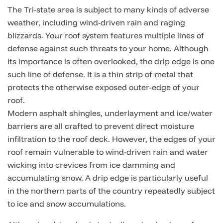
The Tri-state area is subject to many kinds of adverse
weather, including wind-driven rain and raging
blizzards. Your roof system features multiple lines of
defense against such threats to your home. Although
its importance is often overlooked, the drip edge is one
such line of defense. It is a thin strip of metal that
protects the otherwise exposed outer-edge of your
roof.
Modern asphalt shingles, underlayment and ice/water
barriers are all crafted to prevent direct moisture
infiltration to the roof deck. However, the edges of your
roof remain vulnerable to wind-driven rain and water
wicking into crevices from ice damming and
accumulating snow. A drip edge is particularly useful
in the northern parts of the country repeatedly subject
to ice and snow accumulations.