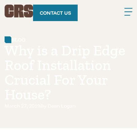
CONTACT US
BLOG
Why is a Drip Edge
Roof Installation
Crucial For Your
House?
March 27, 2019
By
Dean Logan