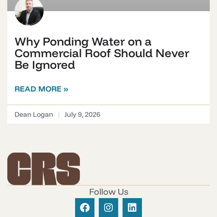
Why Ponding Water on a
Commercial Roof Should Never
Be Ignored
READ MORE »
Dean Logan
July 9, 2026
Follow Us