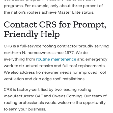
programs. For example, only about three percent of
the nation’s roofers achieve Master Elite status.
Contact CRS for Prompt,
Friendly Help
CRS is a full-service roofing contractor proudly serving
northern NJ homeowners since 1977. We do
everything from
routine maintenance
and emergency
work to structural repairs and full roof replacements.
We also address homeowner needs for improved roof
ventilation and drip edge roof installations.
CRS is factory-certified by two leading roofing
manufacturers: GAF and Owens Corning. Our team of
roofing professionals would welcome the opportunity
to earn your business.