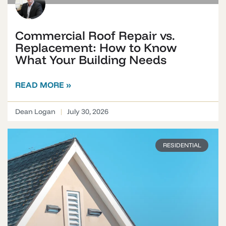
Commercial Roof Repair vs.
Replacement: How to Know
What Your Building Needs
READ MORE »
Dean Logan
July 30, 2026
RESIDENTIAL