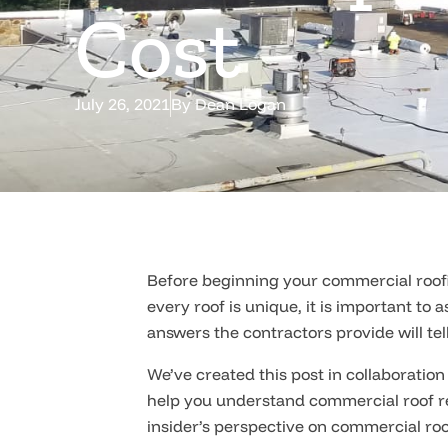
Cost
July 26, 2021
By
Dean Logan
Before beginning your commercial roofin
every roof is unique, it is important to
answers the contractors provide will tell
We’ve created this post in collaboration
help you understand commercial roof re
insider’s perspective on commercial ro