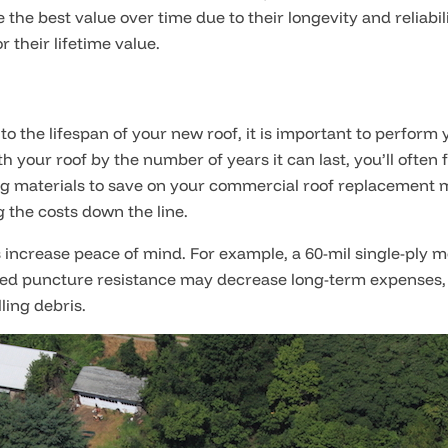
e the best value over time due to their longevity and reliab
 their lifetime value.
to the lifespan of your new roof, it is important to perform 
 your roof by the number of years it can last, you’ll often f
ing materials to save on your commercial roof replacement
g the costs down the line.
s increase peace of mind. For example, a 60-mil single-ply 
eased puncture resistance may decrease long-term expenses, pa
ling debris.