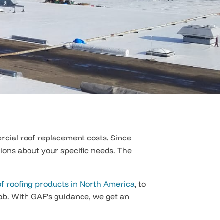
rcial roof replacement costs. Since
tions about your specific needs. The
f roofing products in North America
, to
ob. With GAF’s guidance, we get an