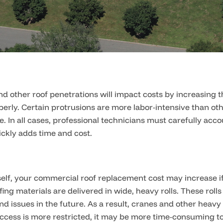
nd other roof penetrations will impact costs by increasing
perly. Certain protrusions are more labor-intensive than oth
 In all cases, professional technicians must carefully acc
ckly adds time and cost.
 itself, your commercial roof replacement cost may increase i
ng materials are delivered in wide, heavy rolls. These rol
and issues in the future. As a result, cranes and other hea
ccess is more restricted, it may be more time-consuming to