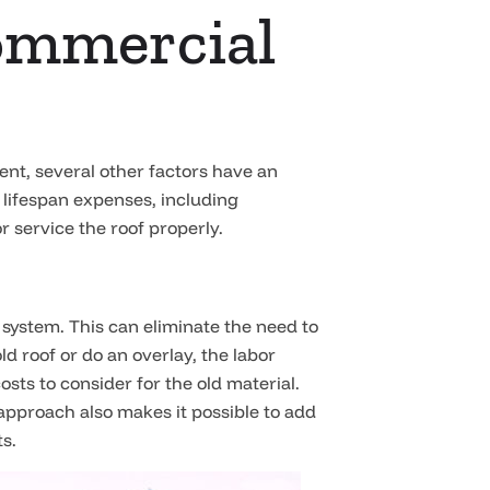
Commercial
ment, several other factors have an
 lifespan expenses, including
r service the roof properly.
system. This can eliminate the need to
ld roof or do an overlay, the labor
costs to consider for the old material.
 approach also makes it possible to add
ts.