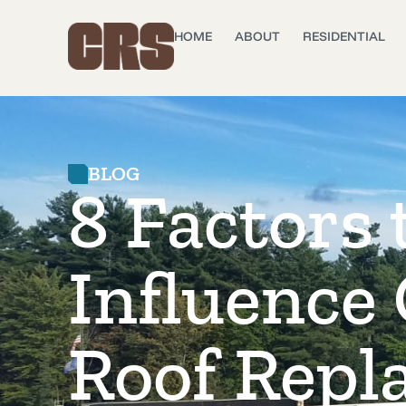
HOME
ABOUT
RESIDENTIAL
BLOG
8 Factors 
Influence
Roof Repl