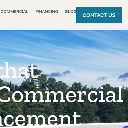
COMMERCIAL
FINANCING
BLOG
CONTACT US
that
 Commercial
acement