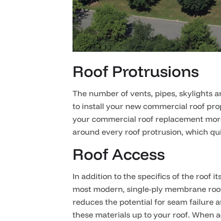
Roof Protrusions
The number of vents, pipes, skylights a
to install your new commercial roof pro
your commercial roof replacement more.
around every roof protrusion, which qui
Roof Access
In addition to the specifics of the roof
most modern, single-ply membrane roofi
reduces the potential for seam failure 
these materials up to your roof. When a