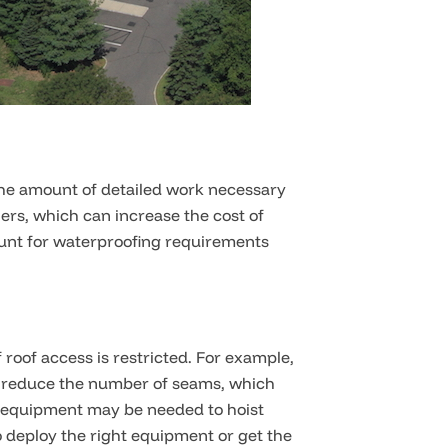
 the amount of detailed work necessary
ers, which can increase the cost of
ount for waterproofing requirements
f roof access is restricted. For example,
ls reduce the number of seams, which
vy equipment may be needed to hoist
 deploy the right equipment or get the