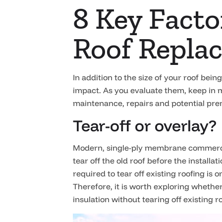
8 Key Fact
Roof Repla
In addition to the size of your roof bei
impact. As you evaluate them, keep in m
maintenance, repairs and potential prema
Tear-off or overlay?
Modern, single-ply membrane commercial 
tear off the old roof before the installa
required to tear off existing roofing is o
Therefore, it is worth exploring whether
insulation without tearing off existing 