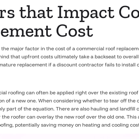
ors that Impact 
cement Cost
ng the major factor in the cost of a commercial roof replace
ind that upfront costs ultimately take a backseat to overall
ture replacement if a discount contractor fails to install o
roofing can often be applied right over the existing roof 
tion of a new one. When considering whether to tear off the o
nly part of the equation. There are also hauling and landfill 
 the roofer can overlay the new roof over the old one. This
roofing, potentially saving money on heating and cooling cos