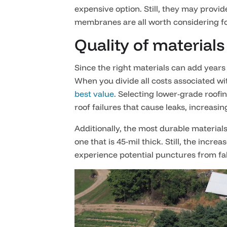
expensive option. Still, they may provid
membranes are all worth considering for
Quality of materials
Since the right materials can add years 
When you divide all costs associated with
best value
. Selecting lower-grade roof
roof failures that cause leaks, increasin
Additionally, the most durable material
one that is 45-mil thick. Still, the incr
experience potential punctures from fal