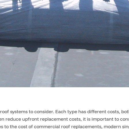
roof systems to consider. Each type has different costs, bo
en reduce upfront replacement costs, it is important to cons
 to the cost of commercial roof replacements, modern sing