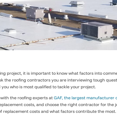
g project, it is important to know what factors into comme
 ask the roofing contractors you are interviewing tough ques
 you who is most qualified to tackle your project.
 with the roofing experts at
GAF, the largest manufacturer o
placement costs, and choose the right contractor for the j
of replacement costs and what factors contribute the most.