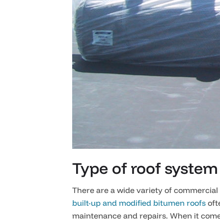
Type of roof system
There are a wide variety of commercial 
built-up and modified bitumen roofs
oft
maintenance and repairs. When it comes