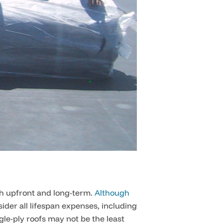
th upfront and long-term.
Although
ider all lifespan expenses, including
le-ply roofs may not be the least