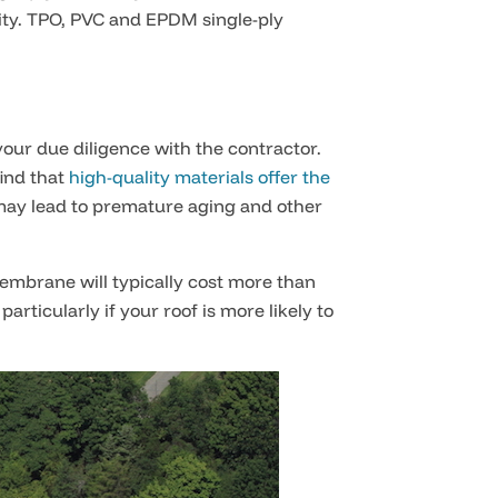
ility. TPO, PVC and EPDM single-ply
your due diligence with the contractor.
ind that
high-quality materials offer the
 may lead to premature aging and other
membrane will typically cost more than
rticularly if your roof is more likely to