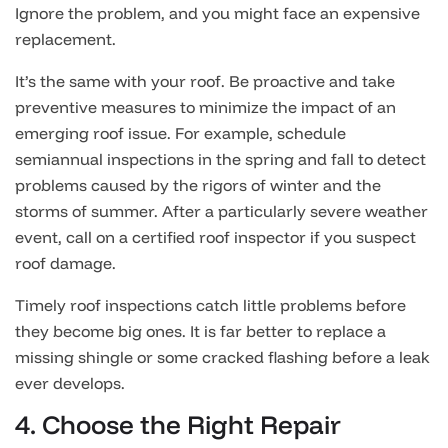
Ignore the problem, and you might face an expensive
replacement.
It’s the same with your roof. Be proactive and take
preventive measures to minimize the impact of an
emerging roof issue. For example, schedule
semiannual inspections in the spring and fall to detect
problems caused by the rigors of winter and the
storms of summer. After a particularly severe weather
event, call on a certified roof inspector if you suspect
roof damage.
Timely roof inspections catch little problems before
they become big ones. It is far better to replace a
missing shingle or some cracked flashing before a leak
ever develops.
4. Choose the Right Repair