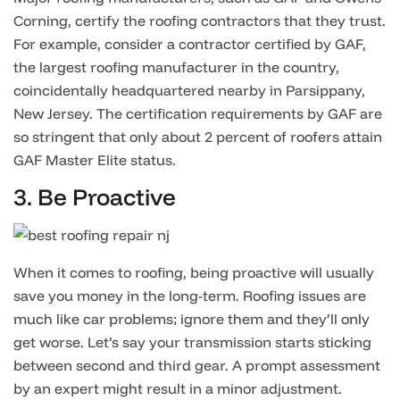
Corning, certify the roofing contractors that they trust.
For example, consider a contractor certified by GAF,
the largest roofing manufacturer in the country,
coincidentally headquartered nearby in Parsippany,
New Jersey. The certification requirements by GAF are
so stringent that only about 2 percent of roofers attain
GAF Master Elite status.
3. Be Proactive
When it comes to roofing, being proactive will usually
save you money in the long-term. Roofing issues are
much like car problems; ignore them and they’ll only
get worse. Let’s say your transmission starts sticking
between second and third gear. A prompt assessment
by an expert might result in a minor adjustment.