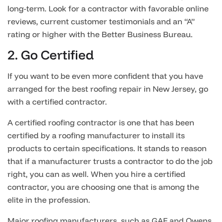
long-term. Look for a contractor with favorable online
reviews, current customer testimonials and an “A”
rating or higher with the Better Business Bureau.
2. Go Certified
If you want to be even more confident that you have
arranged for the best roofing repair in New Jersey, go
with a certified contractor.
A certified roofing contractor is one that has been
certified by a roofing manufacturer to install its
products to certain specifications. It stands to reason
that if a manufacturer trusts a contractor to do the job
right, you can as well. When you hire a certified
contractor, you are choosing one that is among the
elite in the profession.
Major roofing manufacturers, such as GAF and Owens