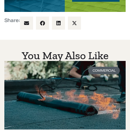
Share:
You May Also Like
COMMERCIAL