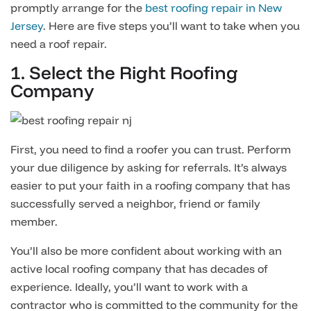
promptly arrange for the
best roofing repair in New
Jersey
. Here are five steps you’ll want to take when you
need a roof repair.
1. Select the Right Roofing
Company
First, you need to find a roofer you can trust. Perform
your due diligence by asking for referrals. It’s always
easier to put your faith in a roofing company that has
successfully served a neighbor, friend or family
member.
You’ll also be more confident about working with an
active local roofing company that has decades of
experience. Ideally, you’ll want to work with a
contractor who is committed to the community for the