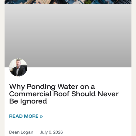
Why Ponding Water on a
Commercial Roof Should Never
Be Ignored
READ MORE »
Dean Logan
July 9, 2026