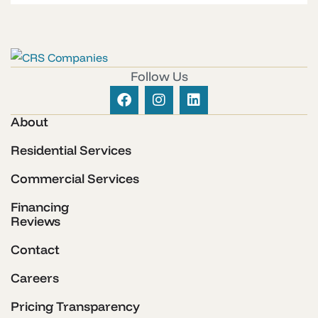
Follow Us
About
Residential Services
Commercial Services
Financing
Reviews
Contact
Careers
Pricing Transparency