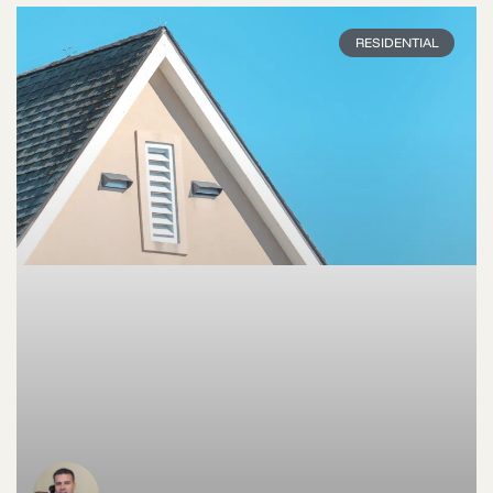
RESIDENTIAL