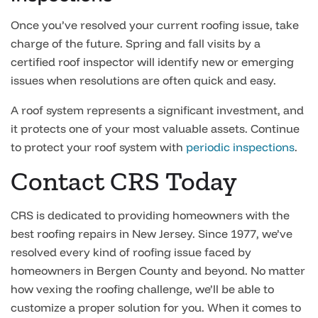
Once you’ve resolved your current roofing issue, take
charge of the future. Spring and fall visits by a
certified roof inspector will identify new or emerging
issues when resolutions are often quick and easy.
A roof system represents a significant investment, and
it protects one of your most valuable assets. Continue
to protect your roof system with
periodic inspections
.
Contact CRS Today
CRS is dedicated to providing homeowners with the
best roofing repairs in New Jersey. Since 1977, we’ve
resolved every kind of roofing issue faced by
homeowners in Bergen County and beyond. No matter
how vexing the roofing challenge, we’ll be able to
customize a proper solution for you. When it comes to