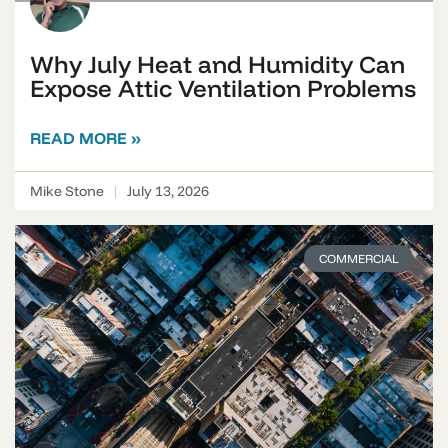
Why July Heat and Humidity Can
Expose Attic Ventilation Problems
READ MORE »
Mike Stone
July 13, 2026
COMMERCIAL