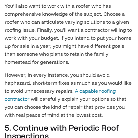
You’ll also want to work with a roofer who has
comprehensive knowledge of the subject. Choose a
roofer who can articulate varying solutions to a given
roofing issue. Finally, you’ll want a contractor willing to
work with your budget. If you intend to put your home
up for sale in a year, you might have different goals
than someone who plans to retain the family
homestead for generations.
However, in every instance, you should avoid
haphazard, short-term fixes as much as you would like
to avoid unnecessary repairs.
A capable roofing
contractor
will carefully explain your options so that
you can choose the kind of repair that provides you
with real peace of mind at the lowest cost.
5. Continue with Periodic Roof
Inspections