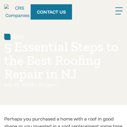
CONTACT US
BLOG
5 Essential Steps to
the Best Roofing
Repair in NJ
July 13, 2018
By
Al Logan
Perhaps you purchased a home with a roof in good
shape or you invested in a roof replacement some time