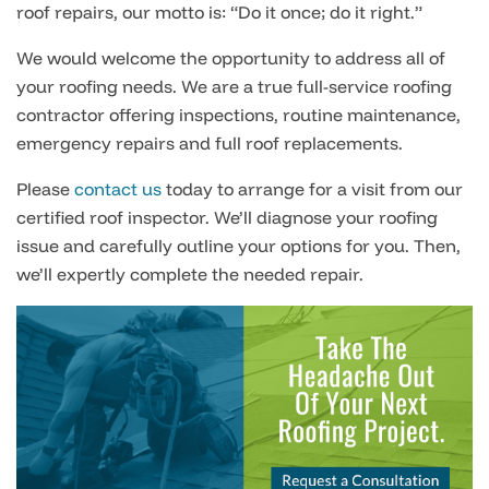
roof repairs, our motto is: “Do it once; do it right.”
We would welcome the opportunity to address all of
your roofing needs. We are a true full-service roofing
contractor offering inspections, routine maintenance,
emergency repairs and full roof replacements.
Please
contact us
today to arrange for a visit from our
certified roof inspector. We’ll diagnose your roofing
issue and carefully outline your options for you. Then,
we’ll expertly complete the needed repair.