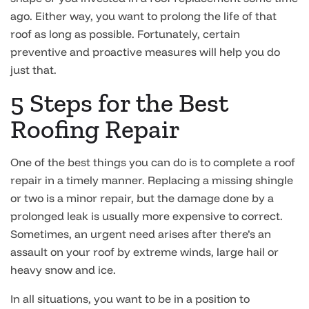
ago. Either way, you want to prolong the life of that
roof as long as possible. Fortunately, certain
preventive and proactive measures will help you do
just that.
5 Steps for the Best
Roofing Repair
One of the best things you can do is to complete a roof
repair in a timely manner. Replacing a missing shingle
or two is a minor repair, but the damage done by a
prolonged leak is usually more expensive to correct.
Sometimes, an urgent need arises after there’s an
assault on your roof by extreme winds, large hail or
heavy snow and ice.
In all situations, you want to be in a position to