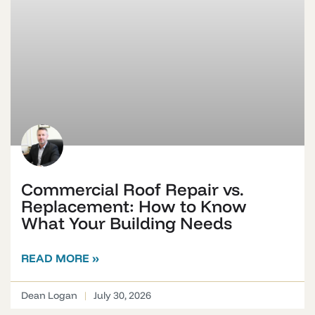
Commercial Roof Repair vs.
Replacement: How to Know
What Your Building Needs
READ MORE »
Dean Logan
July 30, 2026