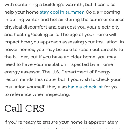
with containing a building’s warmth, but it can also
help your home
stay cool in summer.
Cold air coming
in during winter and hot air during the summer causes
physical discomfort and can cost you your electricity
and heating/cooling bills. The age of your home will
impact how you approach assessing your insulation. In
newer homes, you may be able to reach out directly to
the builder, but if you have an older home, you may
need to have your insulation inspected by a home
energy assessor. The U.S. Department of Energy
recommends this route, but if you wish to check your
insulation yourself, they also
have a checklist
for you
to reference when inspecting.
Call CRS
If you’re ready to ensure your home is appropriately