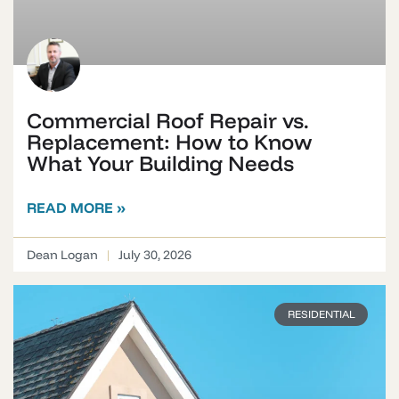
Commercial Roof Repair vs.
Replacement: How to Know
What Your Building Needs
READ MORE »
Dean Logan
July 30, 2026
RESIDENTIAL