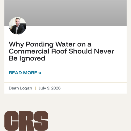
Why Ponding Water on a
Commercial Roof Should Never
Be Ignored
READ MORE »
Dean Logan
July 9, 2026