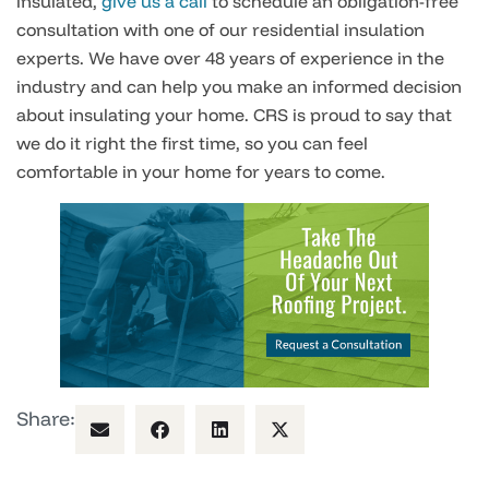
insulated,
give us a call
to schedule an obligation-free
consultation with one of our residential insulation
experts. We have over 48 years of experience in the
industry and can help you make an informed decision
about insulating your home. CRS is proud to say that
we do it right the first time, so you can feel
comfortable in your home for years to come.
Share: