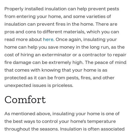
Properly installed insulation can help prevent pests
from entering your home, and some varieties of
insulation can prevent fires in the home. There are
pros and cons to different materials, which you can
read more about
here
. Once again, insulating your
home can help you save money in the long run, as the
cost of hiring an exterminator or a contractor to repair
fire damage can be extremely high. The peace of mind
that comes with knowing that your home is as
protected as it can be from pests, fires, and other
unexpected issues is priceless.
Comfort
As mentioned above, insulating your home is one of
the best ways to control your home’s temperature
throughout the seasons. Insulation is often associated