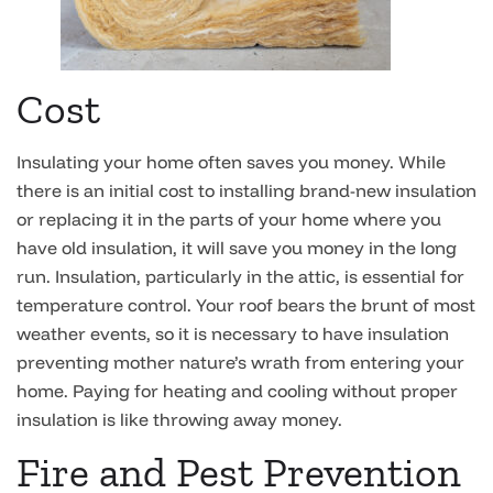
Cost
Insulating your home often saves you money. While
there is an initial cost to installing brand-new insulation
or replacing it in the parts of your home where you
have old insulation, it will save you money in the long
run. Insulation, particularly in the attic, is essential for
temperature control. Your roof bears the brunt of most
weather events, so it is necessary to have insulation
preventing mother nature’s wrath from entering your
home. Paying for heating and cooling without proper
insulation is like throwing away money.
Fire and Pest Prevention