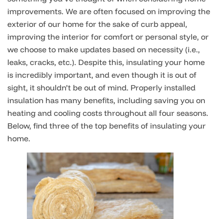
improvements. We are often focused on improving the
exterior of our home for the sake of curb appeal,
improving the interior for comfort or personal style, or
we choose to make updates based on necessity (i.e.,
leaks, cracks, etc.). Despite this, insulating your home
is incredibly important, and even though it is out of
sight, it shouldn’t be out of mind. Properly installed
insulation has many benefits, including saving you on
heating and cooling costs throughout all four seasons.
Below, find three of the top benefits of insulating your
home.