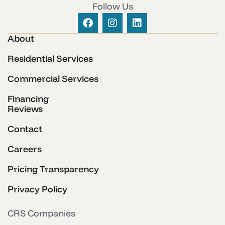
Follow Us
About
Residential Services
Commercial Services
Financing
Reviews
Contact
Careers
Pricing Transparency
Privacy Policy
CRS Companies