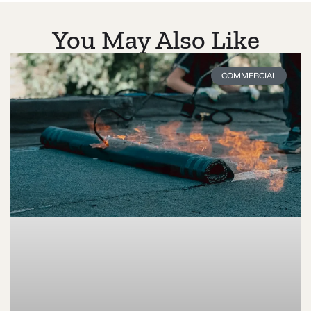
You May Also Like
COMMERCIAL