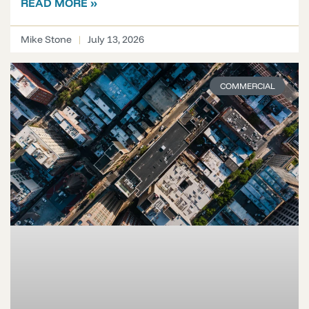
READ MORE »
Mike Stone
July 13, 2026
COMMERCIAL