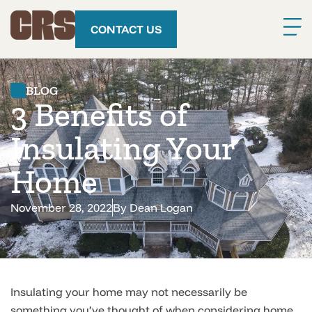
CONTACT US
BLOG
3 Benefits of
Insulating Your
Home
November 28, 2022
By
Dean Logan
Insulating your home may not necessarily be
something you’ve thought of when considering home