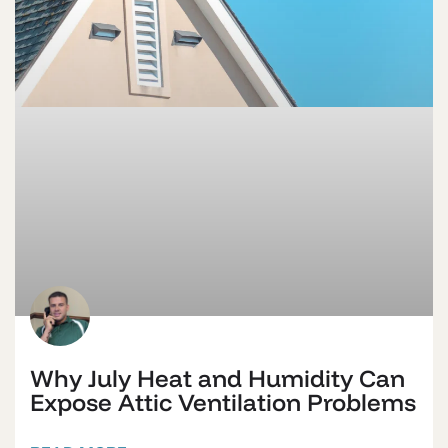
Why July Heat and Humidity Can
Expose Attic Ventilation Problems