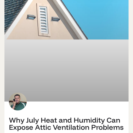
Why July Heat and Humidity Can
Expose Attic Ventilation Problems