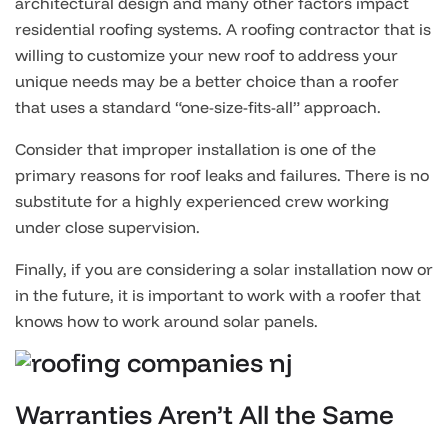
architectural design and many other factors impact
residential roofing systems. A roofing contractor that is
willing to customize your new roof to address your
unique needs may be a better choice than a roofer
that uses a standard “one-size-fits-all” approach.
Consider that improper installation is one of the
primary reasons for roof leaks and failures. There is no
substitute for a highly experienced crew working
under close supervision.
Finally, if you are considering a solar installation now or
in the future, it is important to work with a roofer that
knows how to work around solar panels.
Warranties Aren’t All the Same