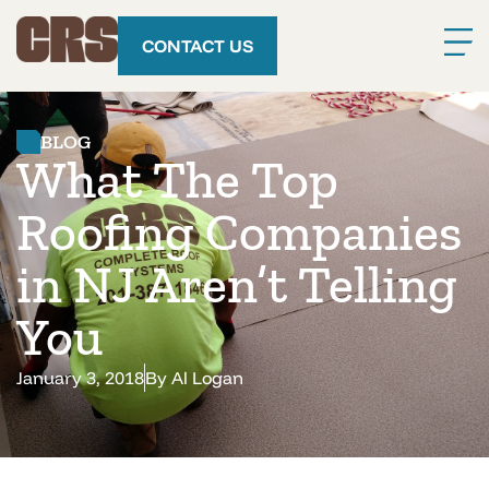
CONTACT US
BLOG
What The Top
Roofing Companies
in NJ Aren’t Telling
You
January 3, 2018
By
Al Logan