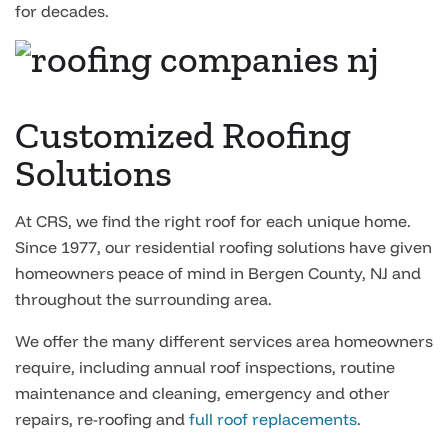
for decades.
Customized Roofing
Solutions
At CRS, we find the right roof for each unique home.
Since 1977, our residential roofing solutions have given
homeowners peace of mind in Bergen County, NJ and
throughout the surrounding area.
We offer the many different services area homeowners
require, including annual roof inspections, routine
maintenance and cleaning, emergency and other
repairs, re-roofing and
full roof replacements
.