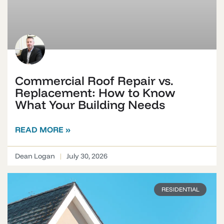
Commercial Roof Repair vs.
Replacement: How to Know
What Your Building Needs
READ MORE »
Dean Logan
July 30, 2026
RESIDENTIAL