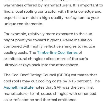
warranties offered by manufacturers. It is important to
find a local roofing contractor with the knowledge and
expertise to match a high-quality roof system to your
unique requirements.
For example, relatively more exposure to the sun
might point you toward higher R-value insulation
combined with highly reflective shingles to reduce
cooling costs. The
Timberline Cool Series
of
architectural shingles reflect more of the sun’s
ultraviolet rays back into the atmosphere.
The Cool Roof Rating Council (CRRC) estimates that
cool roofs may cut cooling costs by 7-15 percent. The
Asphalt Institute
notes that GAF was the very first
manufacturer to introduce shingles with enhanced
solar reflectance and thermal emittance.