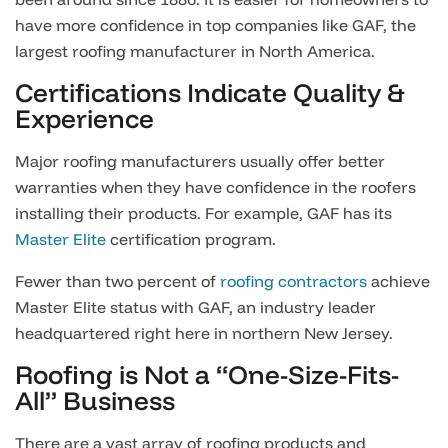
have more confidence in top companies like GAF, the
largest roofing manufacturer in North America.
Certifications Indicate Quality &
Experience
Major roofing manufacturers usually offer better
warranties when they have confidence in the roofers
installing their products. For example, GAF has its
Master Elite
certification program.
Fewer than two percent of
roofing contractors
achieve
Master Elite status with GAF, an industry leader
headquartered right here in northern New Jersey.
Roofing is Not a “One-Size-Fits-
All” Business
There are a vast array of roofing products and