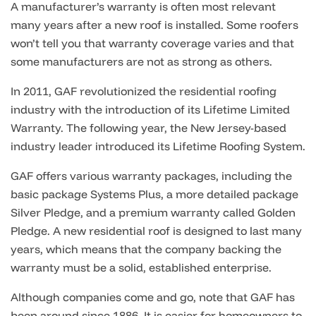
A manufacturer’s warranty is often most relevant
many years after a new roof is installed. Some roofers
won’t tell you that warranty coverage varies and that
some manufacturers are not as strong as others.
In 2011, GAF revolutionized the residential roofing
industry with the introduction of its Lifetime Limited
Warranty. The following year, the New Jersey-based
industry leader introduced its Lifetime Roofing System.
GAF offers various warranty packages, including the
basic package Systems Plus, a more detailed package
Silver Pledge, and a premium warranty called Golden
Pledge.
A new residential roof is designed to last many
years, which means that the company backing the
warranty must be a solid, established enterprise.
Although companies come and go, note that GAF has
been around since 1886. It is easier for homeowners to