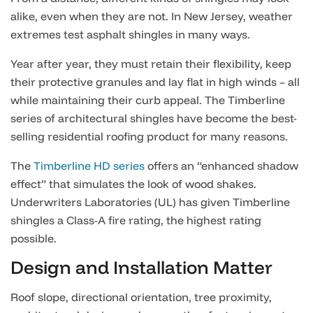
alike, even when they are not. In New Jersey, weather
extremes test asphalt shingles in many ways.
Year after year, they must retain their flexibility, keep
their protective granules and lay flat in high winds – all
while maintaining their curb appeal.
The Timberline
series of architectural shingles have become the best-
selling residential roofing product for many reasons.
The
Timberline HD series
offers an “enhanced shadow
effect” that simulates the look of wood shakes.
Underwriters Laboratories (UL) has given Timberline
shingles a Class-A fire rating, the highest rating
possible.
Design and Installation Matter
Roof slope, directional orientation, tree proximity,