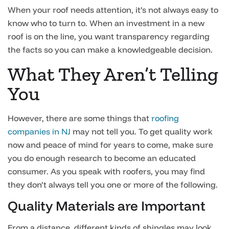
When your roof needs attention, it’s not always easy to
know who to turn to. When an investment in a new
roof is on the line, you want transparency regarding
the facts so you can make a knowledgeable decision.
What They Aren’t Telling
You
However, there are some things that
roofing
companies in NJ
may not tell you. To get quality work
now and peace of mind for years to come, make sure
you do enough research to become an educated
consumer. As you speak with roofers, you may find
they don’t always tell you one or more of the following.
Quality Materials are Important
From a distance, different kinds of shingles may look