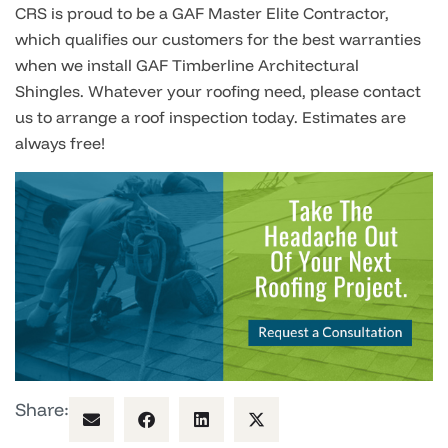
CRS is proud to be a GAF Master Elite Contractor,
which qualifies our customers for the best warranties
when we install
GAF Timberline Archite
c
tural
Shingles
.
Whatever your roofing need, please contact
us to arrange a roof inspection today. Estimates are
always free!
Share: