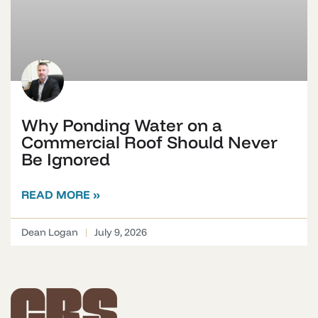
Why Ponding Water on a
Commercial Roof Should Never
Be Ignored
READ MORE »
Dean Logan
July 9, 2026