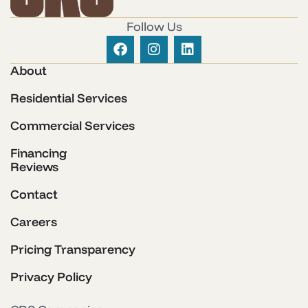
Follow Us
About
Residential Services
Commercial Services
Financing
Reviews
Contact
Careers
Pricing Transparency
Privacy Policy