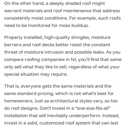
On the other hand, a deeply shaded roof might
warrant materials and roof maintenance that address
consistently moist conditions. For example, such roofs
need to be monitored for moss buildup.
Properly installed, high-quality shingles, moisture
barriers and roof decks better resist the constant
threat of moisture intrusion and possible leaks.
As you
compare roofing companies in NJ, you’ll find that some
only sell what they like to sell, regardless of what your
special situation may require.
That is, everyone gets the same materials and the
same standard pricing, which is not what’s best for
homeowners. Just as architectural styles vary, so too
do roof designs. Don’t invest in a “one-size-fits-all”
installation that will inevitably underperform. Instead,
invest in a solid, customized roof system that can last