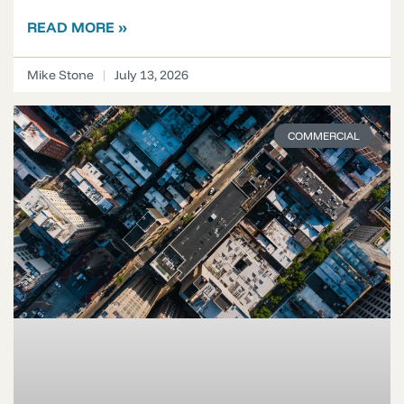
READ MORE »
Mike Stone
July 13, 2026
COMMERCIAL