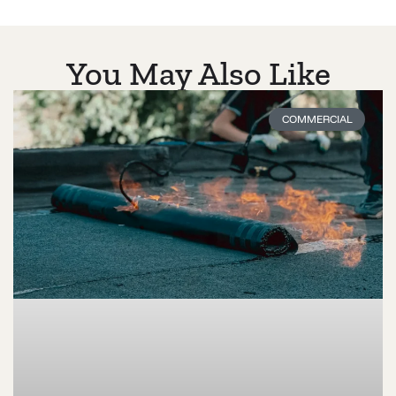
You May Also Like
COMMERCIAL