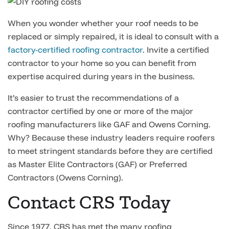
When you wonder whether your roof needs to be
replaced or simply repaired, it is ideal to consult with a
factory-certified roofing contractor
. Invite a certified
contractor to your home so you can benefit from
expertise acquired during years in the business.
It’s easier to trust the recommendations of a
contractor certified by one or more of the major
roofing manufacturers like GAF and Owens Corning.
Why? Because these industry leaders require roofers
to meet stringent standards before they are certified
as Master Elite Contractors (GAF) or Preferred
Contractors (Owens Corning).
Contact CRS Today
Since 1977, CRS has met the many roofing