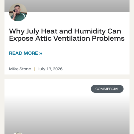
Why July Heat and Humidity Can
Expose Attic Ventilation Problems
READ MORE »
Mike Stone
July 13, 2026
COMMERCIAL