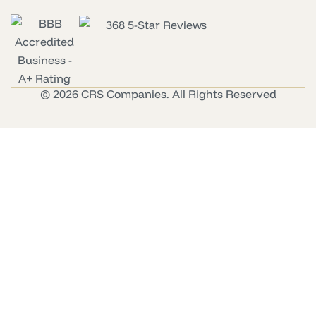
© 2026 CRS Companies. All Rights Reserved