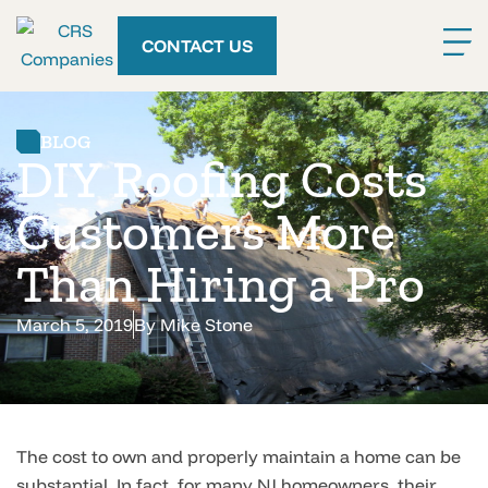
CONTACT US
BLOG
DIY Roofing Costs
Customers More
Than Hiring a Pro
March 5, 2019
By
Mike Stone
The cost to own and properly maintain a home can be
substantial. In fact, for many NJ homeowners, their