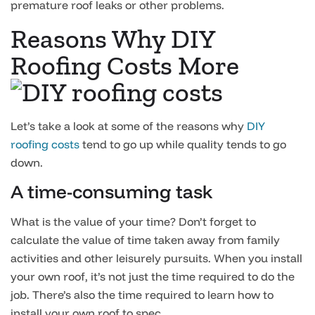
premature roof leaks or other problems.
Reasons Why DIY
Roofing Costs More
Let’s take a look at some of the reasons why
DIY
roofing costs
tend to go up while quality tends to go
down.
A time-consuming task
What is the value of your time? Don’t forget to
calculate the value of time taken away from family
activities and other leisurely pursuits. When you install
your own roof, it’s not just the time required to do the
job. There’s also the time required to learn how to
install your own roof to spec.