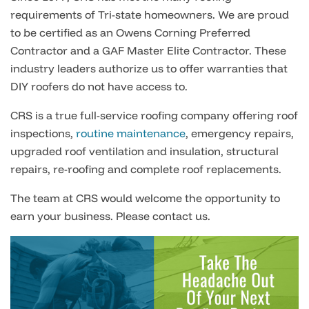
requirements of Tri-state homeowners. We are proud
to be certified as an Owens Corning Preferred
Contractor and a GAF Master Elite Contractor. These
industry leaders authorize us to offer warranties that
DIY roofers do not have access to.
CRS is a true full-service roofing company offering roof
inspections,
routine maintenance
, emergency repairs,
upgraded roof ventilation and insulation, structural
repairs, re-roofing and complete roof replacements.
The team at CRS would welcome the opportunity to
earn your business. Please contact us.