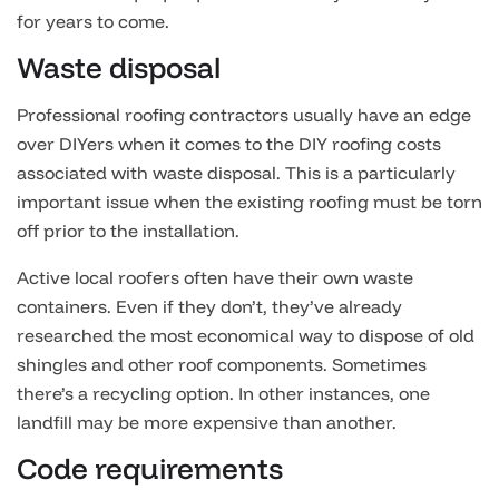
for years to come.
Waste disposal
Professional roofing contractors usually have an edge
over DIYers when it comes to the DIY roofing costs
associated with waste disposal. This is a particularly
important issue when the existing roofing must be torn
off prior to the installation.
Active local roofers often have their own waste
containers. Even if they don’t, they’ve already
researched the most economical way to dispose of old
shingles and other roof components. Sometimes
there’s a recycling option. In other instances, one
landfill may be more expensive than another.
Code requirements