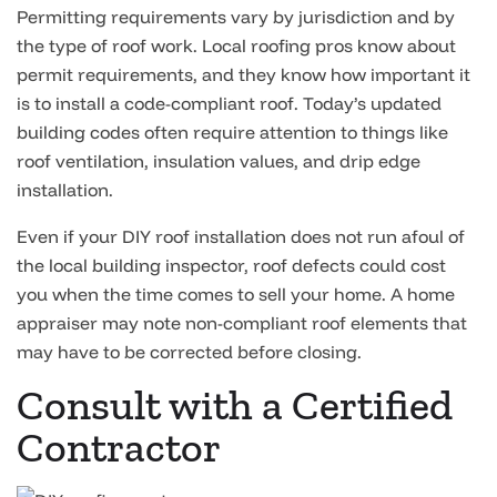
Permitting requirements vary by jurisdiction and by
the type of roof work. Local roofing pros know about
permit requirements, and they know how important it
is to install a code-compliant roof. Today’s updated
building codes often require attention to things like
roof ventilation, insulation values, and drip edge
installation.
Even if your DIY roof installation does not run afoul of
the local building inspector, roof defects could cost
you when the time comes to sell your home. A home
appraiser may note non-compliant roof elements that
may have to be corrected before closing.
Consult with a Certified
Contractor