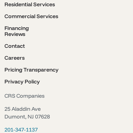
Residential Services
Commercial Services
Financing
Reviews
Contact
Careers
Pricing Transparency
Privacy Policy
CRS Companies
25 Aladdin Ave
Dumont, NJ 07628
201-347-1137