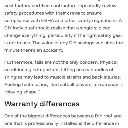
best factory-certified contractors repeatedly review
safety procedures with their crews to ensure
compliance with OSHA and other safety regulations. A
DIY individual should realize that a single slip can
change everything, particularly if the right safety gear
is not in use. The value of any DIY savings vanishes the
minute there’s an accident.
Furthermore, falls are not the only concern. Physical
conditioning is important. Lifting heavy bundles of
shingles may lead to muscle strains and back injuries.
Roofing technicians, like football players, are already in
“playing shape.”
Warranty differences
One of the biggest differences between a DIY roof and
one that is professionally installed is the difference in