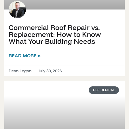
Commercial Roof Repair vs.
Replacement: How to Know
What Your Building Needs
READ MORE »
Dean Logan
July 30, 2026
RESIDENTIAL