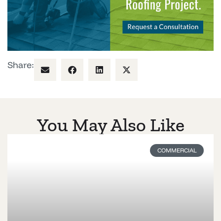
Share:
You May Also Like
COMMERCIAL