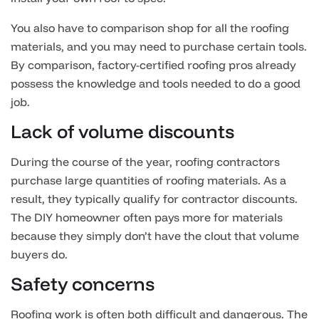
You also have to comparison shop for all the roofing
materials, and you may need to purchase certain tools.
By comparison, factory-certified roofing pros already
possess the knowledge and tools needed to do a good
job.
Lack of volume discounts
During the course of the year, roofing contractors
purchase large quantities of roofing materials. As a
result, they typically qualify for contractor discounts.
The DIY homeowner often pays more for materials
because they simply don’t have the clout that volume
buyers do.
Safety concerns
Roofing work is often both difficult and dangerous. The