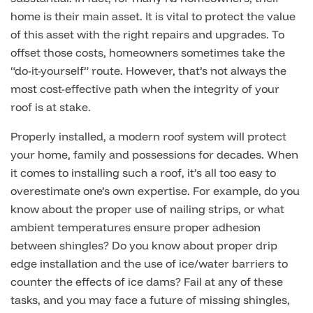
home is their main asset. It is vital to protect the value
of this asset with the right repairs and upgrades. To
offset those costs, homeowners sometimes take the
“do-it-yourself” route. However, that’s not always the
most cost-effective path when the integrity of your
roof is at stake.
Properly installed, a modern roof system will protect
your home, family and possessions for decades. When
it comes to installing such a roof, it’s all too easy to
overestimate one’s own expertise. For example, do you
know about the proper use of nailing strips, or what
ambient temperatures ensure proper adhesion
between shingles? Do you know about proper drip
edge installation and the use of ice/water barriers to
counter the effects of ice dams? Fail at any of these
tasks, and you may face a future of missing shingles,