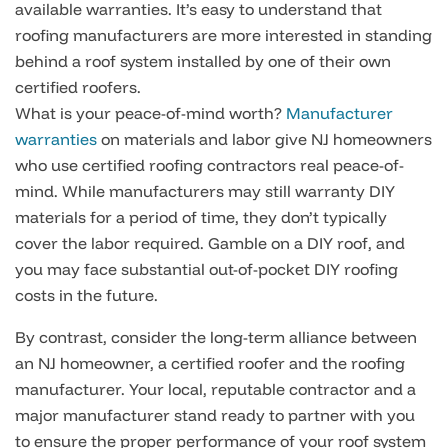
available warranties. It’s easy to understand that
roofing manufacturers are more interested in standing
behind a roof system installed by one of their own
certified roofers.
What is your peace-of-mind worth?
Manufacturer
warranties
on materials and labor give NJ homeowners
who use certified roofing contractors real peace-of-
mind. While manufacturers may still warranty DIY
materials for a period of time, they don’t typically
cover the labor required. Gamble on a DIY roof, and
you may face substantial out-of-pocket DIY roofing
costs in the future.
By contrast, consider the long-term alliance between
an NJ homeowner, a certified roofer and the roofing
manufacturer. Your local, reputable contractor and a
major manufacturer stand ready to partner with you
to ensure the proper performance of your roof system