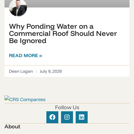
Why Ponding Water on a
Commercial Roof Should Never
Be Ignored
READ MORE »
Dean Logan
July 9, 2026
Follow Us
About